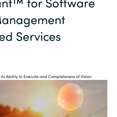
nt™ for Software
Germany
Management
India
d Services
Kuwait
Malaysia
Norway
its Ability to Execute and Completeness of Vision
Poland
Romania
Singapore