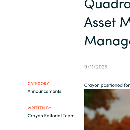
Quadra
France
Contact Us
Asset 
Iceland
Career
Manage
Kingdom of Saudi Arabia
Lithuania
Channel Partners
9/11/2023
Netherlands
CATEGORY
Crayon positioned for 
Philippines
Announcements
Qatar
WRITTEN BY
Crayon Editorial Team
Slovenia