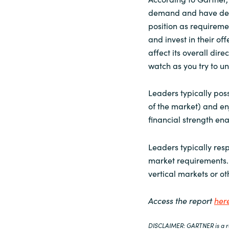
demand and have demo
position as requireme
and invest in their of
affect its overall dir
watch as you try to u
Leaders typically poss
of the market) and enj
financial strength en
Leaders typically re
market requirements. 
vertical markets or o
Access the report
her
DISCLAIMER: GARTNER is a reg