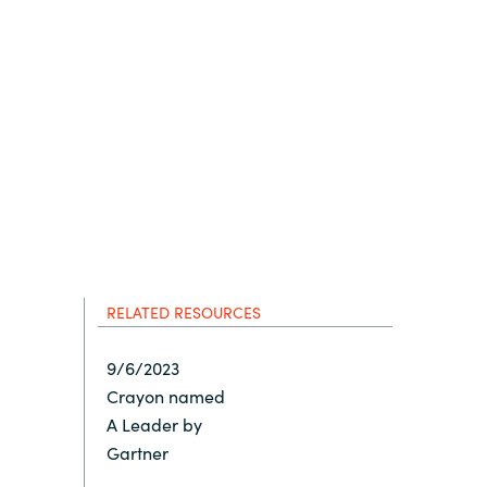
Hungary
Indonesia
Latvia
Middle East
Oman
RELATED RESOURCES
Portugal
9/6/2023
Crayon named
Serbia
A Leader by
Gartner
Spain