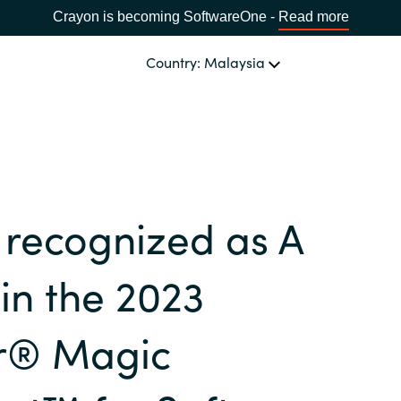
Crayon is becoming SoftwareOne -
Read more
Country: Malaysia
OUR EXPERTISE
Software Procurement
CHOOSE YOUR LANGUAGE
 recognized as A
IT Cost Management
Africa
Cloud Services
in the 2023
Bulgaria
Data and AI Solutions
r® Magic
Estonia