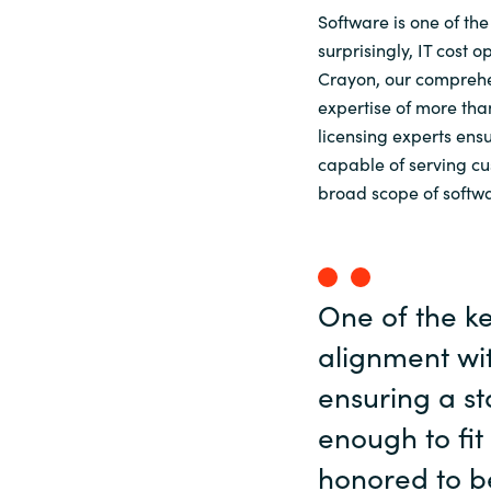
Software is one of th
surprisingly, IT cost 
Crayon, our comprehen
expertise of more th
licensing experts ens
capable of serving cu
broad scope of softwa
One of the ke
alignment wit
ensuring a st
enough to fit
honored to b