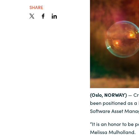
SHARE
Sri Lanka
Ukraine
(Oslo, NORWAY)
— Cr
been positioned as a 
Software Asset Man
“It is an honor to be
Melissa Mulholland.