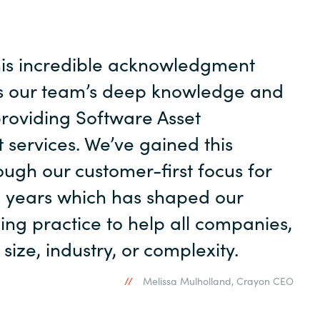
his incredible acknowledgment
s our team’s deep knowledge and
providing Software Asset
ervices. We’ve gained this
ough our customer-first focus for
 years which has shaped our
ing practice to help all companies,
size, industry, or complexity.
Melissa Mulholland, Crayon CEO