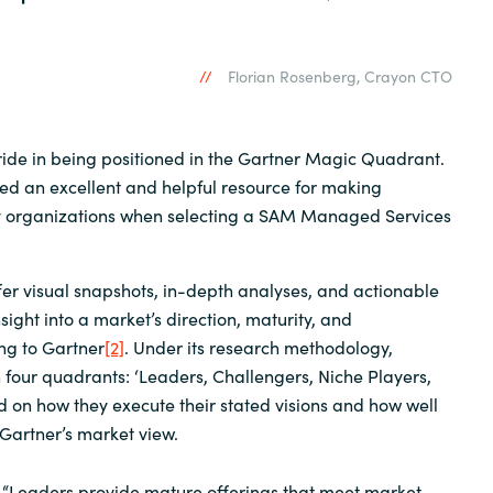
Florian Rosenberg, Crayon CTO
ide in being positioned in the Gartner Magic Quadrant.
red an excellent and helpful resource for making
y organizations when selecting a SAM Managed Services
er visual snapshots, in-depth analyses, and actionable
sight into a market’s direction, maturity, and
ing to Gartner
[2]
. Under its research methodology,
 four quadrants: ‘Leaders, Challengers, Niche Players,
d on how they execute their stated visions and how well
Gartner’s market view.
 “Leaders provide mature offerings that meet market