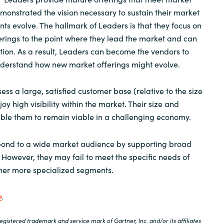
nstrated the vision necessary to sustain their market
nts evolve. The hallmark of Leaders is that they focus on
ferings to the point where they lead the market and can
ection. As a result, Leaders can become the vendors to
nderstand how new market offerings might evolve.
ess a large, satisfied customer base (relative to the size
oy high visibility within the market. Their size and
able them to remain viable in a challenging economy.
spond to a wide market audience by supporting broad
However, they may fail to meet the specific needs of
ther more specialized segments.
e
.
istered trademark and service mark of Gartner, Inc. and/or its affiliates