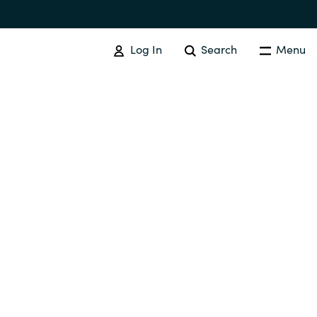
Log In
Search
Menu
SOFTWARE PROCUREMENT
Overview
Australia
Czechia
Finland