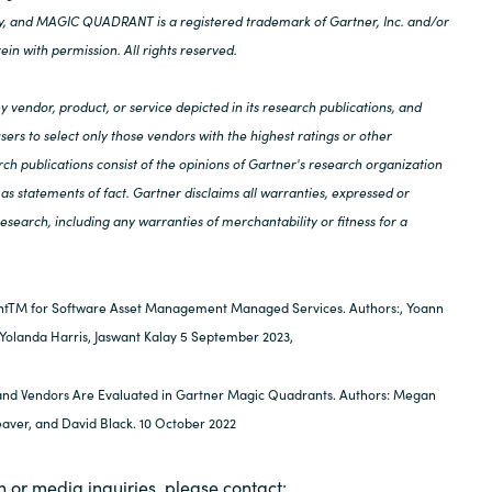
lly, and MAGIC QUADRANT is a registered trademark of Gartner, Inc. and/or
rein with permission. All rights reserved.
 vendor, product, or service depicted in its research publications, and
ers to select only those vendors with the highest ratings or other
ch publications consist of the opinions of Gartner's research organization
as statements of fact. Gartner disclaims all warranties, expressed or
 research, including any warranties of merchantability or fitness for a
tTM for Software Asset Management Managed Services. Authors:, Yoann
 Yolanda Harris, Jaswant Kalay 5 September 2023,
nd Vendors Are Evaluated in Gartner Magic Quadrants. Authors: Megan
eaver, and David Black. 10 October 2022
n or media inquiries, please contact: