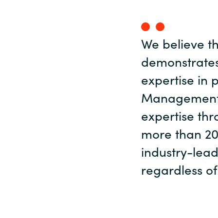
We believe t
demonstrate
expertise in 
Management s
expertise thr
more than 20
industry-lead
regardless of 