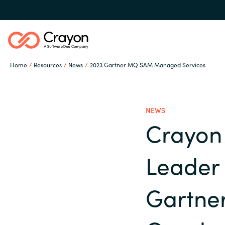
Home
Resources
News
2023 Gartner MQ SAM Managed Services
Our Expertise
NEWS
Software Partners
Crayon
Global site
Leader 
Resources
Austria
Gartne
Denmark
About us