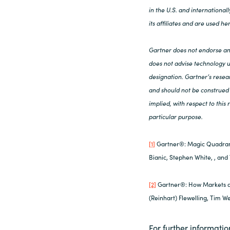
in the U.S. and internationa
its affiliates and are used he
Gartner does not endorse any
does not advise technology us
designation. Gartner’s resear
and should not be construed 
implied, with respect to this
particular purpose.
[1]
Gartner®: Magic Quadran
Bianic, Stephen White, , and
[2]
Gartner®: How Markets a
(Reinhart) Flewelling, Tim W
For further informatio