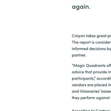
again.
Crayon takes great pr
The report is conside
informed decisions b
partner.
“Magic Quadrants off
advice that provide in
participants,” accord
vendors are placed in
and Visionaries’ base
they perform against 
According to Gartner,