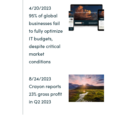
4/20/2023
Switzerland
95% of global
businesses fail
United States
to fully optimize
IT budgets,
despite critical
market
conditions
8/24/2023
Crayon reports
23% gross profit
in Q2 2023