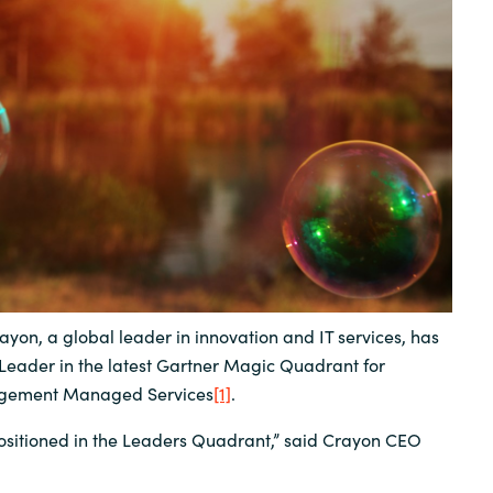
Sweden
United Kingdom
ayon, a global leader in innovation and IT services, has
Leader in the latest Gartner Magic Quadrant for
agement Managed Services
[1]
.
 positioned in the Leaders Quadrant,” said Crayon CEO