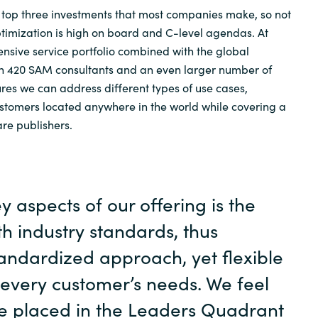
e top three investments that most companies make, so not
optimization is high on board and C-level agendas. At
sive service portfolio combined with the global
an 420 SAM consultants and an even larger number of
ures we can address different types of use cases,
stomers located anywhere in the world while covering a
re publishers.
y aspects of our offering is the
h industry standards, thus
andardized approach, yet flexible
 every customer’s needs. We feel
e placed in the Leaders Quadrant