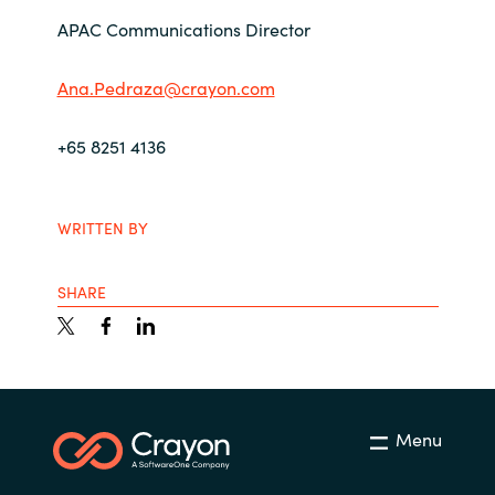
APAC Communications Director
Ana.Pedraza@crayon.com
+65 8251 4136
WRITTEN BY
SHARE
Menu