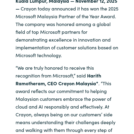
Kuala Lumpur, Malaysia — November 12, 2025
—
Crayon today announced it has won the 2025
India
Microsoft Malaysia Partner of the Year Award.
The company was honored among a global
Indonesia
field of top Microsoft partners for
demonstrating excellence in innovation and
Kingdom of Saudi Arabia
implementation of customer solutions based on
Microsoft technology.
Kuwait
“We are truly honored to receive this
Latvia
recognition from Microsoft,” said
Harith
Ramotheram, CEO Crayon Malaysia*
. “This
Lithuania
award reflects our commitment to helping
Malaysian customers embrace the power of
Malaysia
cloud and AI responsibly and effectively. At
Crayon, always being on our customers’ side
Middle East
means understanding their challenges deeply
and walking with them through every step of
Netherlands