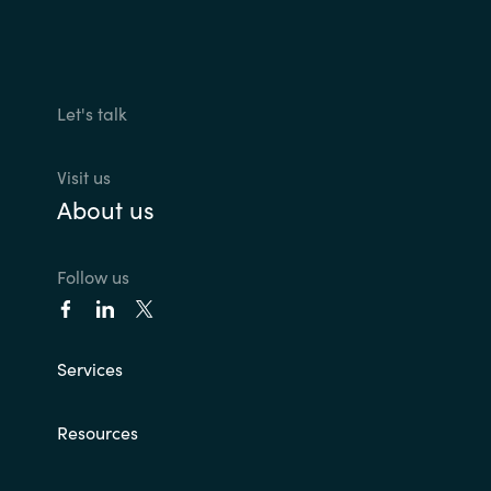
Let's talk
Visit us
About us
Follow us
Services
Resources