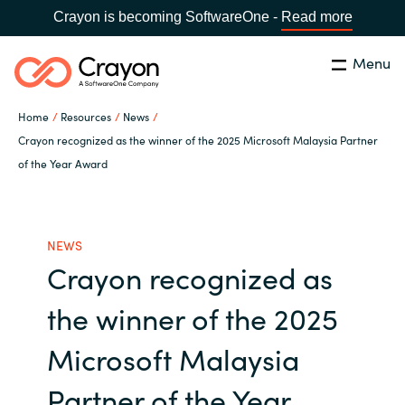
Crayon is becoming SoftwareOne -
Read more
Menu
Search
Close
Home
Resources
News
Our Expertise
Crayon recognized as the winner of the 2025 Microsoft Malaysia Partner
of the Year Award
Country:
Malaysia
CHOOSE YOUR LANGUAGE
Software Partners
NEWS
Global site
Resources
Crayon recognized as
Africa
the winner of the 2025
About us
Australia
Microsoft Malaysia
Contact Us
Austria
Partner of the Year