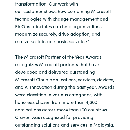
transformation. Our work with
our customer shows how combining Microsoft
Norway
technologies with change management and
FinOps principles can help organizations
Oman
modernize securely, drive adoption, and
realize sustainable business value.”
Philippines
The Microsoft Partner of the Year Awards
Poland
recognizes Microsoft partners that have
developed and delivered outstanding
Portugal
Microsoft Cloud applications, services, devices,
Qatar
and AI innovation during the past year. Awards
were classified in various categories, with
Romania
honorees chosen from more than 4,600
nominations across more than 100 countries.
Serbia
Crayon was recognized for providing
outstanding solutions and services in Malaysia.