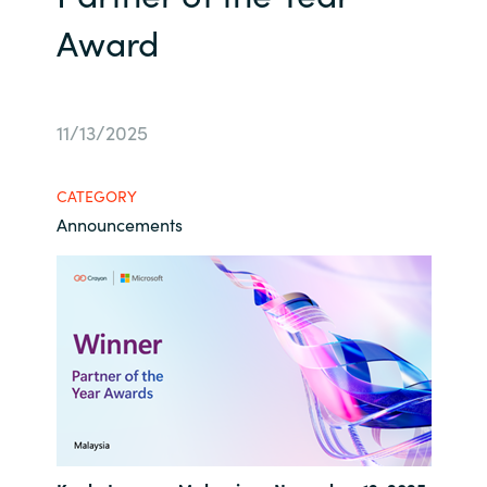
Award
Bulgaria
Career
Czechia
Channel Partners
11/13/2025
Denmark
Estonia
CATEGORY
Announcements
Finland
France
Germany
Hungary
Iceland