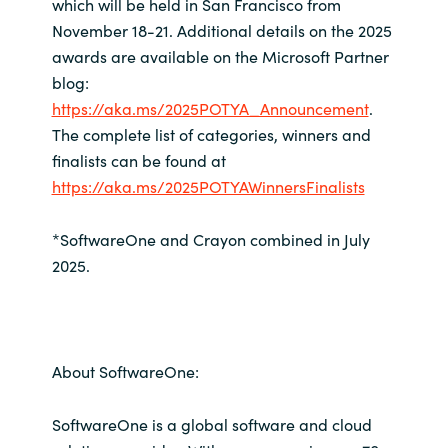
which will be held in San Francisco from
November 18-21. Additional details on the 2025
awards are available on the Microsoft Partner
blog:
https://aka.ms/2025POTYA_Announcement
.
The complete list of categories, winners and
finalists can be found at
https://aka.ms/2025POTYAWinnersFinalists
*SoftwareOne and Crayon combined in July
2025.
About SoftwareOne:
SoftwareOne is a global software and cloud