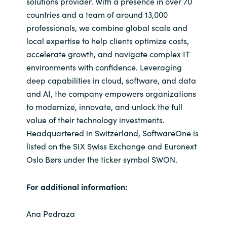
solutions provider. With a presence in over 70
countries and a team of around 13,000
professionals, we combine global scale and
local expertise to help clients optimize costs,
accelerate growth, and navigate complex IT
environments with confidence. Leveraging
deep capabilities in cloud, software, and data
and AI, the company empowers organizations
to modernize, innovate, and unlock the full
value of their technology investments.
Headquartered in Switzerland, SoftwareOne is
listed on the SIX Swiss Exchange and Euronext
Oslo Børs under the ticker symbol SWON.
For additional information:
Ana Pedraza