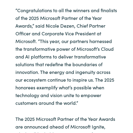
Slovenia
“Congratulations to all the winners and finalists
Singapore
of the 2025 Microsoft Partner of the Year
Awards,” said Nicole Dezen, Chief Partner
Spain
Officer and Corporate Vice President at
Microsoft. “This year, our partners harnessed
Sri Lanka
the transformative power of Microsoft’s Cloud
and AI platforms to deliver transformative
Sweden
solutions that redefine the boundaries of
innovation. The energy and ingenuity across
Switzerland
our ecosystem continue to inspire us. The 2025
honorees exemplify what’s possible when
Ukraine
technology and vision unite to empower
customers around the world.”
United Kingdom
The 2025 Microsoft Partner of the Year Awards
United States
are announced ahead of Microsoft Ignite,