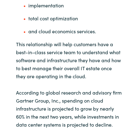
implementation
Norway
total cost optimization
Oman
and cloud economics services.
This relationship will help customers have a
Philippines
best-in-class service team to understand what
software and infrastructure they have and how
Poland
to best manage their overall IT estate once
they are operating in the cloud.
Portugal
Qatar
According to global research and advisory firm
Gartner Group, Inc., spending on cloud
Romania
infrastructure is projected to grow by nearly
60% in the next two years, while investments in
Serbia
data center systems is projected to decline.