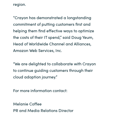
region.
“Crayon has demonstrated a longstanding
commitment of putting customers first and
helping them find effective ways to optimize
the costs of their IT spend,” said Doug Yeum,
Head of Worldwide Channel and Alliances,
Amazon Web Services, Inc.
“We are delighted to collaborate with Crayon
to continue guiding customers through their
cloud adoption journey.”
For more information contact:
Melanie Coffee
PR and Media Relations Director