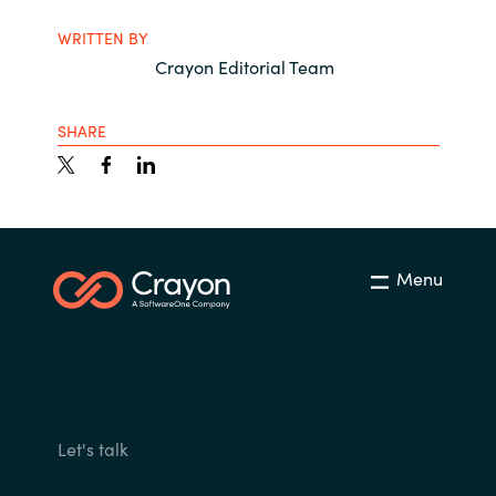
WRITTEN BY
Crayon Editorial Team
SHARE
Menu
Let's talk