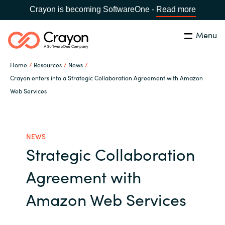
Crayon is becoming SoftwareOne -
Read more
Menu
Search
Close
Home
Resources
News
Our Expertise
Crayon enters into a Strategic Collaboration Agreement with Amazon
Web Services
Country:
Malaysia
CHOOSE YOUR LANGUAGE
Software Partners
NEWS
Global site
Resources
Strategic Collaboration
Africa
Agreement with
About us
Australia
Amazon Web Services
Contact Us
Austria