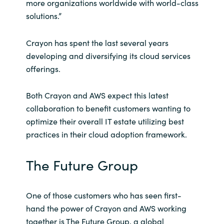
more organizations worldwide with world-class
solutions.”
Crayon has spent the last several years
developing and diversifying its cloud services
offerings.
Both Crayon and AWS expect this latest
collaboration to benefit customers wanting to
optimize their overall IT estate utilizing best
practices in their cloud adoption framework.
The Future Group
One of those customers who has seen first-
hand the power of Crayon and AWS working
together is The Future Group, a global