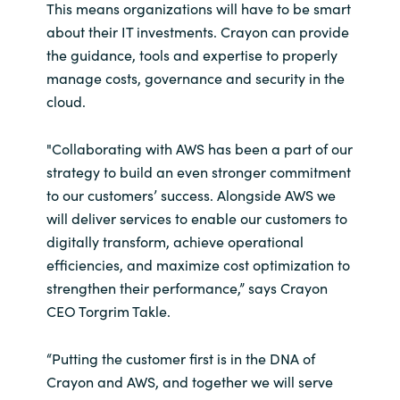
Slovenia
This means organizations will have to be smart
about their IT investments. Crayon can provide
Singapore
the guidance, tools and expertise to properly
manage costs, governance and security in the
Spain
cloud.
Sri Lanka
"Collaborating with AWS has been a part of our
strategy to build an even stronger commitment
Sweden
to our customers’ success. Alongside AWS we
will deliver services to enable our customers to
Switzerland
digitally transform, achieve operational
efficiencies, and maximize cost optimization to
Ukraine
strengthen their performance,” says Crayon
CEO Torgrim Takle.
United Kingdom
“Putting the customer first is in the DNA of
United States
Crayon and AWS, and together we will serve