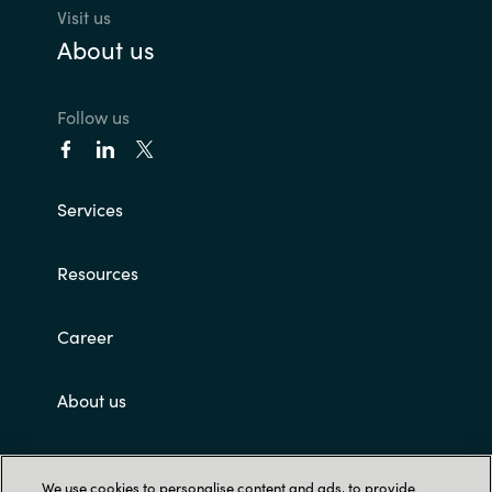
Visit us
About us
Follow us
Services
Resources
Career
About us
Customer terms and conditions
We use cookies to personalise content and ads, to provide