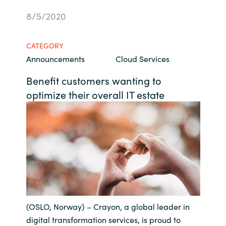
Bulgaria
8/5/2020
Career
Czechia
CATEGORY
Channel Partners
Announcements
Cloud Services
Denmark
Benefit customers wanting to
Estonia
optimize their overall IT estate
Finland
France
Germany
Hungary
(OSLO, Norway) – Crayon, a global leader in
Iceland
digital transformation services, is proud to