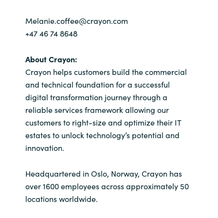
Melanie.coffee@crayon.com
+47 46 74 8648
About Crayon:
Crayon helps customers build the commercial
and technical foundation for a successful
digital transformation journey through a
reliable services framework allowing our
customers to right-size and optimize their IT
estates to unlock technology’s potential and
innovation.
Headquartered in Oslo, Norway, Crayon has
over 1600 employees across approximately 50
locations worldwide.