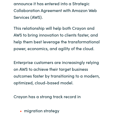
announce it has entered into a Strategic
India
Collaboration Agreement with Amazon Web
Services (AWS).
Indonesia
This relationship will help both Crayon and
AWS to bring innovation to clients faster, and
Kingdom of Saudi Arabia
help them best leverage the transformational
power, economics, and agility of the cloud.
Kuwait
Enterprise customers are increasingly relying
Latvia
on AWS to achieve their target business
outcomes faster by transitioning to a modern,
Lithuania
optimized, cloud-based model.
Malaysia
Crayon has a strong track record in
Middle East
migration strategy
Netherlands