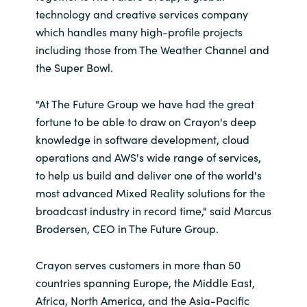
technology and creative services company
which handles many high-profile projects
including those from The Weather Channel and
the Super Bowl.
"At The Future Group we have had the great
fortune to be able to draw on Crayon's deep
knowledge in software development, cloud
operations and AWS's wide range of services,
to help us build and deliver one of the world's
most advanced Mixed Reality solutions for the
broadcast industry in record time," said Marcus
Brodersen, CEO in The Future Group.
Crayon serves customers in more than 50
countries spanning Europe, the Middle East,
Africa, North America, and the Asia-Pacific