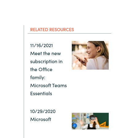
Hungary
Indonesia
RELATED RESOURCES
Latvia
11/16/2021
Meet the new
Middle East
subscription in
the Office
Oman
family:
Microsoft Teams
Essentials
Portugal
10/29/2020
Serbia
Microsoft
Spain