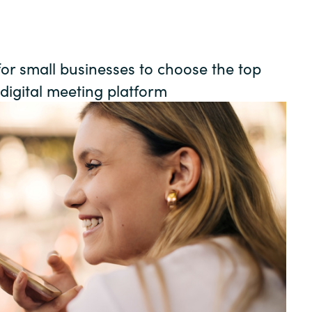
Germany
India
for small businesses to choose the top
 digital meeting platform
Kuwait
Malaysia
Norway
Poland
Romania
Singapore