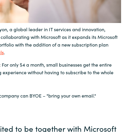
Sweden
United Kingdom
on, a global leader in IT services and innovation,
collaborating with Microsoft as it expands its Microsoft
rtfolio with the addition of a new subscription plan
ls
.
 For only $4 a month, small businesses get the entire
 experience without having to subscribe to the whole
 company can BYOE – "bring your own email."
ited to be together with Microsoft