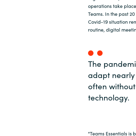
operations take place.
Teams. In the past 20
Covid-19 situation r
routine, digital mee
The pandemic
adapt nearly 
often without 
technology.
"Teams Essentials is b