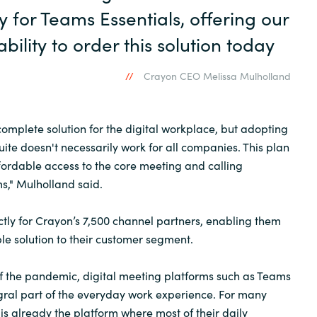
 for Teams Essentials, offering our
bility to order this solution today
Crayon CEO Melissa Mulholland
complete solution for the digital workplace, but adopting
uite doesn't necessarily work for all companies. This plan
ordable access to the core meeting and calling
ms," Mulholland said.
ectly for Crayon’s 7,500 channel partners, enabling them
ble solution to their customer segment.
f the pandemic, digital meeting platforms such as Teams
ral part of the everyday work experience. For many
is already the platform where most of their daily