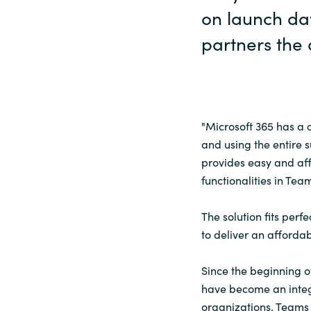
on launch day
partners the a
"Microsoft 365 has a 
and using the entire s
provides easy and aff
functionalities in Tea
The solution fits perf
to deliver an afforda
Since the beginning o
have become an integ
organizations, Teams 