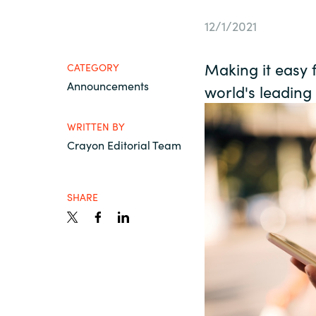
France
Contact Us
12/1/2021
Iceland
Making it easy 
CATEGORY
Career
Announcements
Kingdom of Saudi Arabia
world's leading
WRITTEN BY
Lithuania
Channel Partners
Crayon Editorial Team
Netherlands
SHARE
Philippines
Qatar
Slovenia