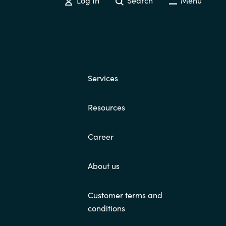
Services
Resources
Career
About us
Customer terms and
conditions