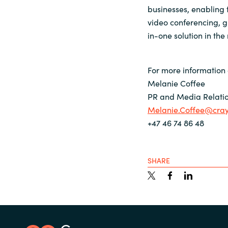
businesses, enabling t
video conferencing, g
in-one solution in the
For more information 
Melanie Coffee
PR and Media Relatio
Melanie.Coffee@cra
+47 46 74 86 48
SHARE