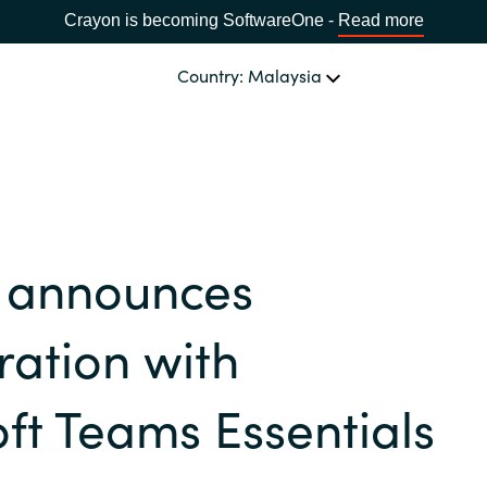
Crayon is becoming SoftwareOne -
Read more
Country: Malaysia
OUR EXPERTISE
Software Procurement
CHOOSE YOUR LANGUAGE
 announces
IT Cost Management
Africa
Cloud Services
ration with
Bulgaria
Data and AI Solutions
ft Teams Essentials
Estonia