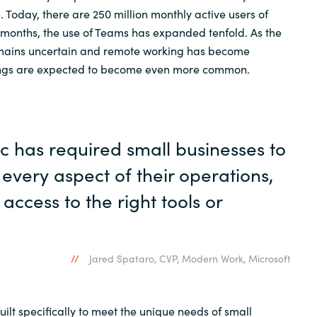
 Today, there are 250 million monthly active users of
 months, the use of Teams has expanded tenfold. As the
emains uncertain and remote working has become
tings are expected to become even more common.
 has required small businesses to
every aspect of their operations,
access to the right tools or
Jared Spataro, CVP, Modern Work, Microsoft
uilt specifically to meet the unique needs of small