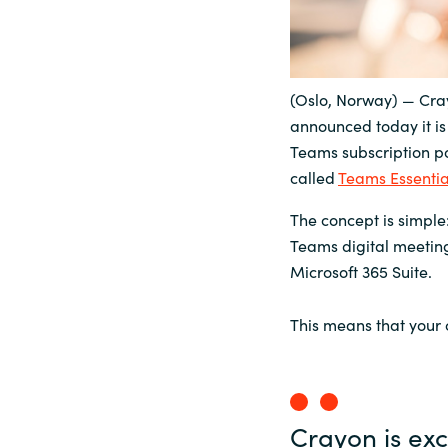
Sri Lanka
Ukraine
(Oslo, Norway) — Cray
announced today it is 
Teams subscription po
called
Teams Essentia
The concept is simple:
Teams digital meeting
Microsoft 365 Suite.
This means that your
Crayon is exc