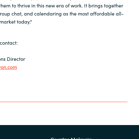
hem to thrive in this new era of work. It brings together
roup chat, and calendaring as the most affordable all-
 market today."
contact:
ns Director
yon.com
Country: Malaysia