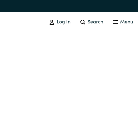
Log In
Search
Menu
SOFTWARE PROCUREMENT
Overview
Australia
Czechia
Finland