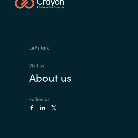
Let's talk
Visit us
About us
Follow us