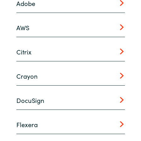
Adobe
India
AWS
Indonesia
Kingdom of Saudi Arabia
Citrix
Kuwait
Crayon
Latvia
Lithuania
DocuSign
Malaysia
Middle East
Flexera
Netherlands