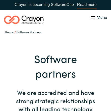
Crayon is becoming SoftwareOne -
Read more
Menu
Search
Close
Home
Software Partners
Our Expertise
Country:
Malaysia
CHOOSE YOUR LANGUAGE
Software Partners
Software
Global site
partners
Resources
Africa
About us
We are accredited and have
Australia
strong strategic relationships
Contact Us
Austria
with all leading technology