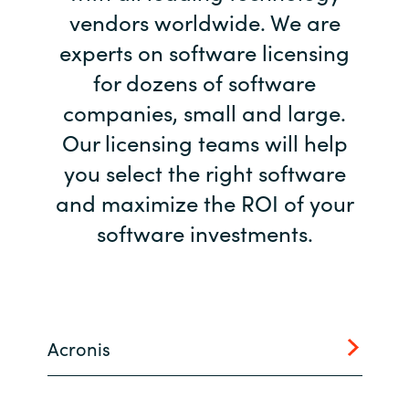
vendors worldwide. We are
Bulgaria
Career
experts on software licensing
Czechia
for dozens of software
Channel Partners
companies, small and large.
Denmark
Our licensing teams will help
Estonia
you select the right software
and maximize the ROI of your
Finland
software investments.
France
Germany
Acronis
Hungary
Iceland