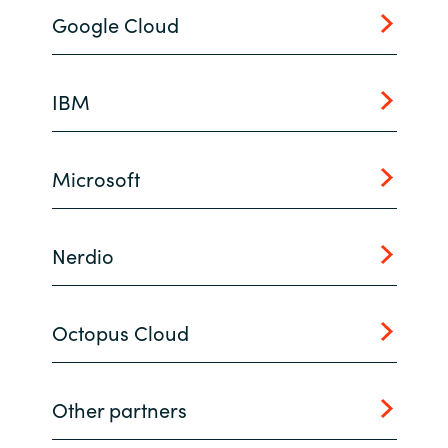
Google Cloud
Norway
Oman
IBM
Philippines
Microsoft
Poland
Portugal
Nerdio
Qatar
Octopus Cloud
Romania
Serbia
Other partners