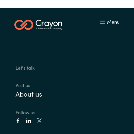
Menu
Let's talk
Visit us
About us
Follow us