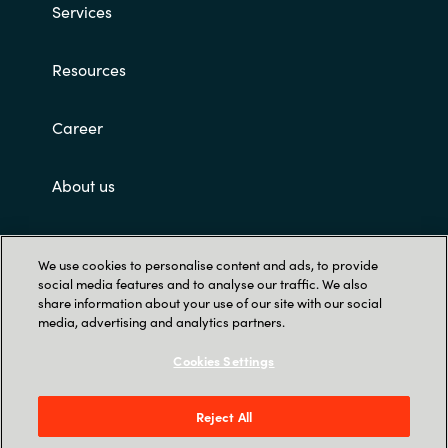
Services
Resources
Career
About us
Customer terms and conditions
We use cookies to personalise content and ads, to provide
social media features and to analyse our traffic. We also
share information about your use of our site with our social
media, advertising and analytics partners.
Cookies Settings
Trust Center
Reject All
Crayon Software Experts Malaysia Sdn Bhd -