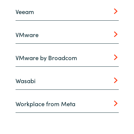
Slovenia
Veeam
Singapore
Spain
VMware
Sri Lanka
VMware by Broadcom
Sweden
Switzerland
Wasabi
Ukraine
Workplace from Meta
United Kingdom
United States