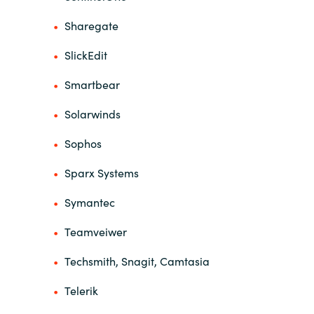
Sharegate
SlickEdit
Smartbear
Solarwinds
Sophos
Sparx Systems
Symantec
Teamveiwer
Techsmith, Snagit, Camtasia
Telerik