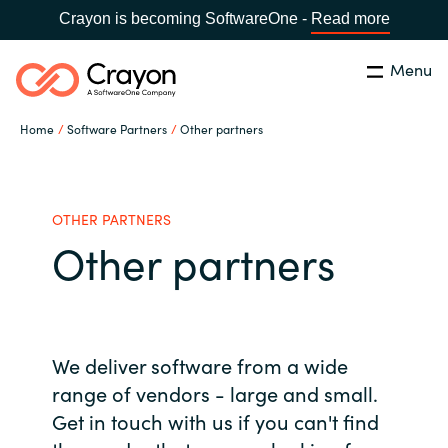
Crayon is becoming SoftwareOne -
Read more
Menu
Search
Close
Home
Software Partners
Other partners
Our Expertise
Country:
Malaysia
CHOOSE YOUR LANGUAGE
Software Partners
OTHER PARTNERS
Other partners
Global site
Resources
Africa
About us
We deliver software from a wide
Australia
range of vendors - large and small.
Get in touch with us if you can't find
Contact Us
Austria