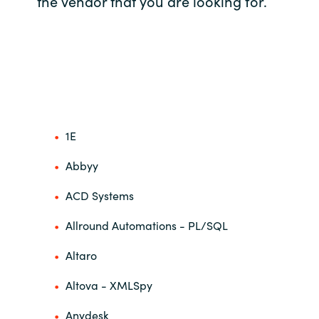
the vendor that you are looking for.
Bulgaria
Career
Czechia
Channel Partners
Denmark
Estonia
1E
Finland
Abbyy
ACD Systems
France
Allround Automations - PL/SQL
Germany
Altaro
Hungary
Altova - XMLSpy
Iceland
Anydesk