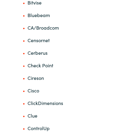
Bitvise
Norway
Bluebeam
CA/Broadcom
Oman
Censornet
Philippines
Cerberus
Poland
Check Point
Portugal
Cireson
Qatar
Cisco
ClickDimensions
Romania
Clue
Serbia
ControlUp