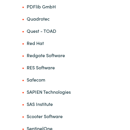
PDFlib GmbH
Quadrotec
Quest - TOAD
Red Hat
Redgate Software
RES Software
Safecom
SAPIEN Technologies
SAS Institute
Scooter Software
SentinelOne