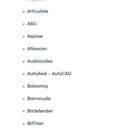
Articulate
India
ASG
Indonesia
Aspose
Kingdom of Saudi Arabia
Atlassian
Kuwait
Audiocodes
Latvia
Autodesk - AutoCAD
Balsamiq
Lithuania
Barracuda
Malaysia
Bitdefender
Middle East
BitTitan
Netherlands