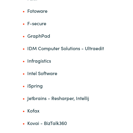
Fotoware
F-secure
GraphPad
IDM Computer Solutions - Ultraedit
Infragistics
Intel Software
iSpring
Jetbrains - Resharper, Intellij
Kofax
Kovai - BizTalk360