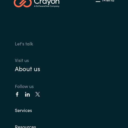
Let's talk
Visit us
About us
Follow us
Services
Resources