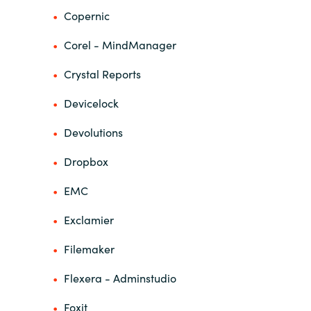
Slovenia
Copernic
Singapore
Corel - MindManager
Spain
Crystal Reports
Devicelock
Sri Lanka
Devolutions
Sweden
Dropbox
Switzerland
EMC
Ukraine
Exclamier
United Kingdom
Filemaker
Flexera - Adminstudio
United States
Foxit