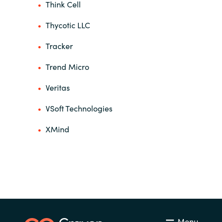
Think Cell
Thycotic LLC
Tracker
Trend Micro
Veritas
VSoft Technologies
XMind
Menu