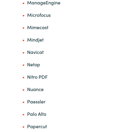
ManageEngine
Microfocus
Mimecast
Mindjet
Navicat
Netop
Nitro PDF
Nuance
Paessler
Palo Alto
Papercut