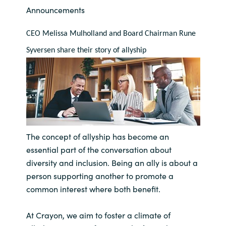
Announcements
Bulgaria
Contact us
CEO Melissa Mulholland and Board Chairman Rune 
Czechia
Syversen share their story of allyship
Career
Denmark
Investor relations
Estonia
Finland
The concept of allyship has become an
France
essential part of the conversation about
diversity and inclusion. Being an ally is about a
Germany
person supporting another to promote a
common interest where both benefit.
Hungary
At Crayon, we aim to
foster a climate of
Iceland