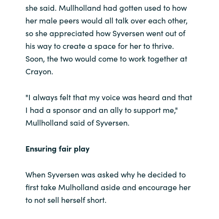
she said. Mullholland had gotten used to how
her male peers would all talk over each other,
so she appreciated how Syversen went out of
his way to create a space for her to thrive.
Soon, the two would come to work together at
Crayon.
"I always felt that my voice was heard and that
I had a sponsor and an ally to support me,"
Mullholland said of Syversen.
Ensuring fair play
When Syversen was asked why he decided to
first take Mulholland aside and encourage her
to not sell herself short.