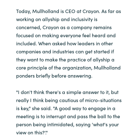
Today, Mullholland is CEO at Crayon. As far as
working on allyship and inclusivity is
concerned, Crayon as a company remains
focused on making everyone feel heard and
included. When asked how leaders in other
companies and industries can get started if
they want to make the practice of allyship a
core principle of the organization, Mullholland
ponders briefly before answering.
"I don't think there's a simple answer to it, but
really I think being cautious of micro-situations
is key," she said. "A good way to engage in a
meeting is to interrupt and pass the ball to the
person being intimidated, saying 'what's your
view on this?'."