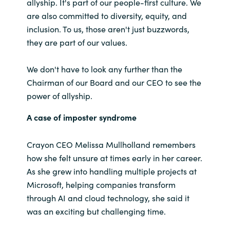
allyship. It's part of our people-first culture. We
are also committed to diversity, equity, and
India
inclusion. To us, those aren't just buzzwords,
they are part of our values.
Indonesia
We don't have to look any further than the
Kingdom of Saudi Arabia
Chairman of our Board and our CEO to see the
power of allyship.
Kuwait
A case of imposter syndrome
Latvia
Crayon CEO Melissa Mullholland remembers
Lithuania
how she felt unsure at times early in her career.
As she grew into handling multiple projects at
Malaysia
Microsoft, helping companies transform
through AI and cloud technology, she said it
Middle East
was an exciting but challenging time.
Netherlands