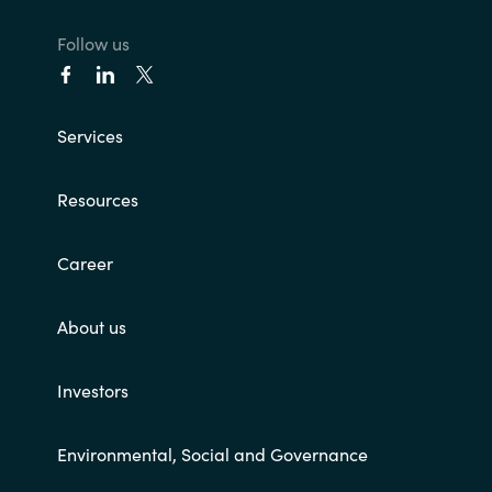
Follow us
Services
Resources
Career
About us
Investors
Environmental, Social and Governance