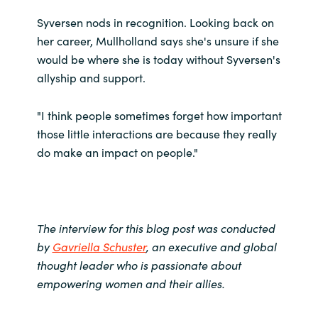
Syversen nods in recognition. Looking back on
her career, Mullholland says she's unsure if she
would be where she is today without Syversen's
allyship and support.
"I think people sometimes forget how important
those little interactions are because they really
do make an impact on people."
The interview for this blog post was conducted
by
Gavriella Schuster
, an executive and global
thought leader who is passionate about
empowering women and their allies.