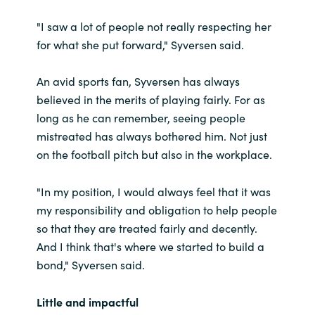
"I saw a lot of people not really respecting her
for what she put forward," Syversen said.
An avid sports fan, Syversen has always
believed in the merits of playing fairly. For as
long as he can remember, seeing people
mistreated has always bothered him. Not just
on the football pitch but also in the workplace.
"In my position, I would always feel that it was
my responsibility and obligation to help people
so that they are treated fairly and decently.
And I think that's where we started to build a
bond," Syversen said.
Little and impactful