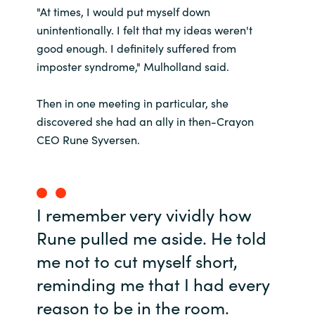
"At times, I would put myself down
unintentionally. I felt that my ideas weren't
Norway
good enough. I definitely suffered from
imposter syndrome," Mulholland said.
Oman
Then in one meeting in particular, she
Philippines
discovered she had an ally in then-Crayon
Poland
CEO Rune Syversen.
Portugal
Qatar
I remember very vividly how
Rune pulled me aside. He told
Romania
me not to cut myself short,
reminding me that I had every
Serbia
reason to be in the room.