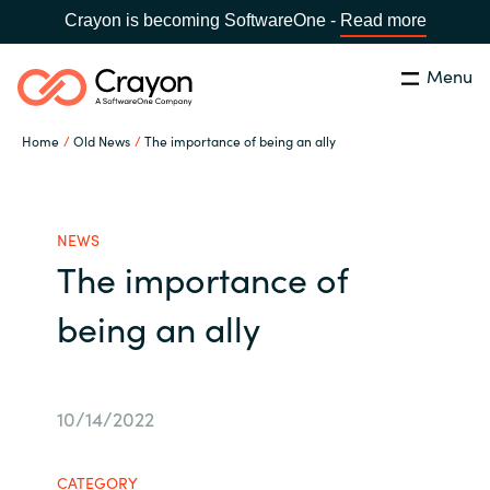
Crayon is becoming SoftwareOne -
Read more
Menu
Search
Close
Home
Old News
The importance of being an ally
Our expertise
Country:
Global site
CHOOSE YOUR COUNTRY
Software partners
NEWS
The importance of
Global site
Channel partner
being an ally
Africa
Resources
Australia
10/14/2022
About us
Austria
CATEGORY