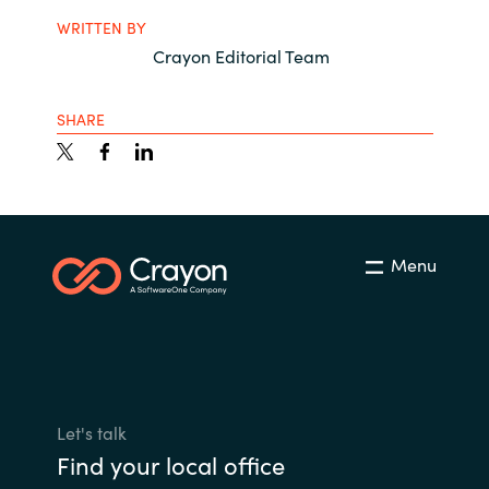
WRITTEN BY
Crayon Editorial Team
SHARE
Menu
Let's talk
Find your local office