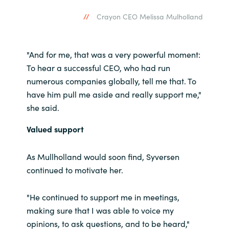
Slovenia
Crayon CEO Melissa Mulholland
Singapore
Spain
"And for me, that was a very powerful moment:
To hear a successful CEO, who had run
Sri Lanka
numerous companies globally, tell me that. To
have him pull me aside and really support me,"
Sweden
she said.
Valued support
Switzerland
As Mullholland would soon find, Syversen
Ukraine
continued to motivate her.
United Kingdom
"He continued to support me in meetings,
United States
making sure that I was able to voice my
opinions, to ask questions, and to be heard,"