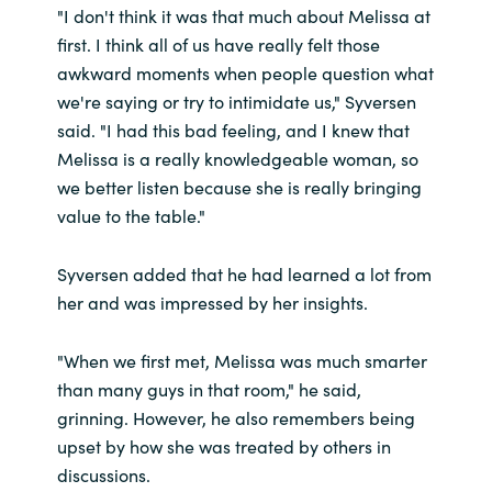
"I don't think it was that much about Melissa at
first. I think all of us have really felt those
awkward moments when people question what
we're saying or try to intimidate us," Syversen
said. "I had this bad feeling, and I knew that
Melissa is a really knowledgeable woman, so
we better listen because she is really bringing
value to the table."
Syversen added that he had learned a lot from
her and was impressed by her insights.
"When we first met, Melissa was much smarter
than many guys in that room," he said,
grinning.
However, he also remembers being
upset by how she was treated by others in
discussions.