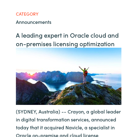
Bulgaria
Contact us
CATEGORY
Announcements
Czechia
Career
A leading expert in Oracle cloud and
Denmark
on-premises licensing optimization
Investor relations
Estonia
Finland
France
Germany
(SYDNEY, Australia) -- Crayon, a global leader
Hungary
in digital transformation services, announced
today that it acquired Navicle, a specialist in
Iceland
Oracle on-premise and cloud license