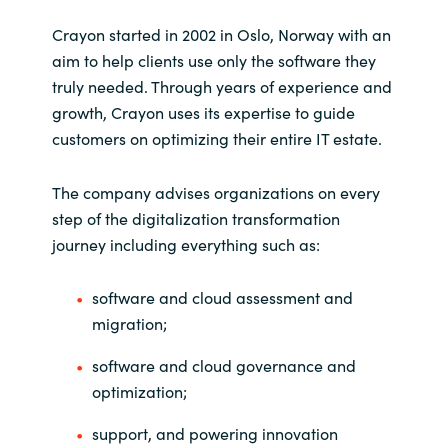
Slovenia
Crayon started in 2002 in Oslo, Norway with an
Singapore
aim to help clients use only the software they
truly needed. Through years of experience and
Spain
growth, Crayon uses its expertise to guide
customers on optimizing their entire IT estate.
Sri Lanka
The company advises organizations on every
Sweden
step of the digitalization transformation
journey including everything such as:
Switzerland
software and cloud assessment and
Ukraine
migration;
United Kingdom
software and cloud governance and
optimization;
United States
support, and powering innovation