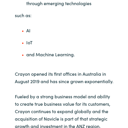
through emerging technologies
such as:
AI
IoT
and Machine Learning.
Crayon opened its first offices in Australia in
August 2019 and has since grown exponentially.
Fueled by a strong business model and ability
to create true business value for its customers,
Crayon continues to expand globally and the
acquisition of Navicle is part of that strategic
growth and investment in the ANZ region.