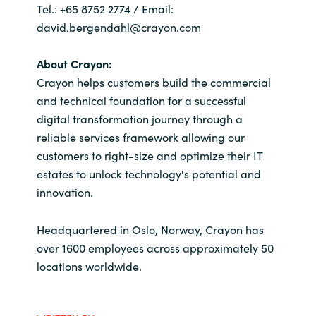
Tel.: +65 8752 2774 / Email:
david.bergendahl@crayon.com
About Crayon:
Crayon helps customers build the commercial
and technical foundation for a successful
digital transformation journey through a
reliable services framework allowing our
customers to right-size and optimize their IT
estates to unlock technology's potential and
innovation.
Headquartered in Oslo, Norway, Crayon has
over 1600 employees across approximately 50
locations worldwide.