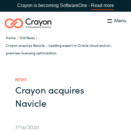
Crayon is becoming SoftwareOne -
Read more
Menu
Search
Close
Home
Old News
Our expertise
Crayon acquires Navicle – Leading expert in Oracle cloud and on-
premises licensing optimization
Country:
Global site
CHOOSE YOUR COUNTRY
Software partners
NEWS.
Global site
Channel partner
Crayon acquires
Africa
Navicle
Resources
Australia
About us
Austria
7/14/2020