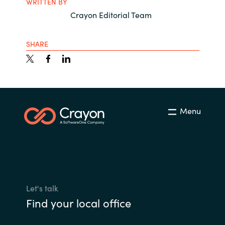
WRITTEN BY
Crayon Editorial Team
SHARE
Menu
Let's talk
Find your local office