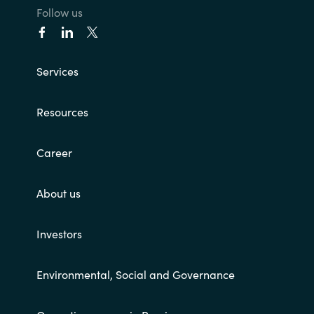
Follow us
Services
Resources
Career
About us
Investors
Environmental, Social and Governance