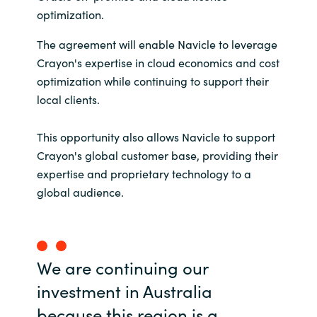
optimization.
India
The agreement will enable Navicle to leverage
Indonesia
Crayon's expertise in cloud economics and cost
optimization while continuing to support their
Kingdom of Saudi Arabia
local clients.
Kuwait
This opportunity also allows Navicle to support
Crayon's global customer base, providing their
Latvia
expertise and proprietary technology to a
global audience.
Lithuania
Malaysia
We are continuing our
Middle East
investment in Australia
because this region is a
Netherlands