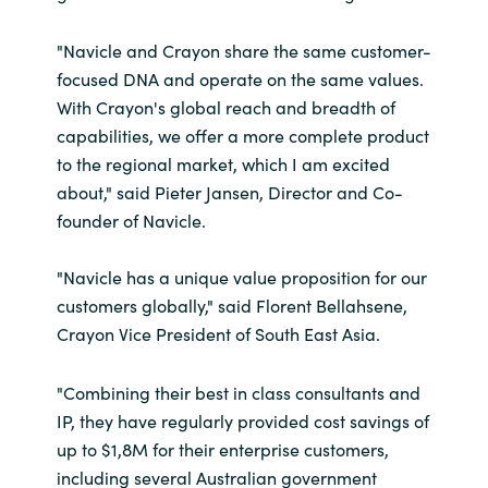
"Navicle and Crayon share the same customer-
focused DNA and operate on the same values.
With Crayon's global reach and breadth of
capabilities, we offer a more complete product
to the regional market, which I am excited
about," said Pieter Jansen, Director and Co-
founder of Navicle.
"Navicle has a unique value proposition for our
customers globally," said Florent Bellahsene,
Crayon Vice President of South East Asia.
"Combining their best in class consultants and
IP, they have regularly provided cost savings of
up to $1,8M for their enterprise customers,
including several Australian government