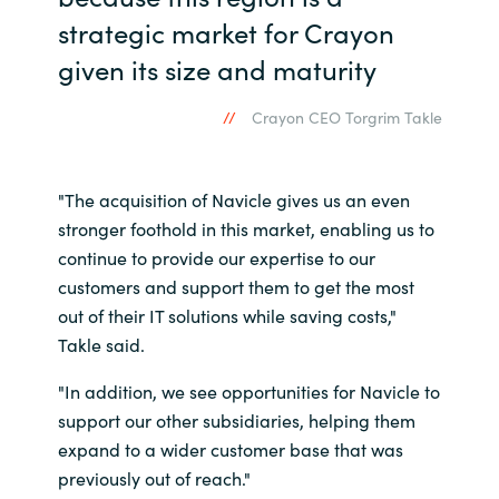
strategic market for Crayon
Norway
given its size and maturity
Oman
Crayon CEO Torgrim Takle
Philippines
"The acquisition of Navicle gives us an even
Poland
stronger foothold in this market, enabling us to
continue to provide our expertise to our
Portugal
customers and support them to get the most
out of their IT solutions while saving costs,"
Qatar
Takle said.
Romania
"In addition, we see opportunities for Navicle to
support our other subsidiaries, helping them
Serbia
expand to a wider customer base that was
previously out of reach."