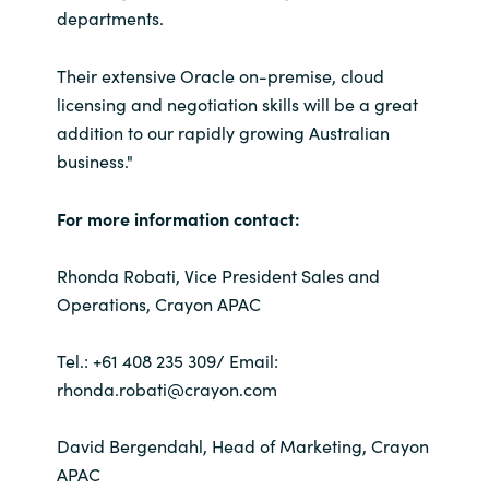
departments.
Their extensive Oracle on-premise, cloud
licensing and negotiation skills will be a great
addition to our rapidly growing Australian
business."
For more information contact:
Rhonda Robati, Vice President Sales and
Operations, Crayon APAC
Tel.: +61 408 235 309/ Email:
rhonda.robati@crayon.com
David Bergendahl, Head of Marketing, Crayon
APAC