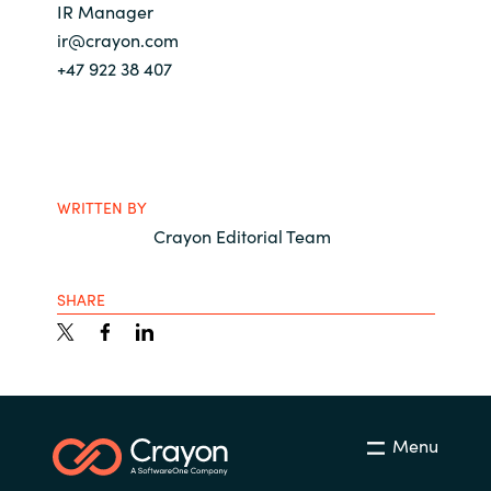
IR Manager
ir@crayon.com
+47 922 38 407
WRITTEN BY
Crayon Editorial Team
SHARE
Menu