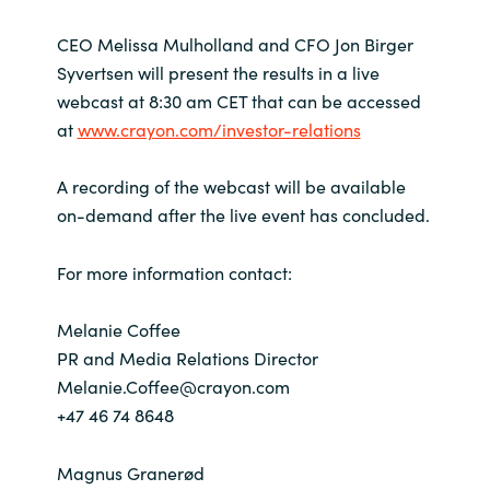
CEO Melissa Mulholland and CFO Jon Birger
Syvertsen will present the results in a live
webcast at 8:30 am CET that can be accessed
at
www.crayon.com/investor-relations
A recording of the webcast will be available
on-demand after the live event has concluded.
For more information contact:
Melanie Coffee
PR and Media Relations Director
Melanie.Coffee@crayon.com
+47 46 74 8648
Magnus Granerød