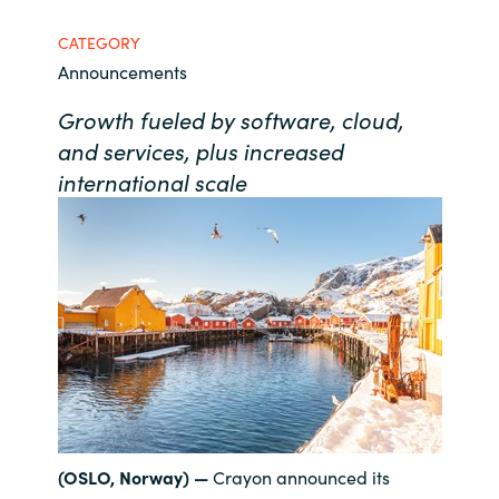
Bulgaria
CATEGORY
Contact us
Announcements
Czechia
Growth fueled by software, cloud,
Career
Denmark
and services, plus increased
international scale
Investor relations
Estonia
Finland
France
Germany
Hungary
(OSLO, Norway) —
Crayon announced its
Iceland