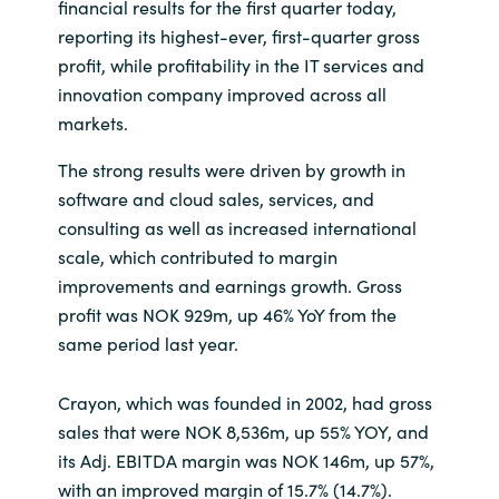
financial results for the first quarter today,
reporting its highest-ever, first-quarter gross
India
profit, while profitability in the IT services and
innovation company improved across all
Indonesia
markets.
Kingdom of Saudi Arabia
The strong results were driven by growth in
software and cloud sales, services, and
Kuwait
consulting as well as increased international
scale, which contributed to margin
Latvia
improvements and earnings growth. Gross
profit was NOK 929m, up 46% YoY from the
Lithuania
same period last year.
Malaysia
Crayon, which was founded in 2002, had gross
sales that were NOK 8,536m, up 55% YOY, and
Middle East
its Adj. EBITDA margin was NOK 146m, up 57%,
with an improved margin of 15.7% (14.7%).
Netherlands