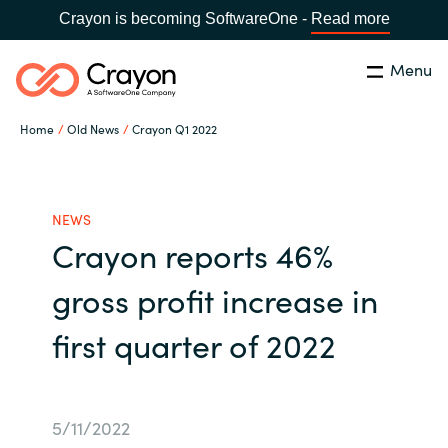
Crayon is becoming SoftwareOne -
Read more
Menu
Search
Close
Home
Old News
Crayon Q1 2022
Our expertise
Country:
Global site
CHOOSE YOUR COUNTRY
Software partners
NEWS
Crayon reports 46%
Global site
Channel partner
gross profit increase in
Africa
first quarter of 2022
Resources
Australia
About us
Austria
5/11/2022