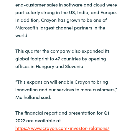
Slovenia
end-customer sales in software and cloud were
particularly strong in the US, India, and Europe.
Singapore
In addition, Crayon has grown to be one of
Microsoft’s largest channel partners in the
Spain
world.
Sri Lanka
This quarter the company also expanded its
global footprint to 47 countries by opening
Sweden
offices in Hungary and Slovenia.
Switzerland
“This expansion will enable Crayon to bring
innovation and our services to more customers,”
Ukraine
Mulholland said.
United Kingdom
The financial report and presentation for Q1
2022 are available at
United States
https://www.crayon.com/investor-relations/