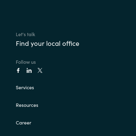
Let's talk
Find your local office
Follow us
Services
Resources
Career