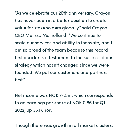
“As we celebrate our 20th anniversary, Crayon
Norway
has never been in a better position to create
Oman
value for stakeholders globally,” said Crayon
CEO Melissa Mulholland. “We continue to
Philippines
scale our services and ability to innovate, and I
am so proud of the team because this record
Poland
first quarter is a testament to the success of our
strategy which hasn’t changed since we were
Portugal
founded: We put our customers and partners
first.”
Qatar
Net income was NOK 74.5m, which corresponds
Romania
to an earnings per share of NOK 0.86 for Q1
2022, up 353% YoY.
Serbia
Though there was growth in all market clusters,