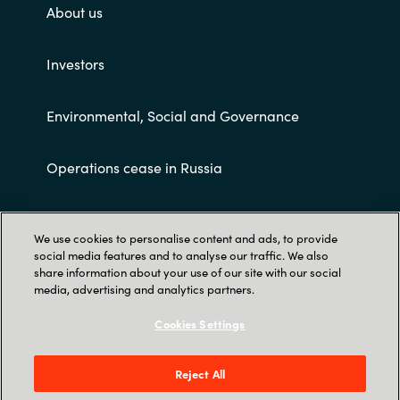
About us
Investors
Environmental, Social and Governance
Operations cease in Russia
Customer terms and conditions
We use cookies to personalise content and ads, to provide
social media features and to analyse our traffic. We also
share information about your use of our site with our social
media, advertising and analytics partners.
Cookies Settings
Trust Center
Reject All
Crayon AS Gullhaug Torg 5, NO-0484 Oslo. P O