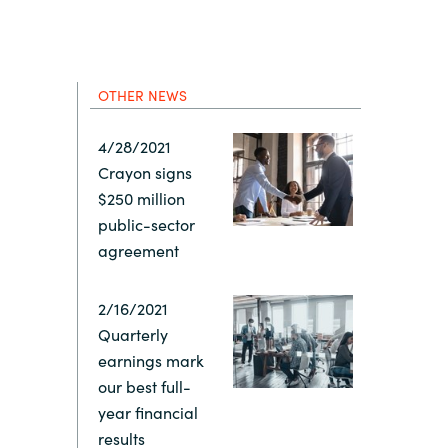
Hungary
IT Governance Services
Indonesia
Cloud Economics & Software
Asset Management Services
OTHER NEWS
Latvia
4/28/2021
Crayon signs
Middle East
$250 million
public-sector
Oman
agreement
Portugal
2/16/2021
Quarterly
earnings mark
Serbia
our best full-
year financial
Spain
results