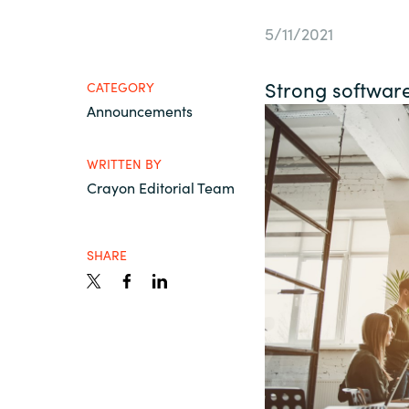
France
About us
5/11/2021
Iceland
Strong softwar
CATEGORY
Contact us
Announcements
Kingdom of Saudi Arabia
WRITTEN BY
Lithuania
Career
Crayon Editorial Team
Netherlands
Investor relations
SHARE
Philippines
Qatar
Slovenia