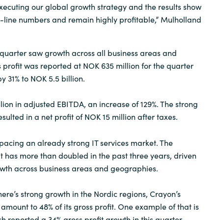
executing our global growth strategy and the results show
-line numbers and remain highly profitable,” Mulholland
quarter saw growth across all business areas and
 profit was reported at NOK 635 million for the quarter
 31% to NOK 5.5 billion.
ion in adjusted EBITDA, an increase of 129%. The strong
ulted in a net profit of NOK 15 million after taxes.
tpacing an already strong IT services market. The
t has more than doubled in the past three years, driven
owth across business areas and geographies.
here’s strong growth in the Nordic regions, Crayon’s
amount to 48% of its gross profit. One example of that is
h reported a 34% gross profit growth in this quarter