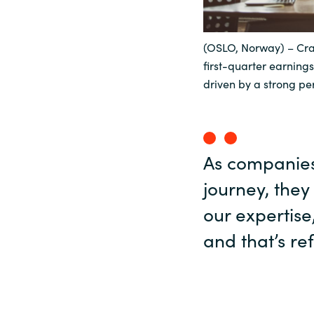
Sri Lanka
(OSLO, Norway) – Cra
first-quarter earnings
Ukraine
driven by a strong pe
As companies 
journey, they
our expertise
and that’s ref