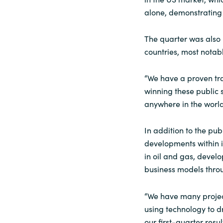
alone, demonstrating 
The quarter was also 
countries, most notabl
“We have a proven tra
winning these public s
anywhere in the world
In addition to the pub
developments within i
in oil and gas, devel
business models throu
“We have many project
using technology to d
our first-quarter res