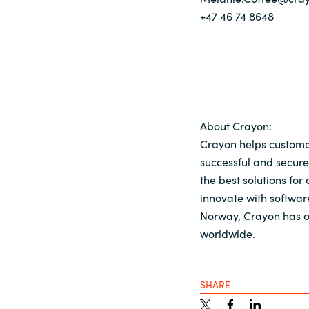
+47 46 74 8648
About Crayon:
Crayon helps customer
successful and secure
the best solutions for
innovate with softwar
Norway, Crayon has o
worldwide.
SHARE