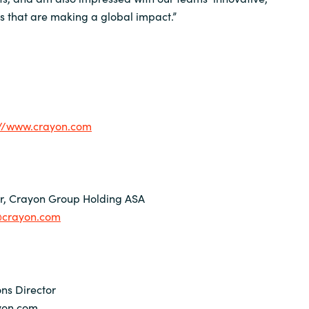
ns that are making a global impact.”
://www.crayon.com
er, Crayon Group Holding ASA
n@crayon.com
ns Director
yon.com