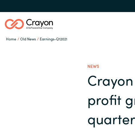
Home
Old News
Earnings-Q12021
Our expertise
NEWS
Software partners
Crayon 
Global site
profit g
Channel partner
Austria
quarte
Denmark
Resources