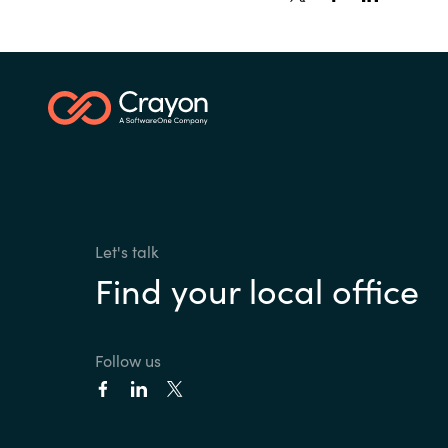
Let's talk
Find your local office
Follow us