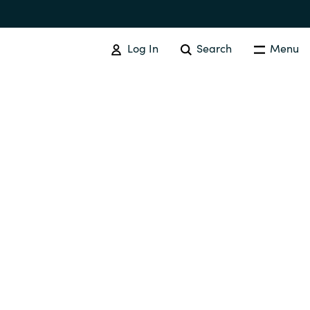
Log In
Search
Menu
IT COST MANAGEMENT
Overview
Cloud Cost Control
Australia
License Optimization Services
Czechia
International SAM Institute
Finland
SAM Tool Services