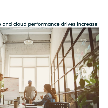
Germany
India
e and cloud performance drives increase
Kuwait
Malaysia
Norway
Poland
Romania
Singapore