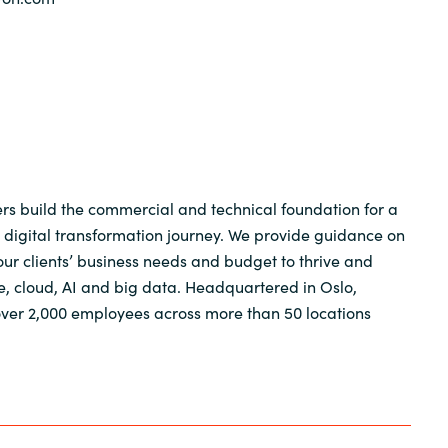
s build the commercial and technical foundation for a
 digital transformation journey. We provide guidance on
 our clients’ business needs and budget to thrive and
e, cloud, AI and big data. Headquartered in Oslo,
ver 2,000 employees across more than 50 locations