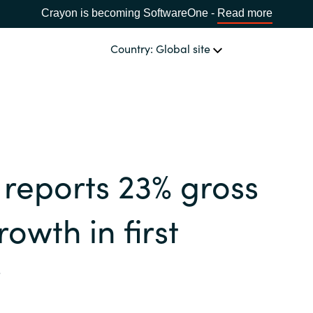
Crayon is becoming SoftwareOne -
Read more
Country: Global site
OUR EXPERTISE
Software & Cloud Sourcing
CHOOSE YOUR COUNTRY
reports 23% gross
IT Cost Management
Africa
rowth in first
Cloud Services
Bulgaria
r
Data & AI Solutions
Estonia