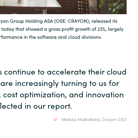
Sweden
yon Group Holding ASA (OSE: CRAYON), released its
 today that showed a gross profit growth of 23%, largely
United Kingdom
rformance in the software and cloud divisions.
continue to accelerate their cloud
 are increasingly turning to us for
, cost optimization, and innovation
lected in our report.
Melissa Mulholland, Crayon CEO