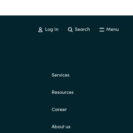
Log In
Search
Menu
Services
Resources
Career
About us