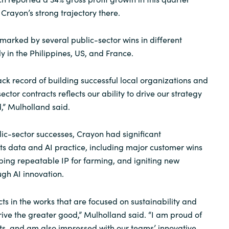
Crayon’s strong trajectory there.
marked by several public-sector wins in different
y in the Philippines, US, and France.
ck record of building successful local organizations and
ector contracts reflects our ability to drive our strategy
,” Mulholland said.
lic-sector successes, Crayon had significant
ts data and AI practice, including major customer wins
oping repeatable IP for farming, and igniting new
gh AI innovation.
s in the works that are focused on sustainability and
rive the greater good,” Mulholland said. “I am proud of
ults, and am also impressed with our teams’ innovative,