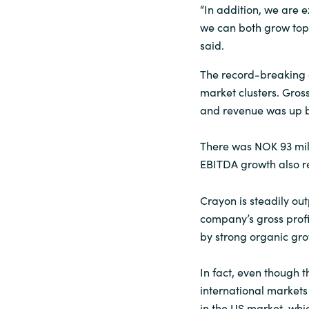
“In addition, we are 
we can both grow top
said.
The record-breaking 
market clusters. Gross
and revenue was up by
There was NOK 93 mill
EBITDA growth also res
Crayon is steadily ou
company’s gross profi
by strong organic gr
In fact, even though t
international markets 
in the US market, whic