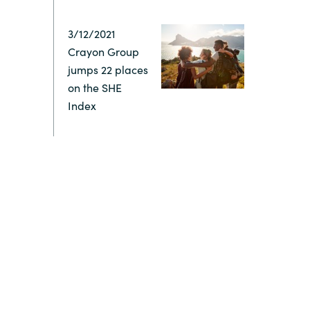
Switzerland
3/12/2021
Crayon Group
United States
jumps 22 places
on the SHE
Index