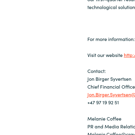
technological solutio
For more information:
Visit our website
http
Contact:
Jon Birger Syvertsen
Chief Financial Offic
Jon.Birger.Syvertse
+47 97 19 92 51
Melanie Coffee
PR and Media Relatio
Melanie.Coffee@cra