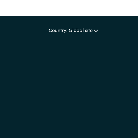
Country: Global site