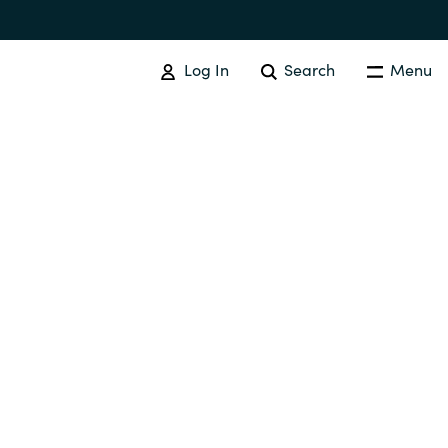
Log In
Search
Menu
IT COST MANAGEMENT
Overview
Cloud Cost Control
Australia
License Optimization Services
Czechia
International SAM Institute
Finland
SAM Tool Services