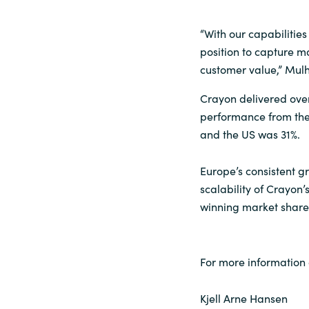
“With our capabilitie
position to capture m
customer value,” Mulh
Crayon delivered over 
performance from the
and the US was 31%.
Europe’s consistent g
scalability of Crayon
winning market share
For more information 
Kjell Arne Hansen