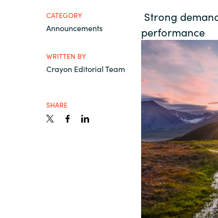
France
Strong demand f
About us
CATEGORY
Announcements
performance
Iceland
Contact us
WRITTEN BY
Kingdom of Saudi Arabia
Crayon Editorial Team
Lithuania
Career
SHARE
Netherlands
Investor relations
Philippines
Qatar
Slovenia