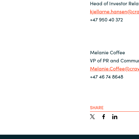
Head of Investor Rela
kjellarne.hansen@cr
+47 950 40 372
Melanie Coffee
VP of PR and Commun
Melanie.Coffee@cra
+47 46 74 8648
SHARE