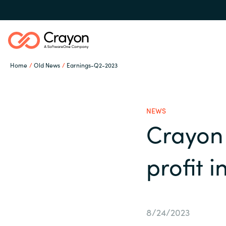
Home
Old News
Earnings-Q2-2023
Our expertise
NEWS
Software partners
Crayon 
Global site
profit 
Channel partner
Austria
Denmark
Resources
8/24/2023