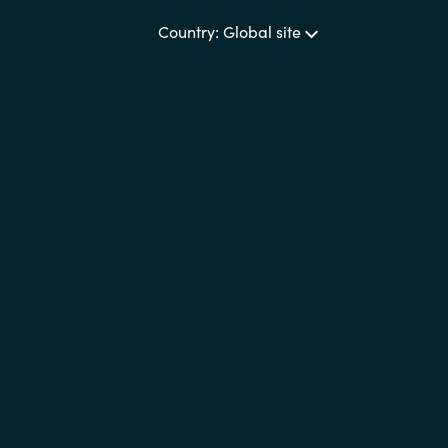
Country: Global site