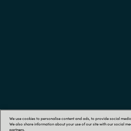
Trust Center
We use cookies to personalise content and ads, to provide social media 
We also share information about your use of our site with our social me
partners.