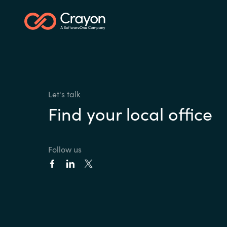
Let's talk
Find your local office
Follow us