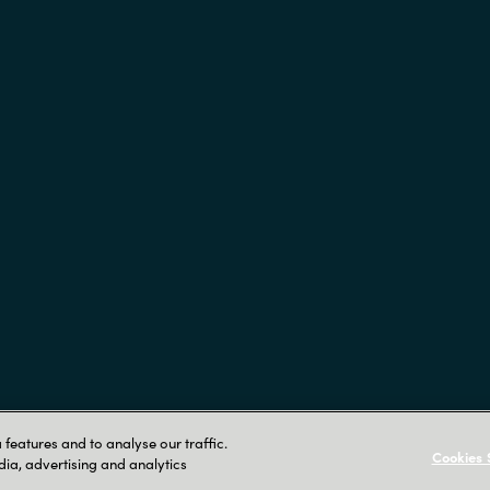
Crayon AS Gullhaug Torg 5
features and to analyse our traffic.
Cookies 
dia, advertising and analytics