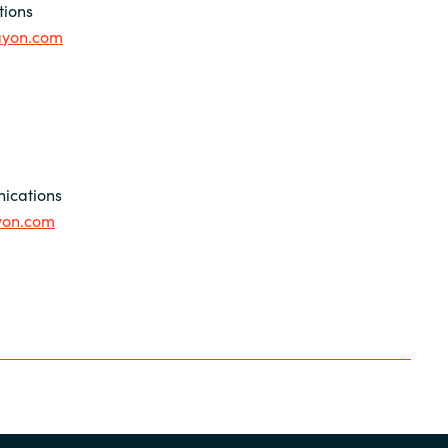
tions
ayon.com
ications
yon.com