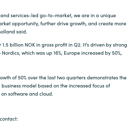
s and services-led go-to-market, we are in a unique
arket opportunity, further drive growth, and create more
olland said.
1.5 billion NOK in gross profit in Q2. It’s driven by strong
 Nordics, which was up 16%, Europe increased by 50%,
rowth of 50% over the last two quarters demonstrates the
’s business model based on the increased focus of
 on software and cloud.
contact: