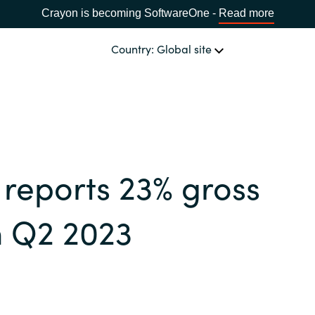
Crayon is becoming SoftwareOne -
Read more
Country: Global site
OUR EXPERTISE
Software & Cloud Sourcing
CHOOSE YOUR COUNTRY
reports 23% gross
IT Cost Management
Africa
in Q2 2023
Cloud Services
Bulgaria
Data & AI Solutions
Estonia