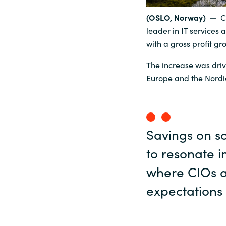
(OSLO, Norway) —
C
Sri Lanka
leader in IT services 
with a gross profit gr
Ukraine
The increase was driv
Europe and the Nordi
Savings on s
to resonate 
where CIOs a
expectations