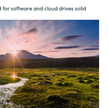
Germany
or software and cloud drives solid
India
Kuwait
Malaysia
Norway
Poland
Romania
Singapore