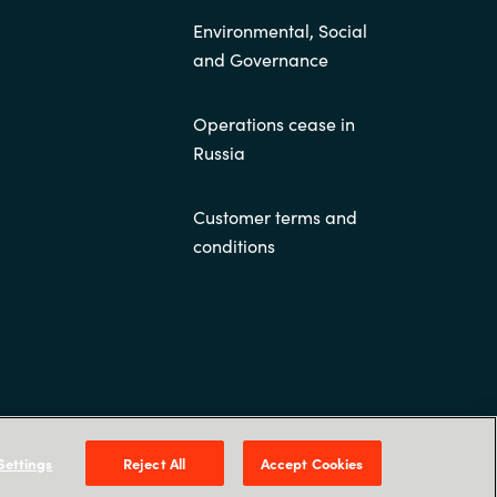
Environmental, Social
and Governance
Operations cease in
Russia
Customer terms and
conditions
, NO-0484 Oslo. P O Box 4384 Nydalen, NO-0402
Oslo - Norge
Settings
Reject All
Accept Cookies