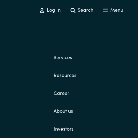
Log In
Search
Menu
Services
Resources
Career
About us
Investors