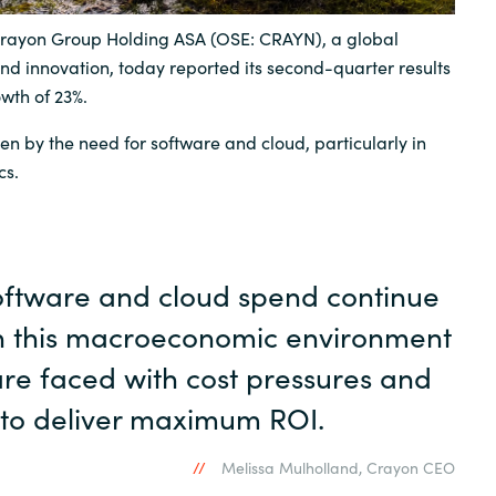
rayon Group Holding ASA (OSE: CRAYN), a global
Sweden
and innovation, today reported its second-quarter results
owth of 23%.
United Kingdom
en by the need for software and cloud, particularly in
cs.
oftware and cloud spend continue
in this macroeconomic environment
re faced with cost pressures and
 to deliver maximum ROI.
Melissa Mulholland, Crayon CEO