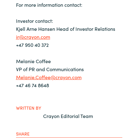
For more information contact:
Investor contact:
Kjell Arne Hansen Head of Investor Relations
ir@crayon.com
+47 950 40 372
Melanie Coffee
VP of PR and Communications
Melanie.Coffee@crayon.com
+47 46 74 8648
WRITTEN BY
Crayon Editorial Team
SHARE