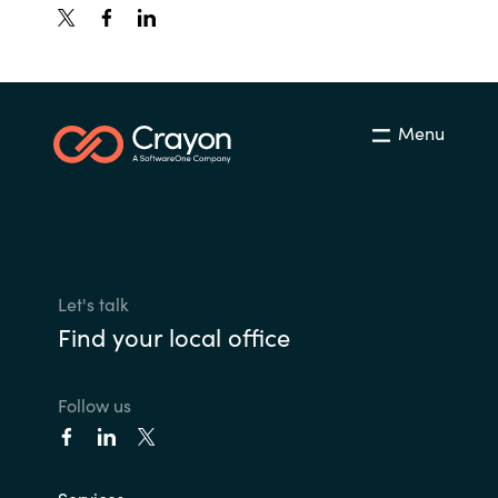
Menu
Let's talk
Find your local office
Follow us