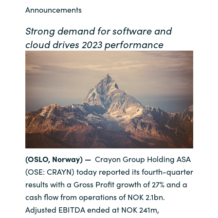
Announcements
Bulgaria
Contact us
Strong demand for software and
Czechia
cloud drives 2023 performance
Career
Denmark
Investor relations
Estonia
Finland
France
(OSLO, Norway) —
Crayon Group Holding ASA
Germany
(OSE: CRAYN) today reported its fourth-quarter
results with a Gross Profit growth of 27% and a
Hungary
cash flow from operations of NOK 2.1bn.
Adjusted EBITDA ended at NOK 241m,
Iceland