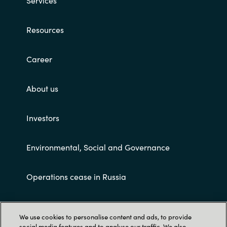
Services
Resources
Career
About us
Investors
Environmental, Social and Governance
Operations cease in Russia
Customer terms and conditions
We use cookies to personalise content and ads, to provide
social media features and to analyse our traffic. We also