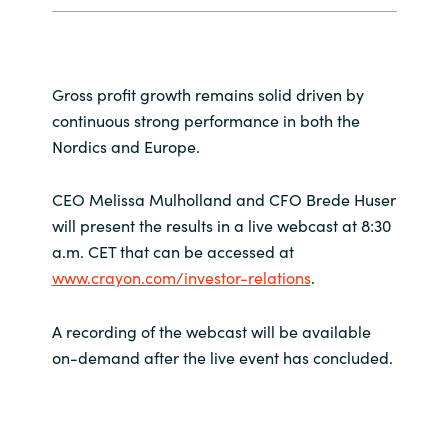
Slovenia
Singapore
Gross profit growth remains solid driven by
Spain
continuous strong performance in both the
Nordics and Europe.
Sri Lanka
CEO Melissa Mulholland and CFO Brede Huser
Sweden
will present the results in a live webcast at 8:30
a.m. CET that can be accessed at
Switzerland
www.crayon.com/investor-relations
.
Ukraine
A recording of the webcast will be available
on-demand after the live event has concluded.
United Kingdom
United States