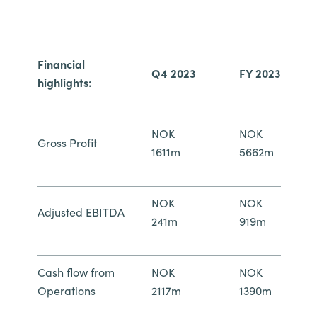
Norway
Financial
Oman
Q4 2023
FY 2023
highlights:
Philippines
NOK
NOK
Poland
Gross Profit
1611m
5662m
Portugal
NOK
NOK
Qatar
Adjusted EBITDA
241m
919m
Romania
Cash flow from
NOK
NOK
Serbia
Operations
2117m
1390m