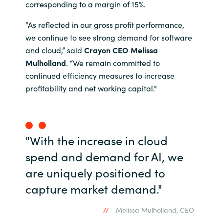
corresponding to a margin of 15%.
India
“As reflected in our gross profit performance,
we continue to see strong demand for software
Indonesia
and cloud,” said
Crayon CEO Melissa
Mulholland
. “We remain committed to
Kingdom of Saudi Arabia
continued efficiency measures to increase
profitability and net working capital."
Kuwait
Latvia
"With the increase in cloud
Lithuania
spend and demand for AI, we
Malaysia
are uniquely positioned to
capture market demand."
Middle East
Melissa Mulholland, CEO
Netherlands