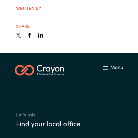
WRITTEN BY
SHARE
Menu
Let's talk
Find your local office