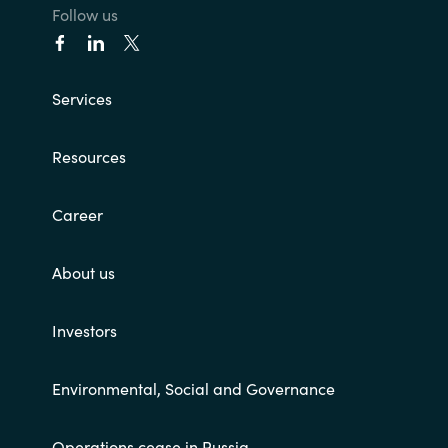
Follow us
Services
Resources
Career
About us
Investors
Environmental, Social and Governance
Operations cease in Russia