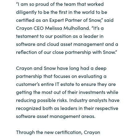
“I am so proud of the team that worked
India
diligently to be the first in the world to be
certified as an Expert Partner of Snow,” said
Indonesia
Crayon CEO Melissa Mulholland. “It’s a
testament to our position as a leader in
Kingdom of Saudi Arabia
software and cloud asset management and a
reflection of our close partnership with Snow.“
Kuwait
Crayon and Snow have long had a deep
Latvia
partnership that focuses on evaluating a
customer’s entire IT estate to ensure they are
Lithuania
getting the most out of their investments while
reducing possible risks. Industry analysts have
Malaysia
recognized both as leaders in their respective
software asset management areas.
Middle East
Through the new certification, Crayon
Netherlands