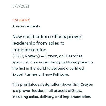
5/7/2021
Bulgaria
Contact us
Czechia
CATEGORY
Career
Announcements
Denmark
New certification reflects proven
leadership from sales to
Investor relations
Estonia
implementation
Finland
(OSLO, Norway) — Crayon, an IT services
specialist, announced today its Norway team is
France
the first in the world to become a certified
Expert Partner of Snow Software.
Germany
This prestigious designation shows that Crayon
is a proven leader in all aspects of Snow,
Hungary
including sales, delivery, and implementation.
Iceland