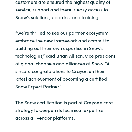
customers are ensured the highest quality of
service, support and there is easy access to
Norway
Snow’s solutions, updates, and training.
Oman
“We’re thrilled to see our partner ecosystem
embrace the new framework and commit to
Philippines
building out their own expertise in Snow’s
technologies,” said Brian Allison, vice president
Poland
of global channels and alliances at Snow. “A
sincere congratulations to Crayon on their
Portugal
latest achievement of becoming a certified
Snow Expert Partner.”
Qatar
The Snow certification is part of Crayon’s core
Romania
strategy to deepen its technical expertise
across all vendor platforms.
Serbia