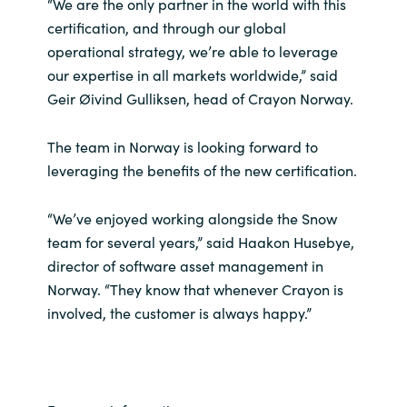
Slovenia
“We are the only partner in the world with this
certification, and through our global
Singapore
operational strategy, we’re able to leverage
our expertise in all markets worldwide,” said
Spain
Geir Øivind Gulliksen, head of Crayon Norway.
Sri Lanka
The team in Norway is looking forward to
leveraging the benefits of the new certification.
Sweden
“We’ve enjoyed working alongside the Snow
Switzerland
team for several years,” said Haakon Husebye,
director of software asset management in
Ukraine
Norway. “They know that whenever Crayon is
involved, the customer is always happy.”
United Kingdom
United States