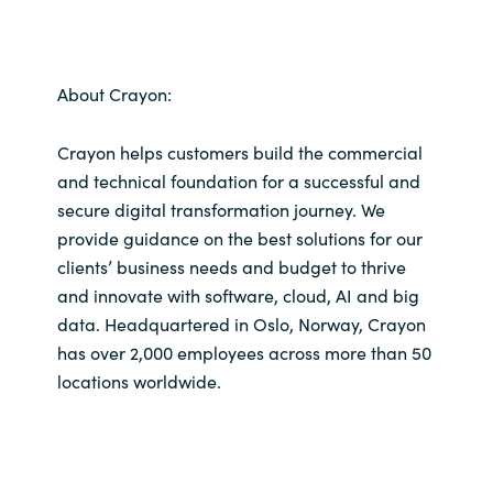
About Crayon:
Crayon helps customers build the commercial
and technical foundation for a successful and
secure digital transformation journey. We
provide guidance on the best solutions for our
clients’ business needs and budget to thrive
and innovate with software, cloud, AI and big
data. Headquartered in Oslo, Norway, Crayon
has over 2,000 employees across more than 50
locations worldwide.