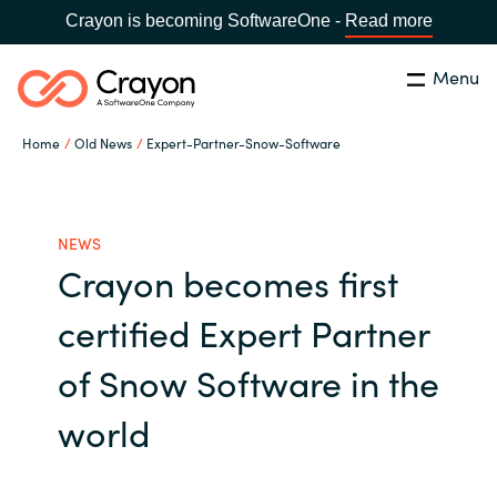
Crayon is becoming SoftwareOne -
Read more
Menu
Search
Close
Home
Old News
Expert-Partner-Snow-Software
Our expertise
Country:
Global site
CHOOSE YOUR COUNTRY
Software partners
NEWS
Crayon becomes first
Global site
Channel partner
certified Expert Partner
Africa
of Snow Software in the
Resources
Australia
world
About us
Austria