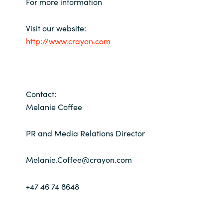
For more information
Visit our website:
http://www.crayon.com
Contact:
Melanie Coffee
PR and Media Relations Director
Melanie.Coffee@crayon.com
+47 46 74 8648