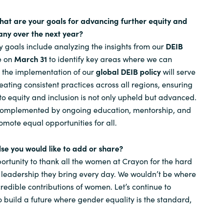
hat are your goals for advancing further equity and
any over the next year?
y goals include analyzing the insights from our
DEIB
ve on
March 31
to identify key areas where we can
, the implementation of our
global DEIB policy
will serve
eating consistent practices across all regions, ensuring
o equity and inclusion is not only upheld but advanced.
e complemented by ongoing education, mentorship, and
omote equal opportunities for all.
else you would like to add or share?
portunity to thank all the women at Crayon for the hard
 leadership they bring every day. We wouldn’t be where
redible contributions of women. Let’s continue to
o build a future where gender equality is the standard,