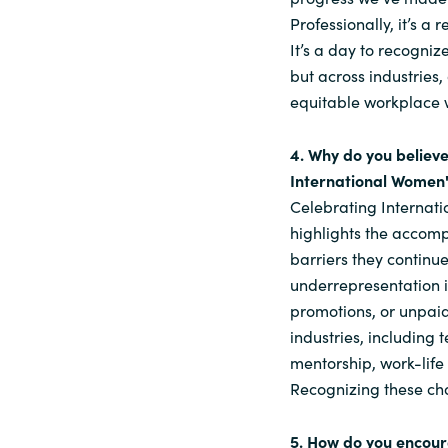
Professionally, it’s a
It’s a day to recogniz
but across industries
equitable workplace 
4. Why do you believe
International Women'
Celebrating Internati
highlights the accomp
barriers they continu
underrepresentation i
promotions, or unpaid
industries, including 
mentorship, work-life
Recognizing these cha
5. How do you encou