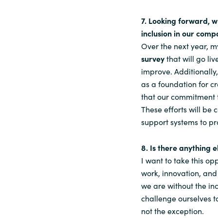
7. Looking forward, w
inclusion in our comp
Over the next year, m
survey
that will go li
improve. Additionally
as a foundation for cr
that our commitment t
These efforts will b
support systems to pr
8. Is there anything 
I want to take this op
work, innovation, and
we are without the inc
challenge ourselves t
not the exception.