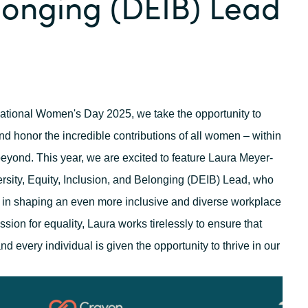
longing (DEIB) Lead
Germany
India
Kuwait
national Women's Day 2025, we take the opportunity to
Malaysia
d honor the incredible contributions of all women – within
eyond. This year, we are excited to feature Laura Meyer-
Norway
sity, Equity, Inclusion
,
and Belonging (DEIB) Lead, who
 in shaping an even more inclusive and diverse workplace
Poland
sion for equality, Laura works tirelessly to ensure that
nd every individual is given the opportunity to thrive in our
Romania
Singapore