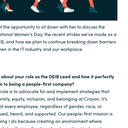
ot the opportunity to sit down with her to discuss the
national Women's Day, the recent strides we've made as a
, and how we plan to continue breaking down barriers
men in the IT industry and our workplace.
t about your role as the DEIB Lead and how it perfectly
on to being a people-first company?
role is to advocate for and implement strategies that
ersity, equity, inclusion, and belonging at Crayon. It’s
t every employee, regardless of gender, race, or
ued, heard, and supported. Our people-first mission is
thing I do because creating an environment where