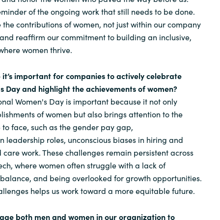
 reminder of the ongoing work that still needs to be done.
e the contributions of women, not just within our company
, and reaffirm our commitment to building an inclusive,
where women thrive.
 it’s important for companies to actively celebrate
s Day and highlight the achievements of women?
onal Women's Day is important because it not only
lishments of women but also brings attention to the
e to face, such as the gender pay gap,
n leadership roles, unconscious biases in hiring and
 care work. These challenges remain persistent across
tech, where women often struggle with a lack of
 balance, and being overlooked for growth opportunities.
llenges helps us work toward a more equitable future.
rage both men and women in our organization to