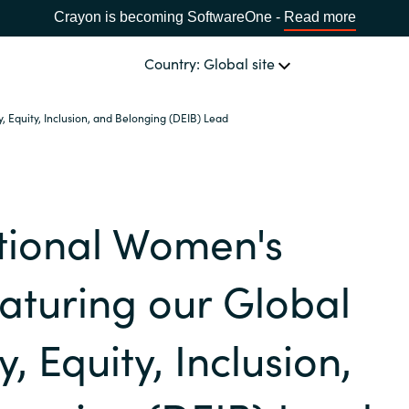
Crayon is becoming SoftwareOne -
Read more
Country: Global site
, Equity, Inclusion, and Belonging (DEIB) Lead
OUR EXPERTISE
Software & Cloud Sourcing
CHOOSE YOUR COUNTRY
tional Women's
IT Cost Management
Africa
aturing our Global
Cloud Services
Bulgaria
y, Equity, Inclusion,
Data & AI Solutions
Estonia