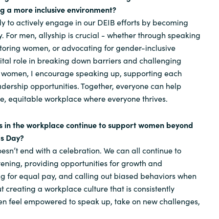
ng a more inclusive environment?
y to actively engage in our DEIB efforts by becoming
y. For men, allyship is crucial - whether through speaking
toring women, or advocating for gender-inclusive
vital role in breaking down barriers and challenging
or women, I encourage speaking up, supporting each
adership opportunities. Together, everyone can help
e, equitable workplace where everyone thrives.
ls in the workplace continue to support women beyond
's Day?
n’t end with a celebration. We can all continue to
ening, providing opportunities for growth and
g for equal pay, and calling out biased behaviors when
t creating a workplace culture that is consistently
en feel empowered to speak up, take on new challenges,