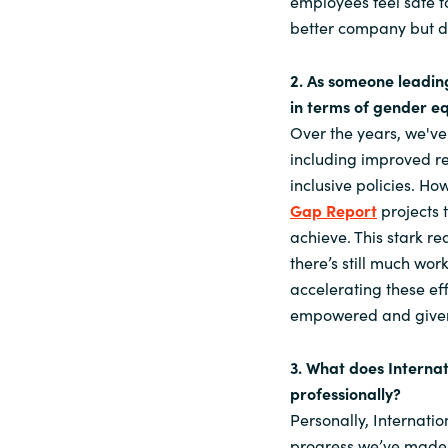
employees feel safe to
better company but dr
2. As someone leadin
in terms of gender eq
Over the years, we've
including improved r
inclusive policies. H
Gap Report
projects t
achieve. This stark r
there’s still much wo
accelerating these e
empowered and given 
3. What does Interna
professionally?
Personally, Internatio
progress we’ve made