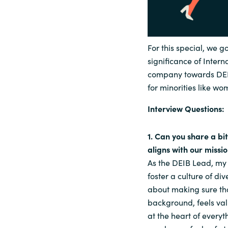
For this special, we g
significance of Inter
company towards DEIB
for minorities like wo
Interview Questions:
1. Can you share a bi
aligns with our missi
As the DEIB Lead, my 
foster a culture of div
about making sure tha
background, feels val
at the heart of every