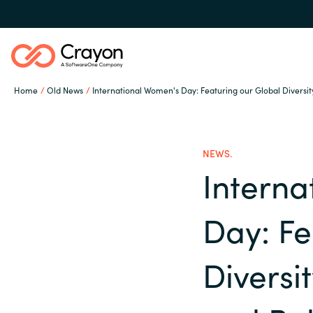
Home
Old News
International Women's Day: Featuring our Global Diversity
Our expertise
NEWS.
Software partners
Interna
Global site
Day: Fe
Channel partner
Austria
Diversit
Denmark
Resources