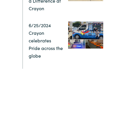
a Difference at
Crayon
Switzerland
6/25/2024
United States
Crayon
celebrates
Pride across the
globe