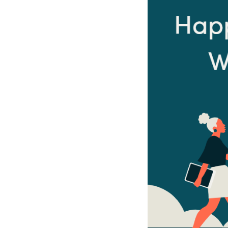
Sri Lanka
Ukraine