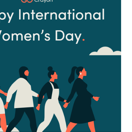
Sweden
United Kingdom