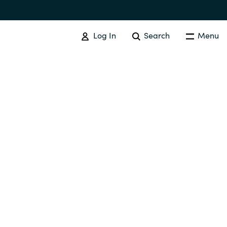
Log In
Search
Menu
IT COST MANAGEMENT
Overview
Cloud Cost Control
Australia
License Optimization Services
Czechia
International SAM Institute
Finland
SAM Tool Services