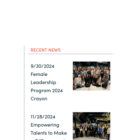
Hungary
IT Governance Services
Indonesia
Cloud Economics & Software
Asset Management Services
Latvia
RECENT NEWS
Middle East
9/30/2024
Female
Oman
Leadership
Program 2024
Portugal
Crayon
Serbia
11/28/2024
Empowering
Talents to Make
Spain