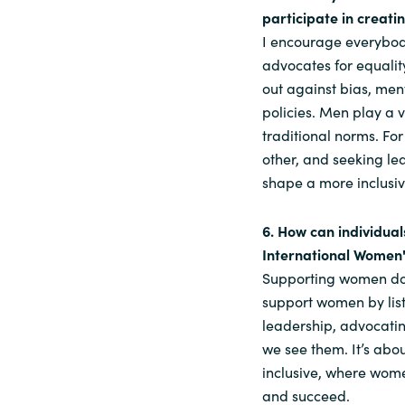
participate in creati
I encourage everybod
advocates for equalit
out against bias, men
policies. Men play a 
traditional norms. F
other, and seeking le
shape a more inclusiv
6. How can individua
International Women
Supporting women does
support women by list
leadership, advocatin
we see them. It’s abou
inclusive, where wom
and succeed.