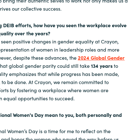
 bring their authentic selves to work not only makes us a
ives our collective success.
g DEIB efforts, how have you seen the workplace evolve
uality over the years?
 seen positive changes in gender equality at Crayon,
epresentation of women in leadership roles and more
owever, despite these advances, the
2024 Global Gender
hat global gender parity could still take
134 years
to
eality emphasizes that while progress has been made,
rk to be done. At Crayon, we remain committed to
fforts by fostering a workplace where women are
equal opportunities to succeed.
tional Women's Day mean to you, both personally and
nal Women’s Day is a time for me to reflect on the
 and honor the women who paved the way before us.