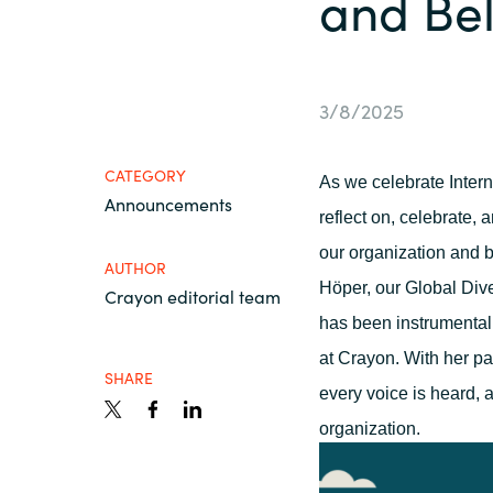
and Be
France
About us
Iceland
3/8/2025
Contact us
Kingdom of Saudi Arabia
CATEGORY
As we celebrate Inter
Announcements
Lithuania
Career
reflect
on
, celebrate
,
an
our organization and b
AUTHOR
Netherlands
Höper, our Global Diver
Crayon editorial team
Investor relations
has been instrumental
Philippines
at Crayon. With her pas
SHARE
every voice is
heard,
a
Qatar
organization.
Slovenia