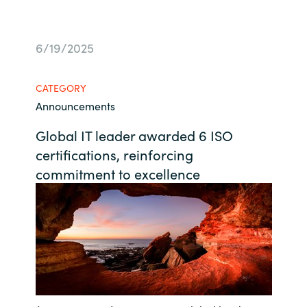
Bulgaria
Contact us
6/19/2025
Czechia
Career
CATEGORY
Denmark
Announcements
Investor relations
Estonia
Global IT leader awarded 6 ISO
certifications, reinforcing
Finland
commitment to excellence
France
Germany
Hungary
Iceland