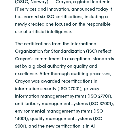
(OSLO, Norway)
—
Crayon, a global leader in
IT services and innovation, announced today it
India
has earned six ISO certifications, including a
newly created one focused on the responsible
Indonesia
use of artificial intelligence.
Kingdom of Saudi Arabia
The certifications from the International
Organization for Standardization (ISO) reflect
Kuwait
Crayon's commitment to exceptional standards
set by a global authority on quality and
Latvia
excellence. After thorough auditing processes,
Crayon was awarded recertifications in
Lithuania
information security (ISO 27001), privacy
information management systems (ISO 27701),
Malaysia
anti-bribery management systems (ISO 37001),
environmental management systems (ISO
Middle East
14001), quality management systems (ISO
9001), and the new certification is in AI
Netherlands