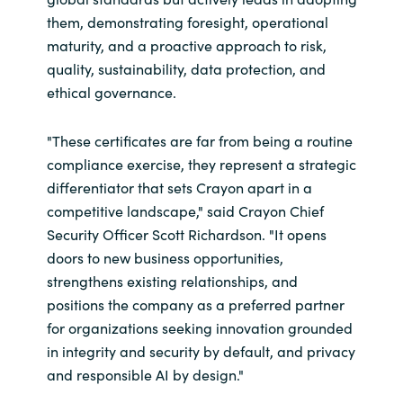
them, demonstrating foresight, operational
maturity, and a proactive approach to risk,
quality, sustainability, data protection, and
ethical governance.
"These certificates are far from being a routine
compliance exercise, they represent a strategic
differentiator that sets Crayon apart in a
competitive landscape," said Crayon Chief
Security Officer Scott Richardson. "It opens
doors to new business opportunities,
strengthens existing relationships, and
positions the company as a preferred partner
for organizations seeking innovation grounded
in integrity and security by default, and privacy
and responsible AI by design."