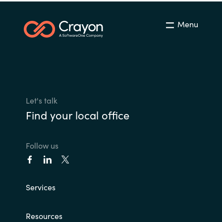
Menu
Let's talk
Find your local office
Follow us
Services
Resources