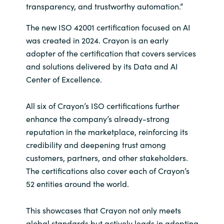
Slovenia
transparency, and trustworthy automation.”
Singapore
The new ISO 42001 certification focused on AI
was created in 2024. Crayon is an early
Spain
adopter of the certification that covers services
and solutions delivered by its Data and AI
Sri Lanka
Center of Excellence.
Sweden
All six of Crayon’s ISO certifications further
enhance the company’s already-strong
Switzerland
reputation in the marketplace, reinforcing its
credibility and deepening trust among
Ukraine
customers, partners, and other stakeholders.
The certifications also cover each of Crayon’s
United Kingdom
52 entities around the world.
United States
This showcases that Crayon not only meets
global standards but actively leads in adopting