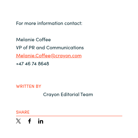
For more information contact:
Melanie Coffee
VP of PR and Communications
Melanie.Coffee@crayon.com
+47 46 74 8648
WRITTEN BY
Crayon Editorial Team
SHARE