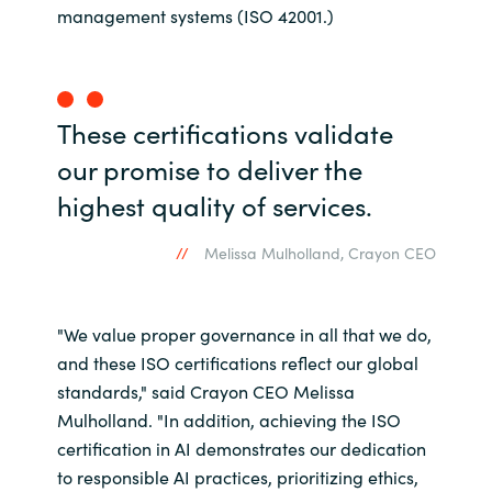
management systems (ISO 42001.)
Norway
Oman
These certifications validate
Philippines
our promise to deliver the
highest quality of services.
Poland
Melissa Mulholland, Crayon CEO
Portugal
Qatar
"We value proper governance in all that we do,
and these ISO certifications reflect our global
Romania
standards," said Crayon CEO Melissa
Mulholland. "In addition, achieving the ISO
Serbia
certification in AI demonstrates our dedication
to responsible AI practices, prioritizing ethics,