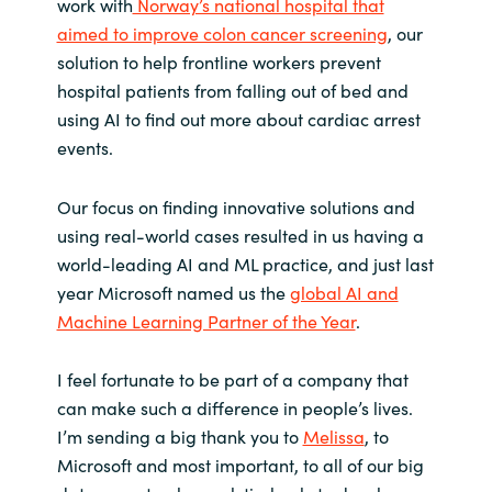
work with
Norway’s national hospital that
aimed to improve colon cancer screening
, our
Norway
solution to help frontline workers prevent
hospital patients from falling out of bed and
Oman
using AI to find out more about cardiac arrest
events.
Philippines
Our focus on finding innovative solutions and
Poland
using real-world cases resulted in us having a
world-leading AI and ML practice, and just last
Portugal
year Microsoft named us the
global AI and
Machine Learning Partner of the Year
.
Qatar
I feel fortunate to be part of a company that
Romania
can make such a difference in people’s lives.
I’m sending a big thank you to
Melissa
, to
Serbia
Microsoft and most important, to all of our big