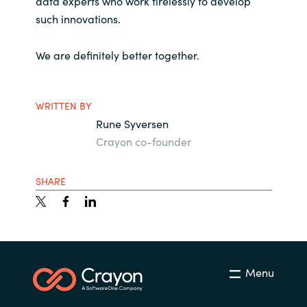
data experts who work tirelessly to develop
Slovenia
such innovations.
Singapore
We are definitely better together.
Spain
WRITTEN BY
Sri Lanka
Rune Syversen
Sweden
Crayon co-founder
Switzerland
SHARE
Ukraine
United Kingdom
Menu
United States