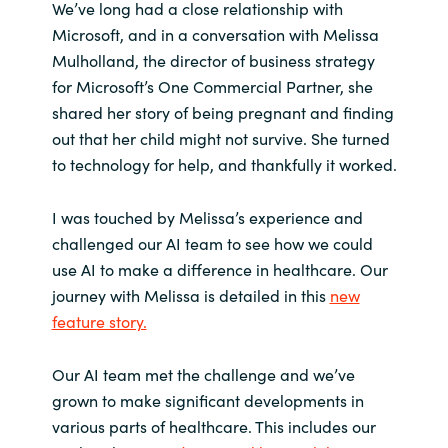
We’ve long had a close relationship with
Microsoft, and in a conversation with Melissa
India
Mulholland, the director of business strategy
for Microsoft’s One Commercial Partner, she
Indonesia
shared her story of being pregnant and finding
out that her child might not survive. She turned
Kingdom of Saudi Arabia
to technology for help, and thankfully it worked.
Kuwait
I was touched by Melissa’s experience and
Latvia
challenged our AI team to see how we could
use AI to make a difference in healthcare. Our
Lithuania
journey with Melissa is detailed in this
new
feature story.
Malaysia
Our AI team met the challenge and we’ve
Middle East
grown to make significant developments in
various parts of healthcare. This includes our
Netherlands