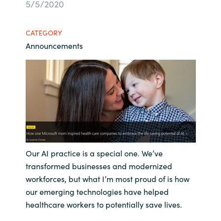
5/5/2020
Bulgaria
Contact us
CATEGORY
Czechia
Announcements
Career
Denmark
Investor relations
Estonia
Finland
France
Our AI practice is a special one. We’ve
Germany
transformed businesses and modernized
workforces, but what I’m most proud of is how
Hungary
our emerging technologies have helped
healthcare workers to potentially save lives.
Iceland