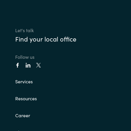
Let's talk
Find your local office
Follow us
Services
Resources
Career