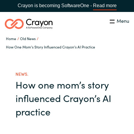
Crayon is becoming SoftwareOne -
Read more
Menu
Search
Close
Home
Old News
Our expertise
How One Mom’s Story Influenced Crayon’s AI Practice
Country:
Global site
CHOOSE YOUR COUNTRY
Software partners
NEWS.
How one mom’s story
Global site
Channel partner
influenced Crayon’s AI
Africa
Resources
practice
Australia
About us
Austria