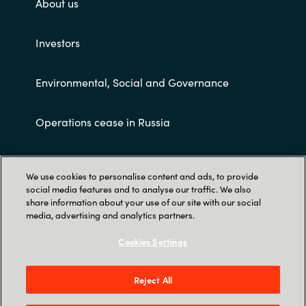
About us
Investors
Environmental, Social and Governance
Operations cease in Russia
Customer terms and conditions
We use cookies to personalise content and ads, to provide
social media features and to analyse our traffic. We also
share information about your use of our site with our social
media, advertising and analytics partners.
Cookies Settings
Trust Center
Reject All
Crayon AS Gullhaug Torg 5, NO-0484 Oslo. P O