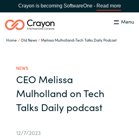
Crayon is becoming SoftwareOne -
Read more
Menu
Search
Close
Home
Old News
Melissa Mulholland-Tech Talks Daily Podcast
Our expertise
Country:
Global site
CHOOSE YOUR COUNTRY
Software partners
NEWS
CEO Melissa
Global site
Channel partner
Mulholland on Tech
Africa
Talks Daily podcast
Resources
Australia
About us
Austria
12/7/2023