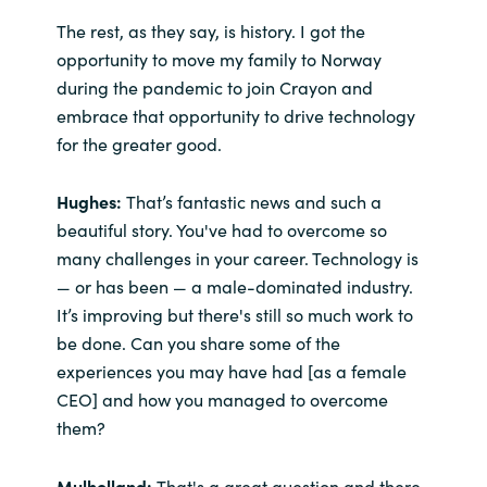
The rest, as they say, is history. I got the
opportunity to move my family to Norway
during the pandemic to join Crayon and
embrace that opportunity to drive technology
for the greater good.
Hughes:
That’s fantastic news and such a
beautiful story. You've had to overcome so
many challenges in your career. Technology is
— or has been — a male-dominated industry.
It’s improving but there's still so much work to
be done. Can you share some of the
experiences you may have had [as a female
CEO] and how you managed to overcome
them?
Mulholland:
That's a great question and there