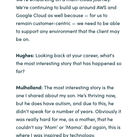
We're continuing to build up around AWS and
Google Cloud as well because — for us to
remain customer-centric — we need to be able
to support any environment that the client may
be on.
Hughes:
Looking back at your career, what's
the most interesting story that has happened so
far?
M
ulholland:
The most interesting story is the
one I shared about my son. He’s thriving now,
but he does have autism, and due to this, he
didn't speak for a number of years. Obviously it
was really hard for me, as a mother, that he
couldn't say ‘Mom’ or ‘Mama’. But again, this is
where I was inspired by technology.