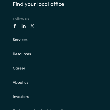
Find your local office
Follow us
Services
Resources
Career
About us
Investors