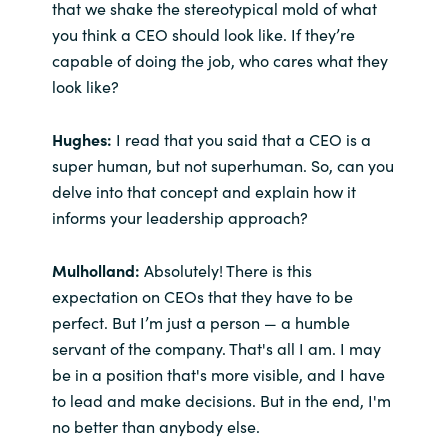
that we shake the stereotypical mold of what
you think a CEO should look like. If they’re
capable of doing the job, who cares what they
look like?
Hughes:
I read that you said that a CEO is a
super human, but not superhuman. So, can you
delve into that concept and explain how it
informs your leadership approach?
Mulholland:
Absolutely! There is this
expectation on CEOs that they have to be
perfect. But I’m just a person — a humble
servant of the company. That's all I am. I may
be in a position that's more visible, and I have
to lead and make decisions. But in the end, I'm
no better than anybody else.