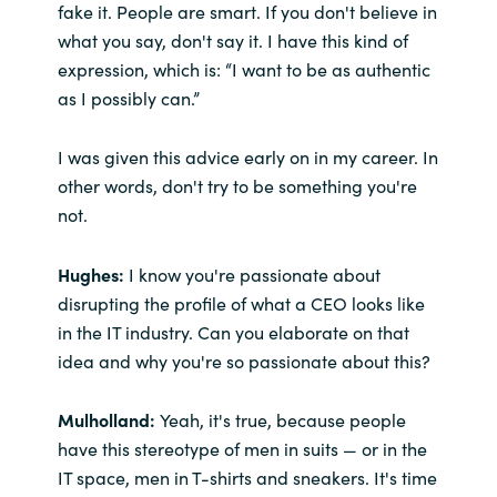
fake it. People are smart. If you don't believe in
what you say, don't say it. I have this kind of
expression, which is: “I want to be as authentic
as I possibly can.”
I was given this advice early on in my career. In
other words, don't try to be something you're
not.
Hughes:
I know you're passionate about
disrupting the profile of what a CEO looks like
in the IT industry. Can you elaborate on that
idea and why you're so passionate about this?
Mulholland:
Yeah, it's true, because people
have this stereotype of men in suits — or in the
IT space, men in T-shirts and sneakers. It's time