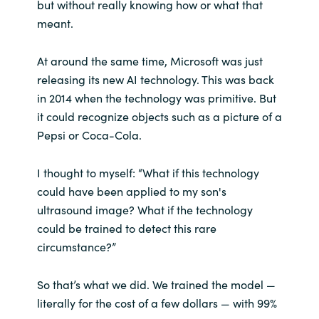
but without really knowing how or what that
meant.
At around the same time, Microsoft was just
releasing its new AI technology. This was back
in 2014 when the technology was primitive. But
it could recognize objects such as a picture of a
Pepsi or Coca-Cola.
I thought to myself: “What if this technology
could have been applied to my son's
ultrasound image? What if the technology
could be trained to detect this rare
circumstance?”
So that’s what we did. We trained the model —
literally for the cost of a few dollars — with 99%