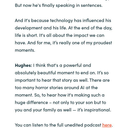
But now he's finally speaking in sentences.
And it's because technology has influenced his
development and his life. At the end of the day,
life is short. It's all about the impact we can
have. And for me, it’s really one of my proudest
moments.
Hughes:
I think that's a powerful and
absolutely beautiful moment to end on. It’s so
important to hear that story as well. There are
too many horror stories around AI at the
moment. So, to hear how it's making such a
huge difference – not only to your son but to
you and your family as well — it’s inspirational.
You can listen to the full unedited podcast
here
.