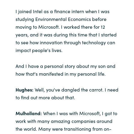
Slovenia
I joined Intel as a finance intern when I was
Singapore
studying Environmental Economics before
moving to Microsoft. I worked there for 12
Spain
years, and it was during this time that I started
to see how innovation through technology can
Sri Lanka
impact people's lives.
Sweden
And I have a personal story about my son and
how that's manifested in my personal life.
Switzerland
Hughes:
Well, you've dangled the carrot. I need
Ukraine
to find out more about that.
United Kingdom
Mulholland:
When I was with Microsoft, I got to
work with many amazing companies around
United States
the world. Many were transitioning from on-