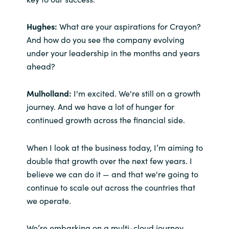
Hughes:
What are your aspirations for Crayon?
And how do you see the company evolving
under your leadership in the months and years
ahead?
Mulholland:
I'm excited. We're still on a growth
journey. And we have a lot of hunger for
continued growth across the financial side.
When I look at the business today, I’m aiming to
double that growth over the next few years. I
believe we can do it — and that we're going to
continue to scale out across the countries that
we operate.
We’re embarking on a multi-cloud journey.