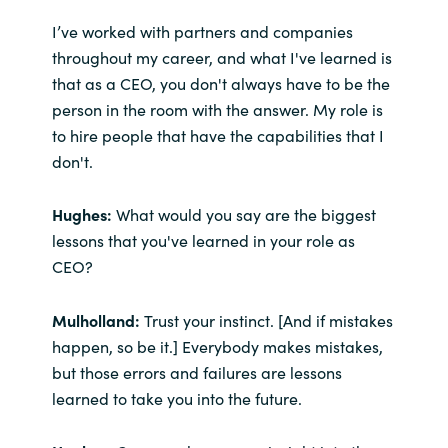
I’ve worked with partners and companies
throughout my career, and what I've learned is
that as a CEO, you don't always have to be the
person in the room with the answer. My role is
to hire people that have the capabilities that I
don't.
Hughes:
What would you say are the biggest
lessons that you've learned in your role as
CEO?
Mulholland:
Trust your instinct. [And if mistakes
happen, so be it.] Everybody makes mistakes,
but those errors and failures are lessons
learned to take you into the future.