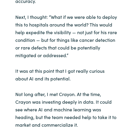
accuracy.
Next, I thought: “What if we were able to deploy
this to hospitals around the world? This would
help expedite the visibility — not just for his rare
condition — but for things like cancer detection
or rare defects that could be potentially
mitigated or addressed.”
It was at this point that I got really curious
about AI and its potential.
Not long after, I met Crayon. At the time,
Crayon was investing deeply in data. It could
see where AI and machine learning was
heading, but the team needed help to take it to
market and commercialize it.