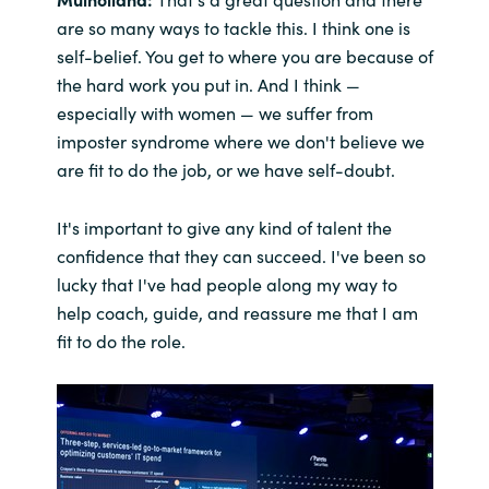
are so many ways to tackle this. I think one is
self-belief. You get to where you are because of
the hard work you put in. And I think —
especially with women — we suffer from
imposter syndrome where we don't believe we
are fit to do the job, or we have self-doubt.
It's important to give any kind of talent the
confidence that they can succeed. I've been so
lucky that I've had people along my way to
help coach, guide, and reassure me that I am
fit to do the role.