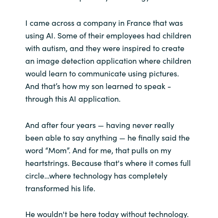
I came across a company in France that was
using AI. Some of their employees had children
with autism, and they were inspired to create
an image detection application where children
would learn to communicate using pictures.
And that’s how my son learned to speak -
through this AI application.
And after four years — having never really
been able to say anything — he finally said the
word “Mom”. And for me, that pulls on my
heartstrings. Because that's where it comes full
circle…where technology has completely
transformed his life.
He wouldn't be here today without technology.