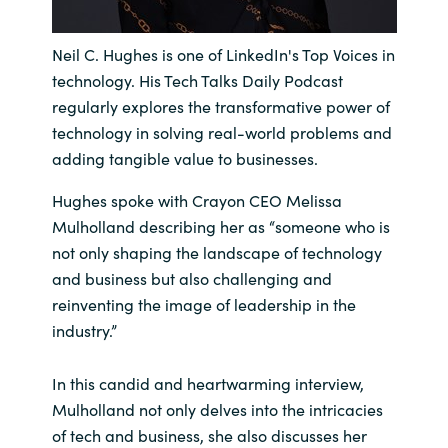
India
Neil C. Hughes is one of LinkedIn's Top Voices in
technology. His Tech Talks Daily Podcast
Indonesia
regularly explores the transformative power of
technology in solving real-world problems and
Kingdom of Saudi Arabia
adding tangible value to businesses.
Kuwait
Hughes spoke with Crayon CEO Melissa
Mulholland describing her as “someone who is
Latvia
not only shaping the landscape of technology
and business but also challenging and
Lithuania
reinventing the image of leadership in the
industry.”
Malaysia
In this candid and heartwarming interview,
Middle East
Mulholland not only delves into the intricacies
of tech and business, she also discusses her
Netherlands