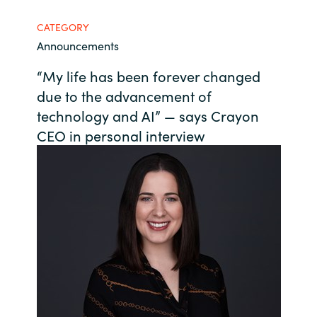
Bulgaria
CATEGORY
Contact us
Announcements
Czechia
“My life has been forever changed
Career
Denmark
due to the advancement of
technology and AI” — says Crayon
Investor relations
Estonia
CEO in personal interview
Finland
France
Germany
Hungary
Iceland