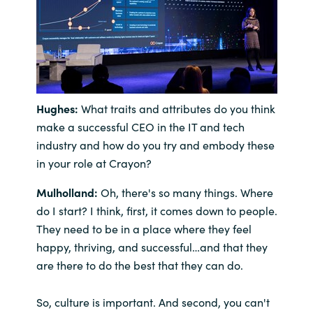
Hughes:
What traits and attributes do you think
make a successful CEO in the IT and tech
industry and how do you try and embody these
in your role at Crayon?
Mulholland:
Oh, there's so many things. Where
do I start? I think, first, it comes down to people.
They need to be in a place where they feel
happy, thriving, and successful…and that they
are there to do the best that they can do.
So, culture is important. And second, you can't