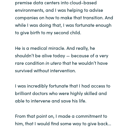
premise data centers into cloud-based
environments, and I was helping to advise
companies on how to make that transition. And
while I was doing that, I was fortunate enough
to give birth to my second child.
He is a medical miracle. And really, he
shouldn’t be alive today — because of a very
rare condition
in utero
that he wouldn’t have
survived without intervention.
I was incredibly fortunate that I had access to
brilliant doctors who were highly skilled and
able to intervene and save his life.
From that point on, I made a commitment to
him, that I would find some way to give back…