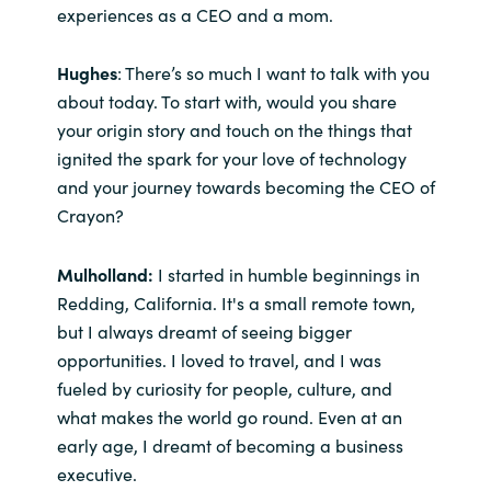
experiences as a CEO and a mom.
Norway
Hughes
: There’s so much I want to talk with you
about today. To start with, would you share
Oman
your origin story and touch on the things that
ignited the spark for your love of technology
Philippines
and your journey towards becoming the CEO of
Crayon?
Poland
Portugal
Mulholland:
I started in humble beginnings in
Redding, California. It's a small remote town,
Qatar
but I always dreamt of seeing bigger
opportunities. I loved to travel, and I was
Romania
fueled by curiosity for people, culture, and
what makes the world go round. Even at an
Serbia
early age, I dreamt of becoming a business
executive.