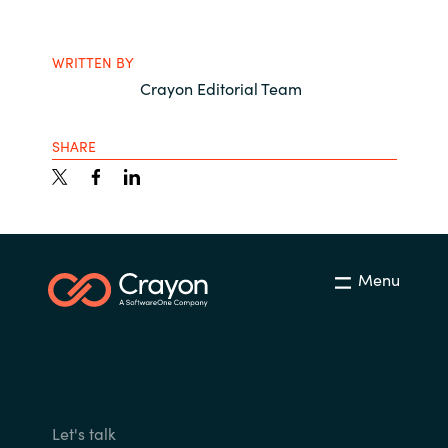
WRITTEN BY
Crayon Editorial Team
SHARE
Menu
Let's talk