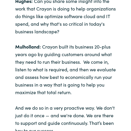
Hughes:
Can you share some insight into the
work that Crayon is doing to help organizations
do things like optimize software cloud and IT
spend, and why that's so critical in today's
business landscape?
Mulholland:
Crayon built its business 20-plus
years ago by guiding customers around what
they need to run their business. We come in,
listen to what is required, and then we evaluate
and assess how best to economically run your
business in a way that is going to help you
maximize that total return.
And we do so in a very proactive way. We don't
just do it once — and we're done. We are there
to support and guide continuously. That’s been
key to our success.