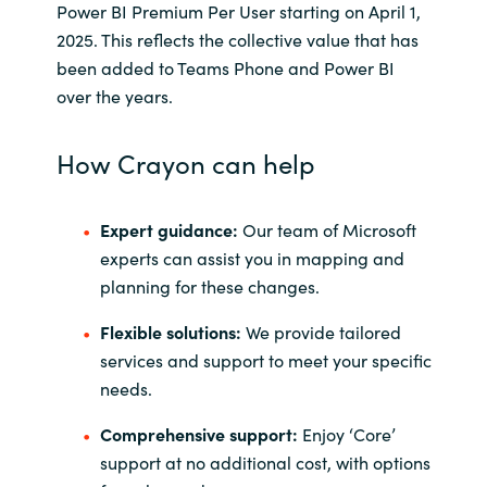
Power BI Premium Per User starting on April 1,
2025. This reflects the collective value that has
been added to Teams Phone and Power BI
over the years.
How Crayon can help
Expert guidance:
Our team of Microsoft
experts can assist you in mapping and
planning for these changes.
Flexible solutions:
We provide tailored
services and support to meet your specific
needs.
Comprehensive support:
Enjoy ‘Core’
support at no additional cost, with options