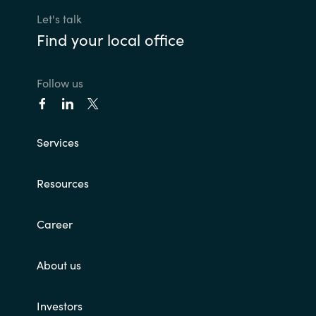
Let's talk
Find your local office
Follow us
Services
Resources
Career
About us
Investors