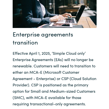
India
Indonesia
Enterprise agreements
Kingdom of Saudi Arabia
transition
Kuwait
Effective April 1, 2025, ‘Simple Cloud only’
Latvia
Enterprise Agreements (EAs) will no longer be
renewable. Customers will need to transition to
Lithuania
either an MCA-E (Microsoft Customer
Agreement - Enterprise) or CSP (Cloud Solution
Malaysia
Provider). CSP is positioned as the primary
option for Small and Medium-sized Customers
Middle East
(SMC), with MCA-E available for those
requiring transactional-only agreements.
Netherlands