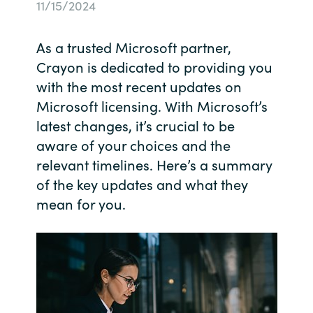
11/15/2024
Bulgaria
Contact us
As a trusted Microsoft partner,
Czechia
Crayon is dedicated to providing you
Career
with the most recent updates on
Denmark
Microsoft licensing. With Microsoft’s
latest changes, it’s crucial to be
Investor relations
Estonia
aware of your choices and the
Finland
relevant timelines. Here’s a summary
of the key updates and what they
France
mean for you.
Germany
Hungary
Iceland