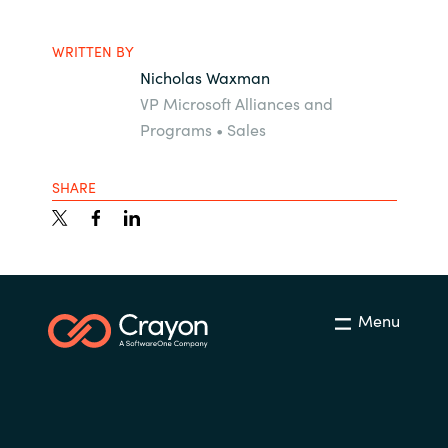
WRITTEN BY
Nicholas Waxman
VP Microsoft Alliances and
Programs • Sales
SHARE
Menu