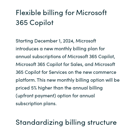
Flexible billing for Microsoft
Norway
365 Copilot
Oman
Starting December 1, 2024, Microsoft
Philippines
introduces a new monthly billing plan for
annual subscriptions of Microsoft 365 Copilot,
Poland
Microsoft 365 Copilot for Sales, and Microsoft
365 Copilot for Services on the new commerce
Portugal
platform. This new monthly billing option will be
priced 5% higher than the annual billing
Qatar
(upfront payment) option for annual
subscription plans.
Romania
Standardizing billing structure
Serbia