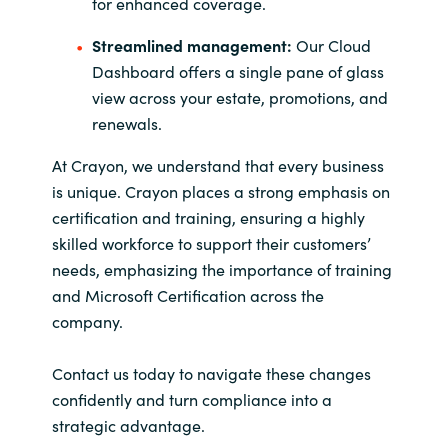
for enhanced coverage.
Streamlined management:
Our Cloud
Dashboard offers a single pane of glass
view across your estate, promotions, and
renewals.
At Crayon, we understand that every business
is unique. Crayon places a strong emphasis on
certification and training, ensuring a highly
skilled workforce to support their customers’
needs, emphasizing the importance of training
and Microsoft Certification across the
company.
Contact us today to navigate these changes
confidently and turn compliance into a
strategic advantage.