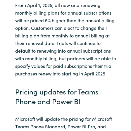
Slovenia
From April 1, 2025, all new and renewing
monthly billing plans for annual subscriptions
Singapore
will be priced 5% higher than the annual billing
option. Customers can elect to change their
Spain
billing plan from monthly to annual billing at
their renewal date. Trials will continue to
Sri Lanka
default to renewing into annual subscriptions
with monthly billing, but partners will be able to
Sweden
specify values for paid subscriptions their trial
purchases renew into starting in April 2025.
Switzerland
Pricing updates for Teams
Ukraine
Phone and Power BI
United Kingdom
Microsoft will update the pricing for Microsoft
United States
Teams Phone Standard, Power BI Pro, and