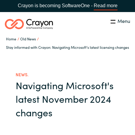
Crayon is becoming SoftwareOne -
Read more
Menu
Search
Close
Home
Old News
Our expertise
Stay informed with Crayon: Navigating Microsoft’s latest licensing changes
Country:
Global site
CHOOSE YOUR COUNTRY
Software partners
NEWS.
Navigating Microsoft's
Global site
Channel partner
latest November 2024
Africa
Resources
changes
Australia
About us
Austria