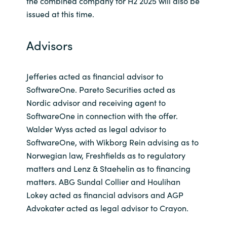
the combined company for H2 2025 will also be
issued at this time.
Advisors
Jefferies acted as financial advisor to
SoftwareOne. Pareto Securities acted as
Nordic advisor and receiving agent to
SoftwareOne in connection with the offer.
Walder Wyss acted as legal advisor to
SoftwareOne, with Wikborg Rein advising as to
Norwegian law, Freshfields as to regulatory
matters and Lenz & Staehelin as to financing
matters. ABG Sundal Collier and Houlihan
Lokey acted as financial advisors and AGP
Advokater acted as legal advisor to Crayon.