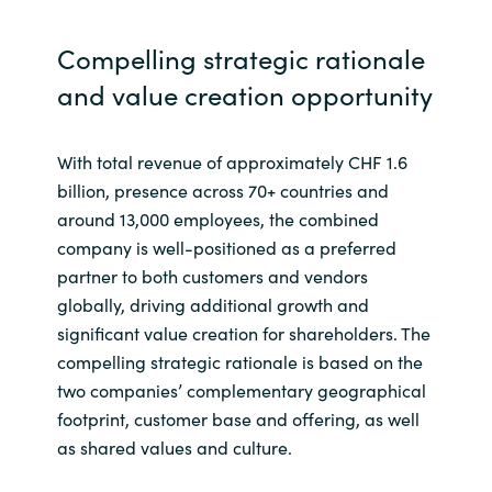
Compelling strategic rationale
and value creation opportunity
With total revenue of approximately CHF 1.6
billion, presence across 70+ countries and
around 13,000 employees, the combined
company is well-positioned as a preferred
partner to both customers and vendors
globally, driving additional growth and
significant value creation for shareholders. The
compelling strategic rationale is based on the
two companies’ complementary geographical
footprint, customer base and offering, as well
as shared values and culture.