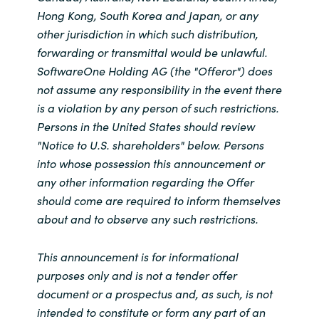
Hong Kong, South Korea and Japan, or any
other jurisdiction in which such distribution,
forwarding or transmittal would be unlawful.
SoftwareOne Holding AG (the "Offeror") does
not assume any responsibility in the event there
is a violation by any person of such restrictions.
Persons in the United States should review
"Notice to U.S. shareholders" below. Persons
into whose possession this announcement or
any other information regarding the Offer
should come are required to inform themselves
about and to observe any such restrictions.
This announcement is for informational
purposes only and is not a tender offer
document or a prospectus and, as such, is not
intended to constitute or form any part of an