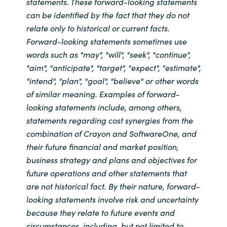
statements. These forward-looking statements
can be identified by the fact that they do not
relate only to historical or current facts.
Forward-looking statements sometimes use
words such as "may", "will", "seek", "continue",
"aim", "anticipate", "target", "expect", "estimate",
"intend", "plan", "goal", "believe" or other words
of similar meaning. Examples of forward-
looking statements include, among others,
statements regarding cost synergies from the
combination of Crayon and SoftwareOne, and
their future financial and market position,
business strategy and plans and objectives for
future operations and other statements that
are not historical fact. By their nature, forward-
looking statements involve risk and uncertainty
because they relate to future events and
circumstances, including, but not limited to,