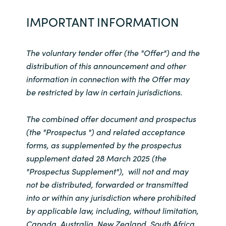
IMPORTANT INFORMATION
The voluntary tender offer (the "Offer") and the
distribution of this announcement and other
information in connection with the Offer may
be restricted by law in certain jurisdictions.
The combined offer document and prospectus
(the "Prospectus ") and related acceptance
forms, as supplemented by the prospectus
supplement dated 28 March 2025 (the
"Prospectus Supplement"), will not and may
not be distributed, forwarded or transmitted
into or within any jurisdiction where prohibited
by applicable law, including, without limitation,
Canada, Australia, New Zealand, South Africa,