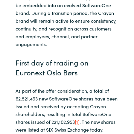
be embedded into an evolved SoftwareOne
brand. During a transition period, the Crayon
brand will remain active to ensure consistency,
continuity, and recognition across customers
and employees, channel, and partner
engagements.
First day of trading on
Euronext Oslo Børs
As part of the offer consideration, a total of
62,521,493 new SoftwareOne shares have been
issued and received by accepting Crayon
shareholders, resulting in total SoftwareOne
shares issued of 221,102,953
[1]
. The new shares
were listed at SIX Swiss Exchange today.