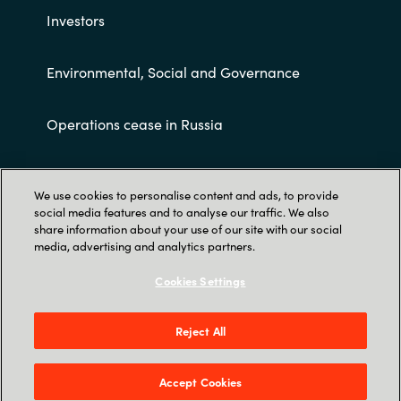
Investors
Environmental, Social and Governance
Operations cease in Russia
Customer terms and conditions
We use cookies to personalise content and ads, to provide
social media features and to analyse our traffic. We also
share information about your use of our site with our social
media, advertising and analytics partners.
Cookies Settings
Trust Center
Reject All
Crayon AS Gullhaug Torg 5, NO-0484 Oslo. P O
Box 4384 Nydalen, NO-0402 Oslo - Norge
Accept Cookies