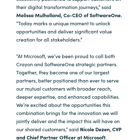
their digital transformation journeys,” said
Melissa Mulholland, Co-CEO of SoftwareOne.
“Today marks a unique moment to unlock
opportunities and deliver significant value
creation for all stakeholders.”
“At Microsoft, we’ve been proud to call both
Crayon and SoftwareOne strategic partners.
Together, they become one of our largest
partners, better positioned than ever to serve
our mutual customers with broader reach,
deeper expertise, and enhanced capabilities.
We’re excited about the opportunities this
combination brings for the innovation we will
jointly deliver and the impact this will have on
our shared customers,” said
Nicole Dezen, CVP
and Chief Partner Officer at Microsoft
.