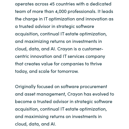
operates across 45 countries with a dedicated
team of more than 4,000 professionals. It leads
the charge in IT optimization and innovation as
a trusted advisor in strategic software
acquisition, continual IT estate optimization,
and maximizing returns on investments in
cloud, data, and AI. Crayon is a customer-
centric innovation and IT services company
that creates value for companies to thrive
today, and scale for tomorrow.
Originally focused on software procurement
and asset management, Crayon has evolved to
become a trusted advisor in strategic software
acquisition, continual IT estate optimization,
and maximising returns on investments in
cloud, data, and AI.