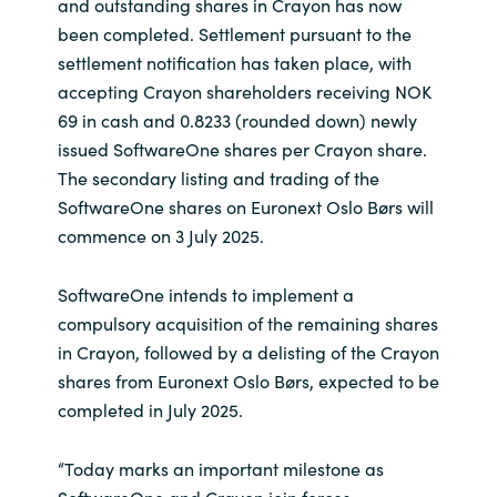
Slovenia
and outstanding shares in Crayon has now
been completed. Settlement pursuant to the
Singapore
settlement notification has taken place, with
accepting Crayon shareholders receiving NOK
Spain
69 in cash and 0.8233 (rounded down) newly
issued SoftwareOne shares per Crayon share.
Sri Lanka
The secondary listing and trading of the
SoftwareOne shares on Euronext Oslo Børs will
Sweden
commence on 3 July 2025.
Switzerland
SoftwareOne intends to implement a
compulsory acquisition of the remaining shares
Ukraine
in Crayon, followed by a delisting of the Crayon
shares from Euronext Oslo Børs, expected to be
United Kingdom
completed in July 2025.
United States
“Today marks an important milestone as