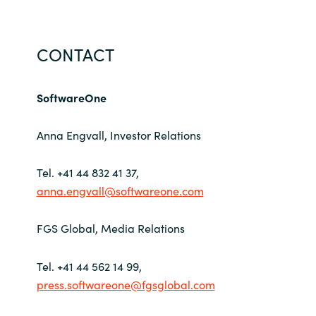
CONTACT
SoftwareOne
Anna Engvall, Investor Relations
Tel. +41 44 832 41 37,
anna.engvall@softwareone.com
FGS Global, Media Relations
Tel. +41 44 562 14 99,
press.softwareone@fgsglobal.com