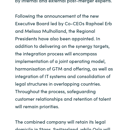
by internal and external post-merger experts.
Following the announcement of the new
Executive Board led by Co-CEOs Raphael Erb
and Melissa Mulholland, the Regional
Presidents have also been appointed. In
addition to delivering on the synergy targets,
the integration process will encompass
implementation of a joint operating model,
harmonisation of GTM and offering, as well as
integration of IT systems and consolidation of
legal structures in overlapping countries.
Throughout the process, safeguarding
customer relationships and retention of talent
will remain priorities.
The combined company will retain its legal
domicile in Stans, Switzerland, while Oslo will