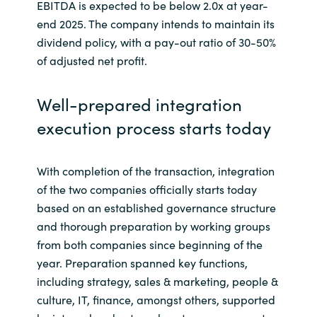
EBITDA is expected to be below 2.0x at year-
end 2025. The company intends to maintain its
dividend policy, with a pay-out ratio of 30-50%
of adjusted net profit.
Well-prepared integration
execution process starts today
With completion of the transaction, integration
of the two companies officially starts today
based on an established governance structure
and thorough preparation by working groups
from both companies since beginning of the
year. Preparation spanned key functions,
including strategy, sales & marketing, people &
culture, IT, finance, amongst others, supported