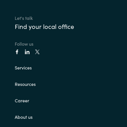
Let's talk
Find your local office
Follow us
Services
Resources
Career
About us