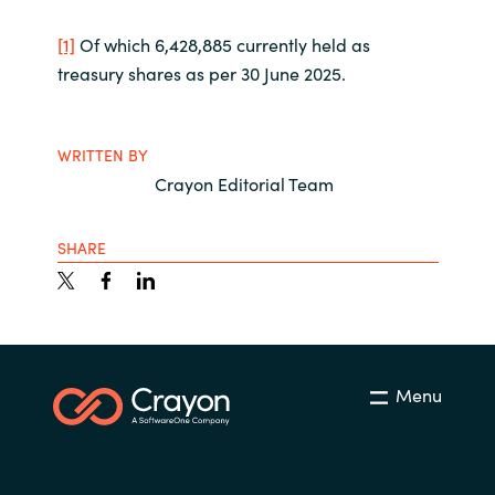
[1]
Of which 6,428,885 currently held as
treasury shares as per 30 June 2025.
WRITTEN BY
Crayon Editorial Team
SHARE
Menu