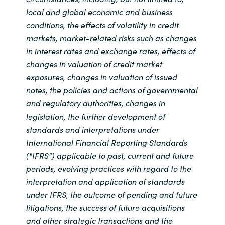
local and global economic and business
conditions, the effects of volatility in credit
markets, market-related risks such as changes
in interest rates and exchange rates, effects of
changes in valuation of credit market
exposures, changes in valuation of issued
notes, the policies and actions of governmental
and regulatory authorities, changes in
legislation, the further development of
standards and interpretations under
International Financial Reporting Standards
("IFRS") applicable to past, current and future
periods, evolving practices with regard to the
interpretation and application of standards
under IFRS, the outcome of pending and future
litigations, the success of future acquisitions
and other strategic transactions and the