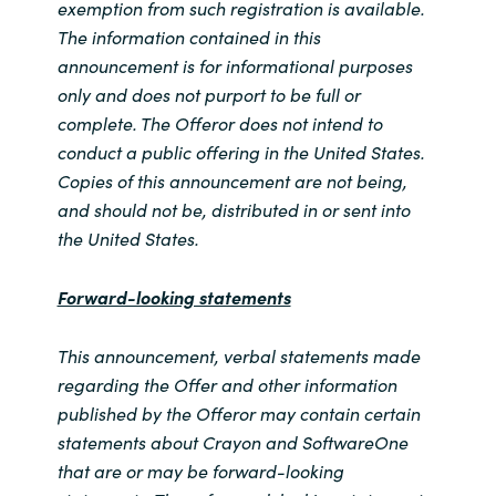
exemption from such registration is available.
The information contained in this
announcement is for informational purposes
only and does not purport to be full or
complete. The Offeror does not intend to
conduct a public offering in the United States.
Copies of this announcement are not being,
and should not be, distributed in or sent into
the United States.
Forward-looking statements
This announcement, verbal statements made
regarding the Offer and other information
published by the Offeror may contain certain
statements about Crayon and SoftwareOne
that are or may be forward-looking