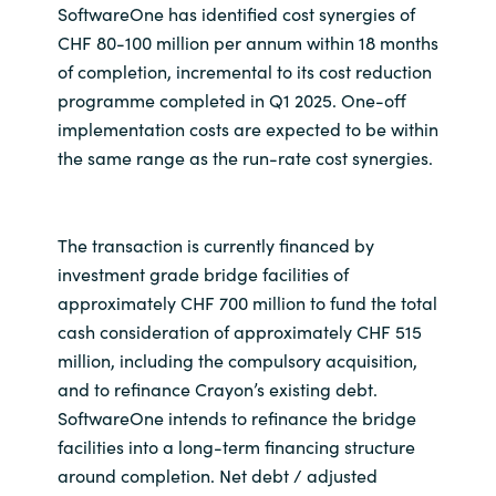
SoftwareOne has identified cost synergies of
CHF 80-100 million per annum within 18 months
of completion, incremental to its cost reduction
programme completed in Q1 2025. One-off
implementation costs are expected to be within
the same range as the run-rate cost synergies.
The transaction is currently financed by
investment grade bridge facilities of
approximately CHF 700 million to fund the total
cash consideration of approximately CHF 515
million, including the compulsory acquisition,
and to refinance Crayon’s existing debt.
SoftwareOne intends to refinance the bridge
facilities into a long-term financing structure
around completion. Net debt / adjusted