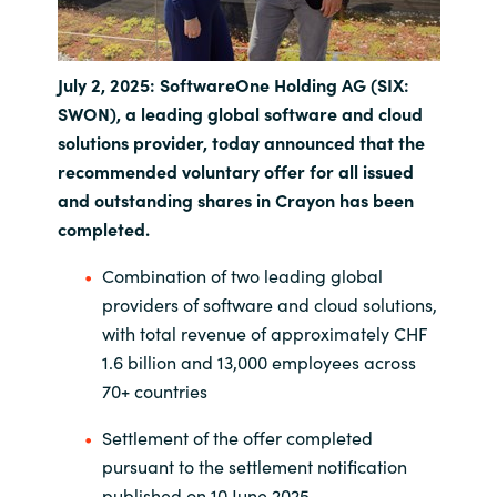
India
July 2, 2025: SoftwareOne Holding AG (SIX:
Indonesia
SWON), a leading global software and cloud
solutions provider, today announced that the
Kingdom of Saudi Arabia
recommended voluntary offer for all issued
and outstanding shares in Crayon has been
Kuwait
completed.
Latvia
Combination of two leading global
providers of software and cloud solutions,
Lithuania
with total revenue of approximately CHF
1.6 billion and 13,000 employees across
Malaysia
70+ countries
Middle East
Settlement of the offer completed
pursuant to the settlement notification
Netherlands
published on 10 June 2025