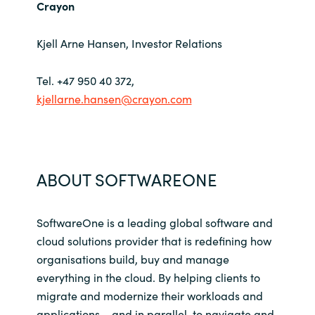
Crayon
Kjell Arne Hansen, Investor Relations
Tel. +47 950 40 372,
kjellarne.hansen@crayon.com
ABOUT SOFTWAREONE
SoftwareOne is a leading global software and
cloud solutions provider that is redefining how
organisations build, buy and manage
everything in the cloud. By helping clients to
migrate and modernize their workloads and
applications – and in parallel, to navigate and