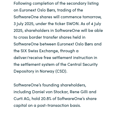
Following completion of the secondary listing
on Euronext Oslo Børs, trading of the
SoftwareOne shares will commence tomorrow,
3 July 2025, under the ticker SWON. As of 4 July
2025, shareholders in SoftwareOne will be able
to cross border transfer shares held in
SoftwareOne between Euronext Oslo Børs and
the SIX Swiss Exchange, through a
deliver/receive free settlement instruction in
the settlement system of the Central Security
Depository in Norway (CSD).
SoftwareOne’s founding shareholders,
including Daniel von Stockar, Rene Gilli and
Curti AG, hold 20.8% of SoftwareOne’s share
capital on a post-transaction basis.