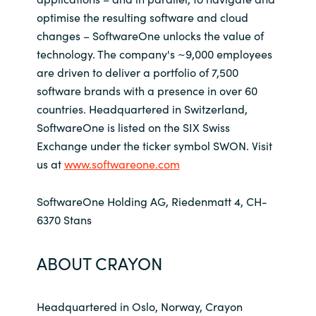
optimise the resulting software and cloud
changes – SoftwareOne unlocks the value of
technology. The company's ~9,000 employees
are driven to deliver a portfolio of 7,500
software brands with a presence in over 60
countries. Headquartered in Switzerland,
SoftwareOne is listed on the SIX Swiss
Exchange under the ticker symbol SWON. Visit
us at
www.softwareone.com
SoftwareOne Holding AG, Riedenmatt 4, CH-
6370 Stans
ABOUT CRAYON
Headquartered in Oslo, Norway, Crayon