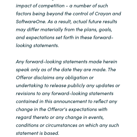
impact of competition - a number of such
factors being beyond the control of Crayon and
SoftwareOne. As a result, actual future results
may differ materially from the plans, goals,
and expectations set forth in these forward-
looking statements.
Any forward-looking statements made herein
speak only as of the date they are made. The
Offeror disclaims any obligation or
undertaking to release publicly any updates or
revisions to any forward-looking statements
contained in this announcement to reflect any
change in the Offeror's expectations with
regard thereto or any change in events,
conditions or circumstances on which any such
statement is based.