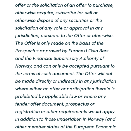
offer or the solicitation of an offer to purchase,
otherwise acquire, subscribe for, sell or
otherwise dispose of any securities or the
solicitation of any vote or approval in any
jurisdiction, pursuant to the Offer or otherwise.
The Offer is only made on the basis of the
Prospectus approved by Euronext Oslo Børs
and the Financial Supervisory Authority of
Norway, and can only be accepted pursuant to
the terms of such document. The Offer will not
be made directly or indirectly in any jurisdiction
where either an offer or participation therein is
prohibited by applicable law or where any
tender offer document, prospectus or
registration or other requirements would apply
in addition to those undertaken in Norway (and
other member states of the European Economic