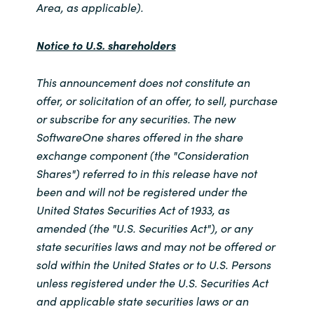
Area, as applicable).
Notice to U.S. shareholders
This announcement does not constitute an
offer, or solicitation of an offer, to sell, purchase
or subscribe for any securities. The new
SoftwareOne shares offered in the share
exchange component (the "Consideration
Shares") referred to in this release have not
been and will not be registered under the
United States Securities Act of 1933, as
amended (the "U.S. Securities Act"), or any
state securities laws and may not be offered or
sold within the United States or to U.S. Persons
unless registered under the U.S. Securities Act
and applicable state securities laws or an