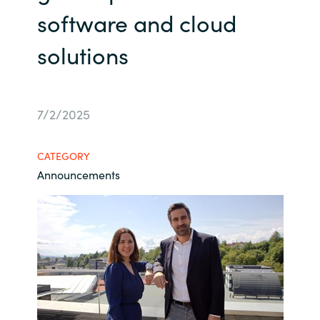
software and cloud
Bulgaria
Contact us
solutions
Czechia
Career
Denmark
7/2/2025
Investor relations
Estonia
CATEGORY
Finland
Announcements
France
Germany
Hungary
Iceland