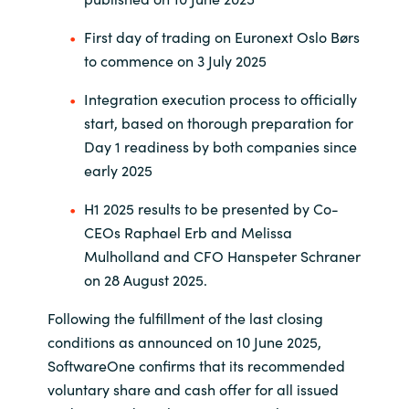
First day of trading on Euronext Oslo Børs
Norway
to commence on 3 July 2025
Oman
Integration execution process to officially
start, based on thorough preparation for
Philippines
Day 1 readiness by both companies since
early 2025
Poland
H1 2025 results to be presented by Co-
Portugal
CEOs Raphael Erb and Melissa
Mulholland and CFO Hanspeter Schraner
Qatar
on 28 August 2025.
Following the fulfillment of the last closing
Romania
conditions as announced on 10 June 2025,
SoftwareOne confirms that its recommended
Serbia
voluntary share and cash offer for all issued