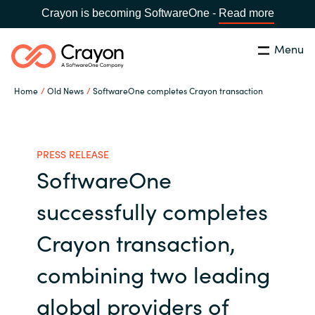
Crayon is becoming SoftwareOne -
Read more
Menu
Search
Close
Home
Old News
SoftwareOne completes Crayon transaction
Our expertise
Country:
Global site
CHOOSE YOUR COUNTRY
Software partners
PRESS RELEASE
SoftwareOne
Global site
Channel partner
successfully completes
Africa
Crayon transaction,
Resources
Australia
combining two leading
About us
global providers of
Austria