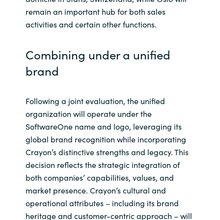
remain an important hub for both sales
activities and certain other functions.
Combining under a unified
brand
Following a joint evaluation, the unified
organization will operate under the
SoftwareOne name and logo, leveraging its
global brand recognition while incorporating
Crayon’s distinctive strengths and legacy. This
decision reflects the strategic integration of
both companies’ capabilities, values, and
market presence. Crayon’s cultural and
operational attributes – including its brand
heritage and customer-centric approach – will