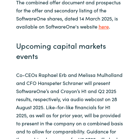
The combined offer document and prospectus
for the offer and secondary listing of the
SoftwareOne shares, dated 14 March 2025, is
available on SoftwareOne's website
here
.
Upcoming capital markets
events
Co-CEOs Raphael Erb and Melissa Mulholland
and CFO Hanspeter Schraner will present
SoftwareOne’s and Crayon’s H1 and Q2 2025
results, respectively, via audio webcast on 28
August 2025. Like-for-like financials for H1
2025, as well as for prior year, will be provided
to present in the company on a combined basis
and to allow for comparability. Guidance for