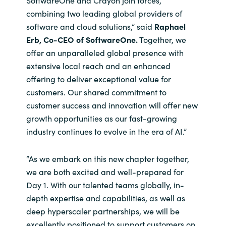
SoftwareOne and Crayon join forces,
combining two leading global providers of
software and cloud solutions,” said
Raphael
Erb, Co-CEO of SoftwareOne.
Together, we
offer an unparalleled global presence with
extensive local reach and an enhanced
offering to deliver exceptional value for
customers. Our shared commitment to
customer success and innovation will offer new
growth opportunities as our fast-growing
industry continues to evolve in the era of AI.”
“As we embark on this new chapter together,
we are both excited and well-prepared for
Day 1. With our talented teams globally, in-
depth expertise and capabilities, as well as
deep hyperscaler partnerships, we will be
excellently positioned to support customers on