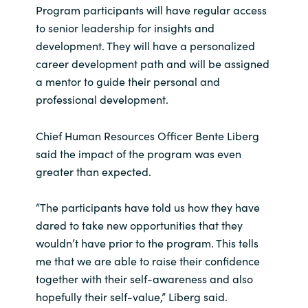
Program participants will have regular access
to senior leadership for insights and
development. They will have a personalized
career development path and will be assigned
a mentor to guide their personal and
professional development.
Chief Human Resources Officer Bente Liberg
said the impact of the program was even
greater than expected.
“The participants have told us how they have
dared to take new opportunities that they
wouldn’t have prior to the program. This tells
me that we are able to raise their confidence
together with their self-awareness and also
hopefully their self-value,” Liberg said.