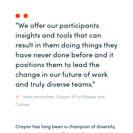
Norway
“We offer our participants
Oman
insights and tools that can
result in them doing things they
Philippines
have never done before and it
Poland
positions them to lead the
change in our future of work
Portugal
and truly diverse teams.”
Qatar
Nina Janorschke, Crayon VP of People and
Romania
Culture
Serbia
Crayon has long been a champion of diversity,