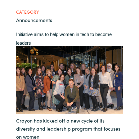
Bulgaria
CATEGORY
Contact us
Announcements
Czechia
Career
Initiative aims to help women in tech to become
Denmark
leaders
Investor relations
Estonia
Finland
France
Germany
Hungary
Crayon has kicked off a new cycle of its
diversity and leadership program that focuses
Iceland
on women.