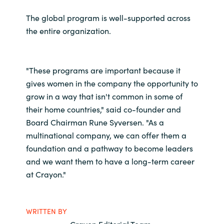
The global program is well-supported across
the entire organization.
"These programs are important because it
gives women in the company the opportunity to
grow in a way that isn't common in some of
their home countries," said co-founder and
Board Chairman Rune Syversen. "As a
multinational company, we can offer them a
foundation and a pathway to become leaders
and we want them to have a long-term career
at Crayon."
WRITTEN BY