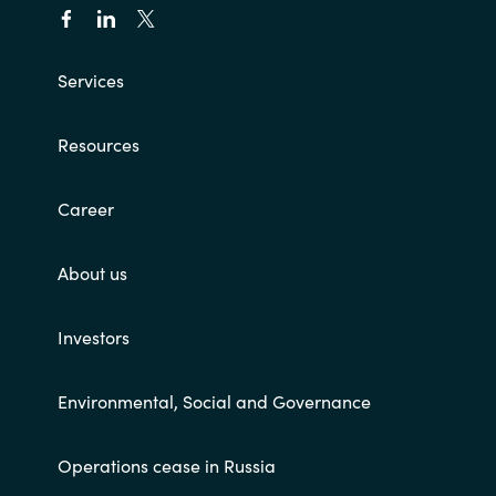
Services
Resources
Career
About us
Investors
Environmental, Social and Governance
Operations cease in Russia