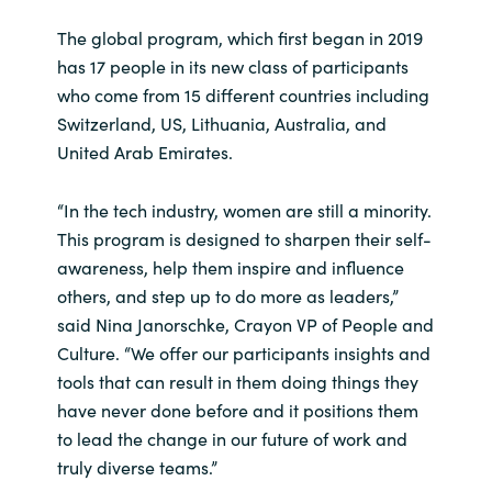
The global program, which first began in 2019
India
has 17 people in its new class of participants
who come from 15 different countries including
Indonesia
Switzerland, US, Lithuania, Australia, and
United Arab Emirates.
Kingdom of Saudi Arabia
Kuwait
“In the tech industry, women are still a minority.
This program is designed to sharpen their self-
Latvia
awareness, help them inspire and influence
others, and step up to do more as leaders,”
Lithuania
said Nina Janorschke, Crayon VP of People and
Culture. “We offer our participants insights and
Malaysia
tools that can result in them doing things they
have never done before and it positions them
Middle East
to lead the change in our future of work and
truly diverse teams.”
Netherlands