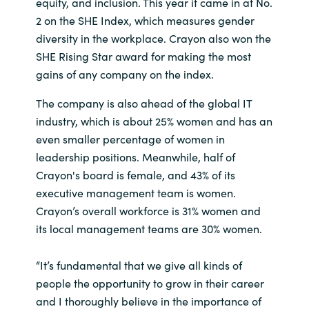
Slovenia
equity, and inclusion. This year it came in at No.
2 on the SHE Index, which measures gender
Singapore
diversity in the workplace. Crayon also won the
SHE Rising Star award for making the most
Spain
gains of any company on the index.
The company is also ahead of the global IT
Sri Lanka
industry, which is about 25% women and has an
even smaller percentage of women in
Sweden
leadership positions. Meanwhile, half of
Crayon's board is female, and 43% of its
Switzerland
executive management team is women.
Crayon’s overall workforce is 31% women and
Ukraine
its local management teams are 30% women.
United Kingdom
“It’s fundamental that we give all kinds of
United States
people the opportunity to grow in their career
and I thoroughly believe in the importance of