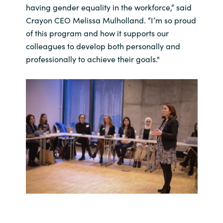
having gender equality in the workforce,” said
Crayon CEO Melissa Mulholland. “I’m so proud
of this program and how it supports our
colleagues to develop both personally and
professionally to achieve their goals."