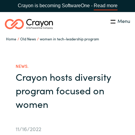
Crayon is becoming SoftwareOne -
Read more
Menu
Search
Close
Home
Old News
women in tech-leadership program
Our expertise
Country:
Global site
CHOOSE YOUR COUNTRY
Software partners
NEWS.
Crayon hosts diversity
Global site
Channel partner
program focused on
Africa
women
Resources
Australia
About us
Austria
11/16/2022