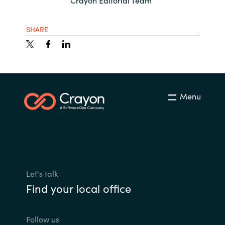
Crayon Editorial Team
SHARE
Menu
Let's talk
Find your local office
Follow us