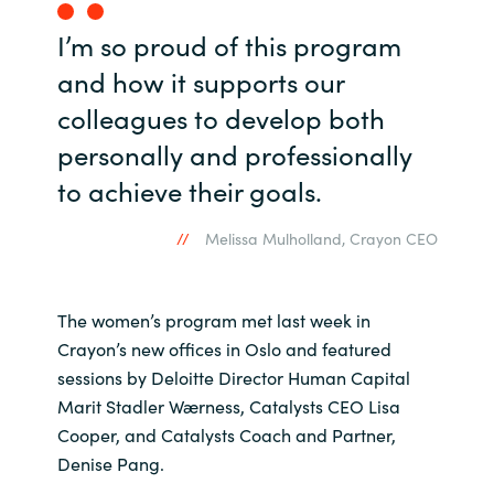
I’m so proud of this program
and how it supports our
colleagues to develop both
personally and professionally
to achieve their goals.
Melissa Mulholland, Crayon CEO
The women’s program met last week in
Crayon’s new offices in Oslo and featured
sessions by Deloitte Director Human Capital​
Marit Stadler Wærness, Catalysts CEO Lisa
Cooper, and Catalysts Coach and Partner,
Denise Pang.