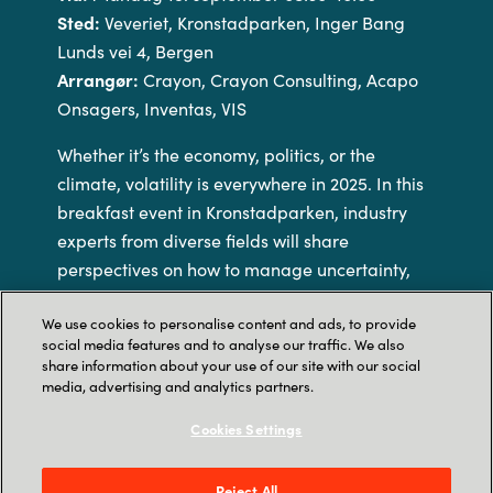
Sted:
Veveriet, Kronstadparken, Inger Bang
Lunds vei 4, Bergen
Arrangør:
Crayon, Crayon Consulting, Acapo
Onsagers, Inventas, VIS
Whether it’s the economy, politics, or the
climate, volatility is everywhere in 2025. In this
breakfast event in Kronstadparken, industry
experts from diverse fields will share
perspectives on how to manage uncertainty,
face the chaos, and move forward with
We use cookies to personalise content and ads, to provide
confidence in these interesting times.
social media features and to analyse our traffic. We also
share information about your use of our site with our social
Breakfast will be served, and you will have the
media, advertising and analytics partners.
opportunity to mingle with other participants
Cookies Settings
and speakers.
Reject All