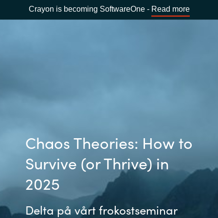
Crayon is becoming SoftwareOne -
Read more
Chaos Theories: How to
Survive (or Thrive) in
2025
Delta på vårt frokostseminar