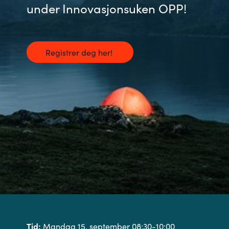
under Innovasjonsuken OPP!
Registrer deg her!
Tid:
Mandag 15. september 08:30-10:00