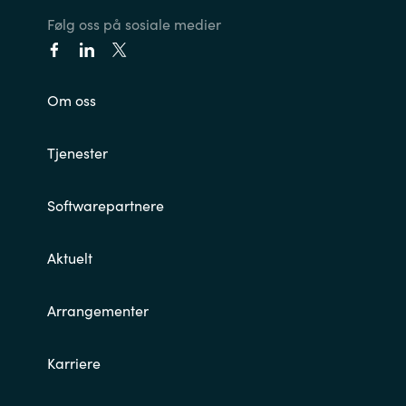
Følg oss på sosiale medier
Om oss
Tjenester
Softwarepartnere
Aktuelt
Arrangementer
Karriere