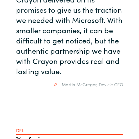
promises to give us the traction
we needed with Microsoft. With
smaller companies, it can be
difficult to get noticed, but the
authentic partnership we have
with Crayon provides real and
lasting value.
Martin McGregor, Devicie CEO
DEL