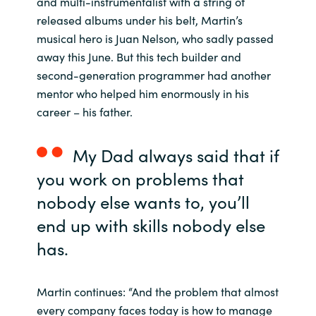
and multi-instrumentalist with a string of
released albums under his belt, Martin’s
India
musical hero is Juan Nelson, who sadly passed
away this June. But this tech builder and
Indonesia
second-generation programmer had another
mentor who helped him enormously in his
Kingdom of Saudi Arabia
career – his father.
Kuwait
My Dad always said that if
Latvia
you work on problems that
nobody else wants to, you’ll
Lithuania
end up with skills nobody else
Malaysia
has.
Middle East
Martin continues: “And the problem that almost
every company faces today is how to manage
Netherlands