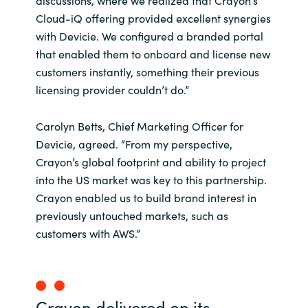
discussions, where we realized that Crayon’s
Cloud-iQ offering provided excellent synergies
with Devicie. We configured a branded portal
that enabled them to onboard and license new
customers instantly, something their previous
licensing provider couldn’t do.”
Carolyn Betts, Chief Marketing Officer for
Devicie, agreed. “From my perspective,
Crayon’s global footprint and ability to project
into the US market was key to this partnership.
Crayon enabled us to build brand interest in
previously untouched markets, such as
customers with AWS.”
Crayon delivered on its