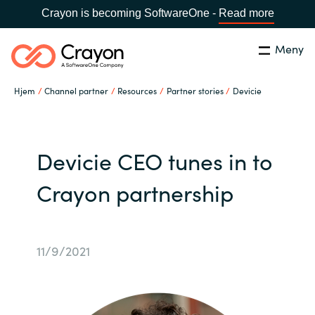
Crayon is becoming SoftwareOne -
Read more
Meny
Søk
Lukk
Hjem
Channel partner
Resources
Partner stories
Devicie
Hva gjør vi
Land:
Norway
SPRÅK
Hvem er vi
Devicie CEO tunes in to
Crayon partnership
Global site
Karriere
Africa
Aktuelt
11/9/2021
Australia
Samarbeidspartnere
Austria