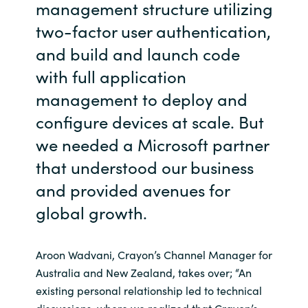
management structure utilizing
two-factor user authentication,
and build and launch code
with full application
management to deploy and
configure devices at scale. But
we needed a Microsoft partner
that understood our business
and provided avenues for
global growth.
Aroon Wadvani, Crayon’s Channel Manager for
Australia and New Zealand, takes over; “An
existing personal relationship led to technical