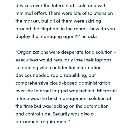
devices over the Internet at scale and with
minimal effort. There were lots of solutions on
Norway
the market, but all of them were skirting
around the elephant in the room – how do you
Oman
deploy the managing agent?” he asks.
Philippines
“Organizations were desperate for a solution –
Poland
executives would regularly lose their laptops
containing vital confidential information,
Portugal
devices needed rapid rebuilding, but
comprehensive cloud-based administration
Qatar
over the Internet lagged way behind. Microsoft
Intune was the best management solution at
Romania
the time but was lacking on the automation
and control side. Security was also a
Serbia
paramount requirement.”