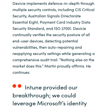
Slovenia
Devicie implements defence-in-depth through
multiple security controls, including CIS Critical
Singapore
Security, Australian Signals Directorate
Essential Eight, Payment Card Industry Data
Spain
Security Standard, and ISO 27001. Devicie
continually verifies the security posture of all
Sri Lanka
end-user devices, detecting potential
vulnerabilities, then auto-repairing and
Sweden
reapplying security settings while generating a
comprehensive audit trail. “Nothing else on the
Switzerland
market does this.” Martin proudly affirms. He
continues:
Ukraine
Intune provided our
United Kingdom
breakthrough; we could
United States
leverage Microsoft’s identity