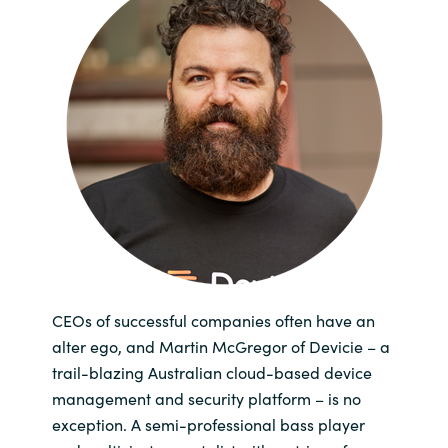
Bulgaria
Channel partner
Czechia
Kontakt oss
Denmark
Estonia
Finland
France
CEOs of successful companies often have an
Germany
alter ego, and Martin McGregor of Devicie – a
trail-blazing Australian cloud-based device
Hungary
management and security platform – is no
exception. A semi-professional bass player
Iceland