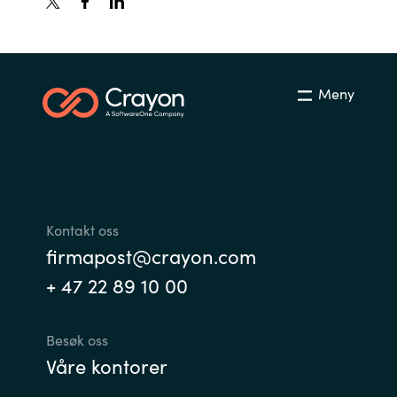
Meny
Kontakt oss
firmapost@crayon.com
+ 47 22 89 10 00
Besøk oss
Våre kontorer