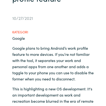
Bulgaria
Channel partner
10/27/2021
Czechia
Kontakt oss
Denmark
KATEGORI
Google
Estonia
Google plans to bring Android’s work profile
feature to more devices. If you’re not familiar
Finland
with the tool, it separates your work and
personal apps from one another and adds a
France
toggle to your phone you can use to disable the
Germany
former when you need to disconnect.
This is highlighting a new OS development. It's
Hungary
an important development as work and
recreation become blurred in the era of remote
Iceland