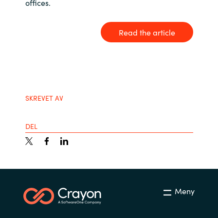
offices.
India
Read the article
Indonesia
Kingdom of Saudi Arabia
Kuwait
SKREVET AV
Latvia
DEL
Lithuania
Malaysia
Middle East
Meny
Netherlands