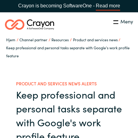
Crayon is becoming SoftwareOne -
Read more
Meny
Søk
Lukk
Hjem
Channel partner
Resources
Product and services news
Hva gjør vi
Keep professional and personal tasks separate with Google's work profile
feature
Land:
Norway
SPRÅK
Hvem er vi
PRODUCT AND SERVICES NEWS ALERTS
Global site
Karriere
Keep professional and
Africa
personal tasks separate
Aktuelt
Australia
with Google's work
Samarbeidspartnere
Austria
profile feature