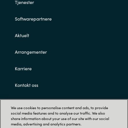
Slovenia
Tjenester
Singapore
Softwarepartnere
Spain
Aktuelt
Sri Lanka
Arrangementer
Sweden
Karriere
Switzerland
Kontakt oss
Ukraine
Customer terms and conditions
United Kingdom
We use cookies to personalise content and ads, to provide
social media features and to analyse our traffic. We also
United States
share information about your use of our site with our social
media, advertising and analytics partners.