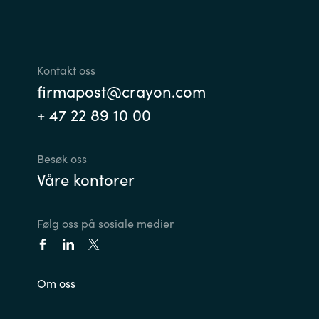
Norway
Oman
Kontakt oss
firmapost@crayon.com
Philippines
+ 47 22 89 10 00
Poland
Besøk oss
Våre kontorer
Portugal
Qatar
Følg oss på sosiale medier
Romania
Om oss
Serbia