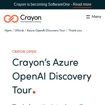
Crayon is becoming SoftwareOne -
Read more
Meny
Søk
Lukk
Hjem
Utforsk
Azure OpenAI Discovery Tour
Thank you
Hva gjør vi
Land:
Norway
SPRÅK
Hvem er vi
CRAYON OFFER
Crayon’s Azure
Global site
Karriere
OpenAI Discovery
Africa
Aktuelt
Tour
Australia
Samarbeidspartnere
Austria