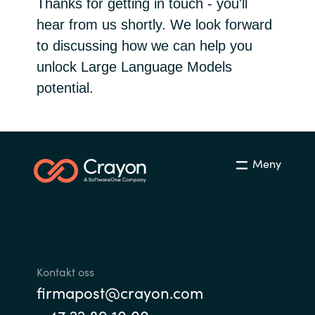
Thanks for getting in touch - you'll
Bulgaria
hear from us shortly. We look forward
Channel partner
to discussing how we can help you
Czechia
unlock Large Language Models
Kontakt oss
potential.
Denmark
Estonia
Finland
Meny
France
Germany
Hungary
Kontakt oss
firmapost@crayon.com
Iceland