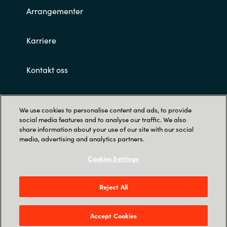
Arrangementer
Norway
Karriere
Oman
Kontakt oss
Philippines
Customer terms and conditions
Poland
We use cookies to personalise content and ads, to provide
social media features and to analyse our traffic. We also
Portugal
share information about your use of our site with our social
media, advertising and analytics partners.
Qatar
Cookies Settings
Romania
Privacy
Reject All
Crayon AS Gullhaug Torg 5, NO-0484 Oslo. P O
Serbia
Box 4384 Nydalen, NO-0402 Oslo - Norge
Accept Cookies