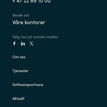
+ 47 22 89 10 00
India
Besøk oss
Våre kontorer
Indonesia
Kingdom of Saudi Arabia
Følg oss på sosiale medier
Kuwait
Om oss
Latvia
Lithuania
Tjenester
Malaysia
Softwarepartnere
Middle East
Aktuelt
Netherlands