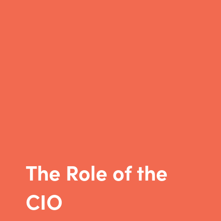
The Role of the
CIO