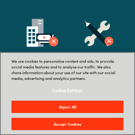
We use cookies to personalise content and ads, to provide
Lack of company buy-
La
ck of in-house
social media features and to analyse our traffic. We also
share information about your use of our site with our social
in
resources
media, advertising and analytics partners.
Cookies Settings
Reject All
Accept Cookies