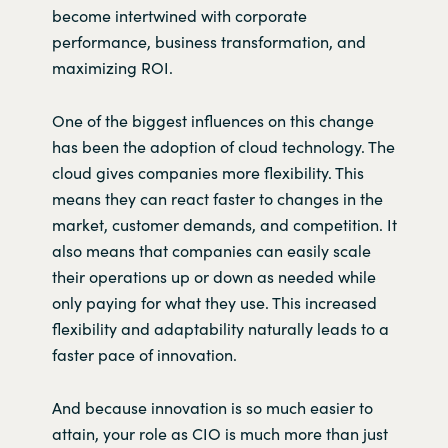
become
intertwined with corporate
performance, business transformation, and
maximizing ROI.
One of the biggest influences on this change
has been the adoption of cloud technology. The
cloud gives companies more flexibility. This
means they can react faster to changes in the
market, customer demands, and competition. It
also means that companies can easily scale
their operations up or down as needed while
only paying for what they use. This increased
flexibility and adaptability naturally leads to a
faster pace of innovation.
And because innovation is so much easier to
attain, your role as CIO is much more than just