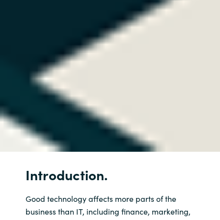
Introduction.
Good technology affects more parts of the
business than IT, including finance, marketing,