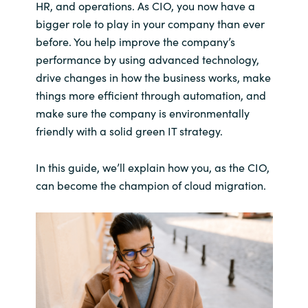
HR, and operations. As CIO, you now have a
bigger role to play in your company than ever
before. You help improve the company’s
performance by using advanced technology,
drive changes in how the business works, make
things more efficient through automation, and
make sure the company is environmentally
friendly with a solid green IT strategy.
In this guide, we’ll explain how you, as the CIO,
can become the champion of cloud migration.