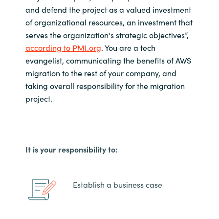
and defend the project as a valued investment
of organizational resources, an investment that
serves the organization's strategic objectives
”,
according to PMI.org
.
You are a tech
evangelist, communicating the benefits of AWS
migration to the rest of your company, and
taking overall responsibility for the migration
project.
It is your responsibility to:
Establish a business case