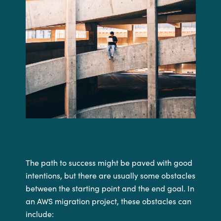
The path to success might be paved with good
intentions, but there are usually some obstacles
between the starting point and the end goal. In
an AWS migration project, these obstacles can
include: