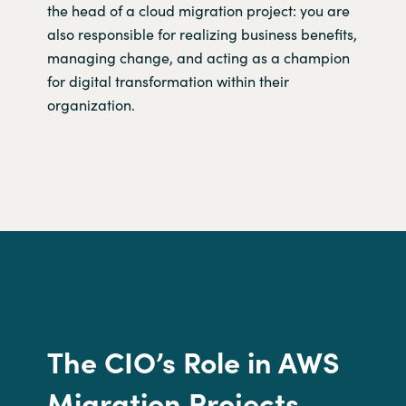
the head of a cloud migration project: you are
also responsible for realizing business benefits,
managing change, and acting as a champion
for digital transformation within their
organization.
The CIO’s
R
ole in
AWS
Migration Projects.