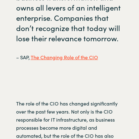
owns all levers of an intelligent
enterprise. Companies that
don’t
recognize that today will
lose their relevance tomorrow.
– SAP,
The Changing Role of the CIO
The role of the CIO has changed significantly
over the past few years. Not only is the CIO
responsible for IT infrastructure, as business
processes become more digital and
automated,
but the role of the CIO has also