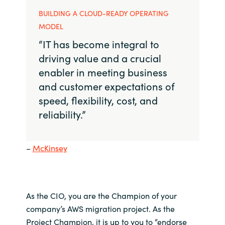
BUILDING A CLOUD-READY OPERATING
MODEL
“IT has become integral to
driving value and a crucial
enabler in meeting business
and customer expectations of
speed, flexibility, cost, and
reliability.”
–
McKinsey
As the
CIO
, you are
the
C
hampion of
your
company’s
AWS
migration project.
As the
Project Champion,
it is up to you to
“
endorse