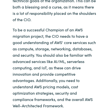
technical goals of the organization. This can be
both a blessing and a curse, as it means there
is a lot of responsibility placed on the shoulders
of the CIO.
To be a successful Champion of an AWS
migration project, the CIO needs to have a
good understanding of AWS' core services such
as compute, storage, networking, databases,
and security. You should also be familiar with
advanced services like AI/ML, serverless
computing, and IoT, as these can drive
innovation and provide competitive
advantages. Additionally, you need to
understand AWS pricing models, cost
optimization strategies, security and
compliance frameworks, and the overall AWS
Well-Architected Framework.