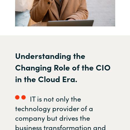
U
nderstanding the
C
hanging
R
ole of the CIO
in the
C
loud
E
ra.
IT is not only the
technology provider of a
company but
drives the
business transformation and