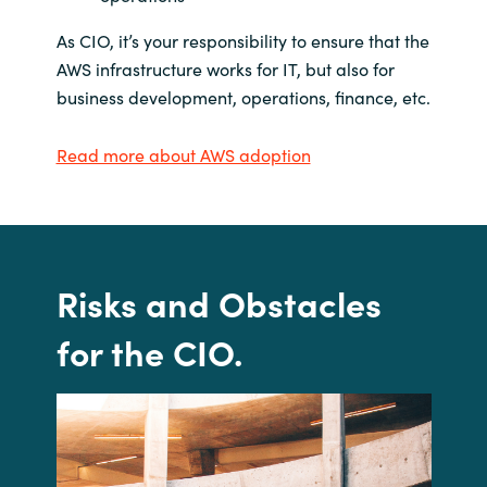
As CIO, it’s your responsibility to ensure that the
AWS infrastructure works for IT, but also for
business development, operations, finance, etc.
Read more about AWS adoption
Risks and
Obstacles
for the CIO
.