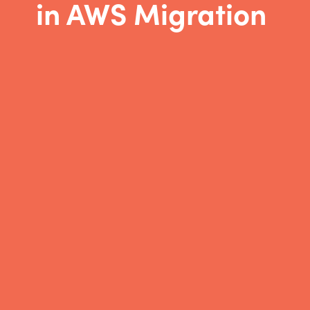
in AWS Migration