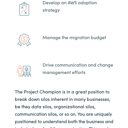
Develop an AWS adoption
strategy
Manage the migration budget
Drive communication and change
management efforts
The Project Champion is in a great position to
break down silos inherent in many businesses,
be they data silos, organizational silos,
communication silos, or so on. You are uniquely
positioned to understand both the business and