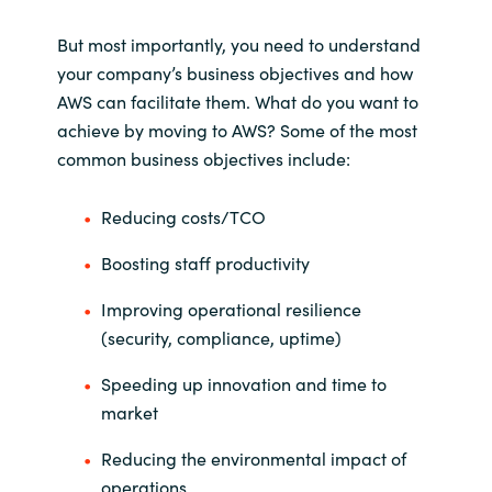
But most importantly, you need to understand
your company’s business objectives and how
AWS can facilitate them. What do you want to
achieve by moving to AWS? Some of the most
common business objectives include:
Reducing costs/TCO
Boosting staff productivity
Improving operational resilience
(security, compliance, uptime)
Speeding up innovation and time to
market
Reducing the environmental impact of
operations