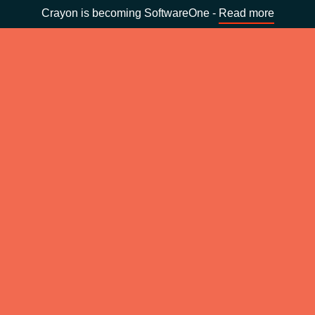
Crayon is becoming SoftwareOne -
Read more