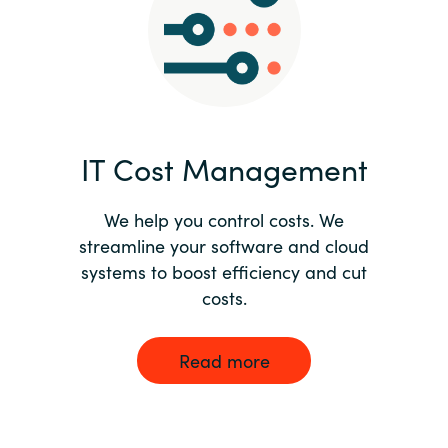
Norway
Oman
Philippines
IT Cost Management
Poland
We help you control costs. We
streamline your software and cloud
Portugal
systems to boost efficiency and cut
costs.
Qatar
Romania
Read more
Serbia