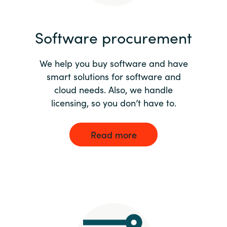
India
Software procurement
Indonesia
We help you buy software and have
Kingdom of Saudi Arabia
smart solutions for software and
cloud needs. Also, we handle
Kuwait
licensing, so you don’t have to.
Latvia
Read more
Lithuania
Malaysia
Middle East
Netherlands