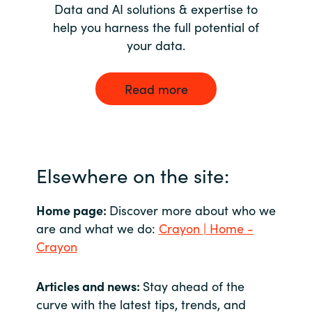
Data and AI solutions & expertise to
help you harness the full potential of
your data.
Read more
Elsewhere on the site:
Home page:
Discover more about who we
are and what we do:
Crayon | Home -
Crayon
Articles and news:
Stay ahead of the
curve with the latest tips, trends, and