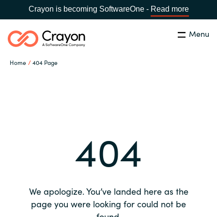
Crayon is becoming SoftwareOne -
Read more
Menu
Search
Close
Home
404 Page
Our expertise
Country:
Global site
CHOOSE YOUR COUNTRY
Software partners
404
Global site
Channel partner
Africa
Resources
Australia
We apologize. You’ve landed here as the
About us
page you were looking for could not be
Austria
found.