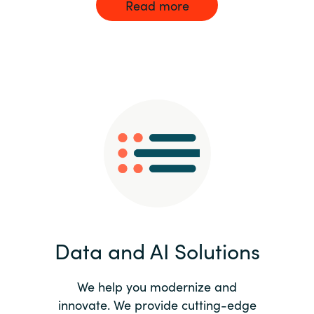
Read more
Data and AI Solutions
We help you modernize and
innovate. We provide cutting-edge