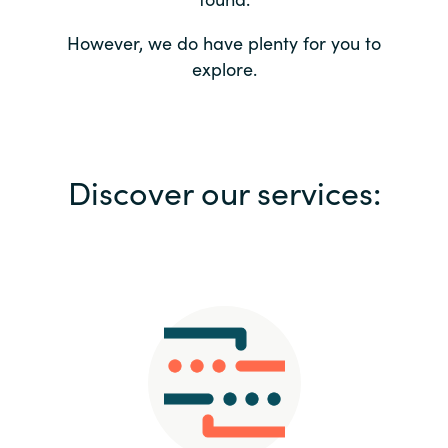
Bulgaria
Contact us
However, we do have plenty for you to
explore.
Czechia
Career
Denmark
Investor relations
Discover our services:
Estonia
Finland
France
Germany
Hungary
Iceland