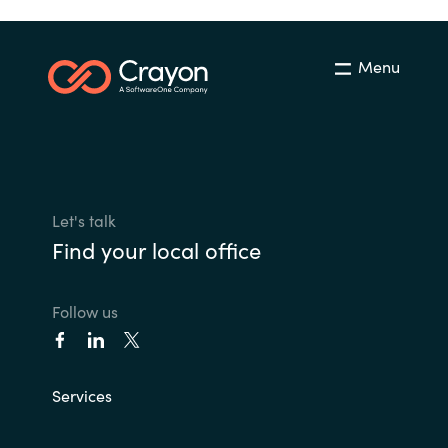
Menu
Let's talk
Find your local office
Follow us
Services