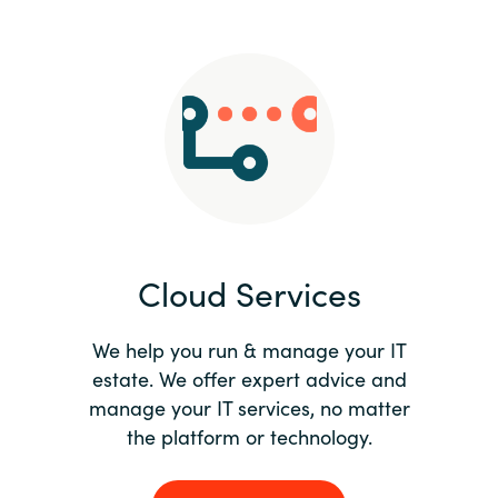
Slovenia
Singapore
Spain
Sri Lanka
Sweden
Cloud Services
Switzerland
Ukraine
We help you run & manage your IT
estate. We offer expert advice and
United Kingdom
manage your IT services, no matter
the platform or technology.
United States