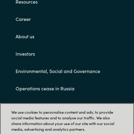
Resources
Career
About us
Investors
Environmental, Social and Governance
Operations cease in Russia
Customer terms and conditions
We use cookies to personalise content and ads, to provide
social media features and to analyse our traffic. We also
share information about your use of our site with our social
media, advertising and analytics partners.