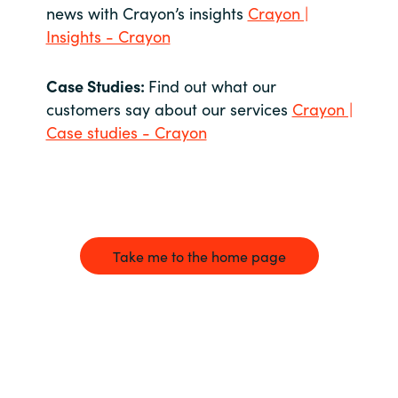
news with Crayon’s insights
Crayon |
Insights - Crayon
Case Studies:
Find out what our
customers say about our services
Crayon |
Case studies - Crayon
Take me to the home page