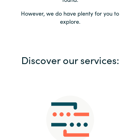
Bulgaria
Contact us
However, we do have plenty for you to
explore.
Czechia
Career
Denmark
Investor relations
Discover our services:
Estonia
Finland
France
Germany
Hungary
Iceland