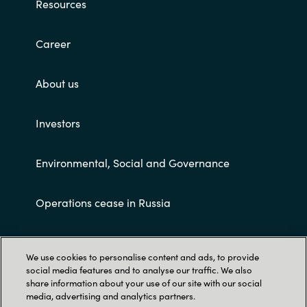
Resources
Career
About us
Investors
Environmental, Social and Governance
Operations cease in Russia
Customer terms and conditions
We use cookies to personalise content and ads, to provide
social media features and to analyse our traffic. We also
share information about your use of our site with our social
media, advertising and analytics partners.