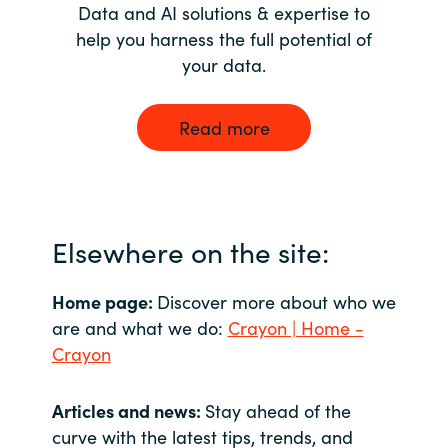
Data and AI solutions & expertise to
help you harness the full potential of
your data.
Read more
Elsewhere on the site:
Home page:
Discover more about who we
are and what we do:
Crayon | Home -
Crayon
Articles and news:
Stay ahead of the
curve with the latest tips, trends, and