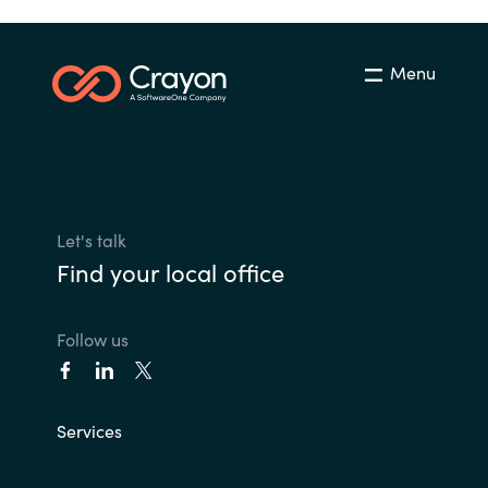
Menu
Let's talk
Find your local office
Follow us
Services