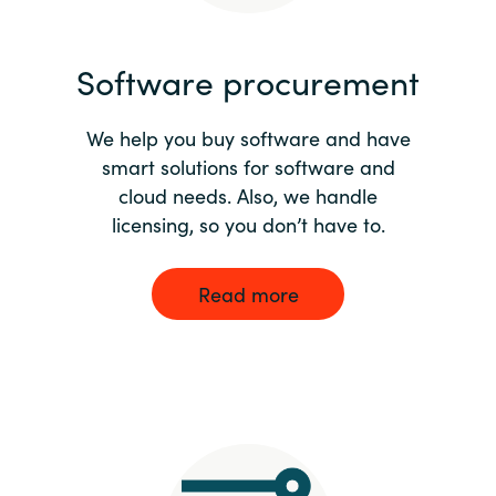
India
Software procurement
Indonesia
We help you buy software and have
Kingdom of Saudi Arabia
smart solutions for software and
cloud needs. Also, we handle
Kuwait
licensing, so you don’t have to.
Latvia
Read more
Lithuania
Malaysia
Middle East
Netherlands