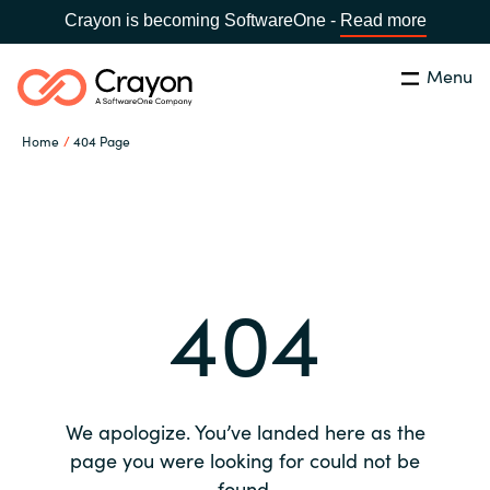
Crayon is becoming SoftwareOne -
Read more
Menu
Search
Close
Home
404 Page
Our expertise
Country:
Global site
CHOOSE YOUR COUNTRY
Software partners
404
Global site
Channel partner
Africa
Resources
Australia
We apologize. You’ve landed here as the
About us
page you were looking for could not be
Austria
found.