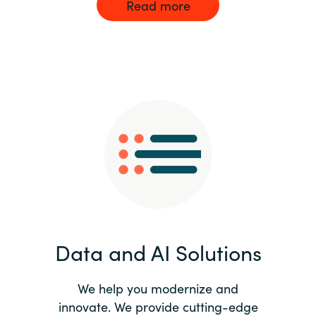
Read more
Data and AI Solutions
We help you modernize and
innovate. We provide cutting-edge