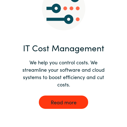
Norway
Oman
Philippines
IT Cost Management
Poland
We help you control costs. We
streamline your software and cloud
Portugal
systems to boost efficiency and cut
costs.
Qatar
Romania
Read more
Serbia