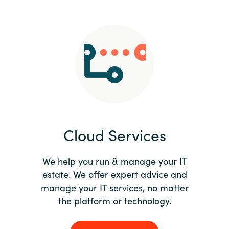
Slovenia
Singapore
Spain
Sri Lanka
Sweden
Cloud Services
Switzerland
Ukraine
We help you run & manage your IT
estate. We offer expert advice and
United Kingdom
manage your IT services, no matter
the platform or technology.
United States