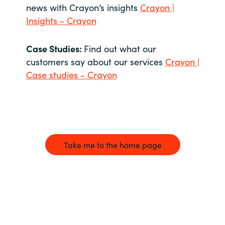
news with Crayon’s insights
Crayon |
Insights - Crayon
Case Studies:
Find out what our
customers say about our services
Crayon |
Case studies - Crayon
Take me to the home page