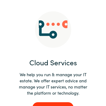
Slovenia
Singapore
Spain
Sri Lanka
Sweden
Cloud Services
Switzerland
Ukraine
We help you run & manage your IT
estate. We offer expert advice and
United Kingdom
manage your IT services, no matter
the platform or technology.
United States