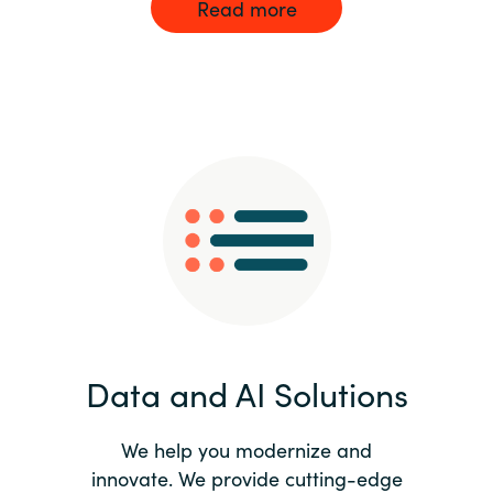
Read more
Data and AI Solutions
We help you modernize and
innovate. We provide cutting-edge