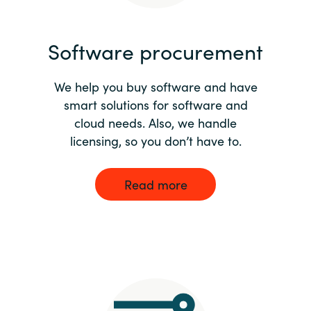
India
Software procurement
Indonesia
We help you buy software and have
Kingdom of Saudi Arabia
smart solutions for software and
cloud needs. Also, we handle
Kuwait
licensing, so you don’t have to.
Latvia
Read more
Lithuania
Malaysia
Middle East
Netherlands