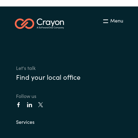
Menu
Let's talk
Find your local office
Follow us
Services