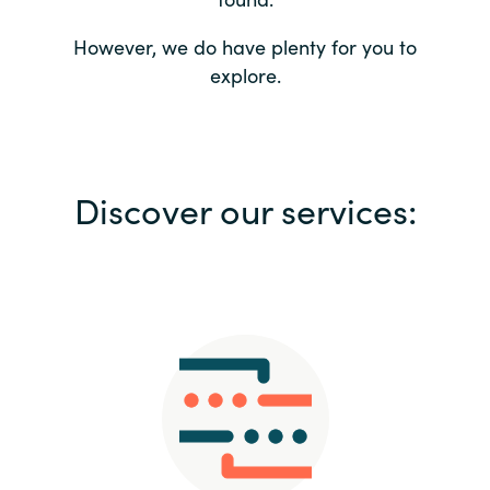
Bulgaria
Contact us
However, we do have plenty for you to
explore.
Czechia
Career
Denmark
Investor relations
Discover our services:
Estonia
Finland
France
Germany
Hungary
Iceland