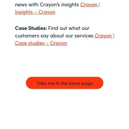
news with Crayon’s insights
Crayon |
Insights - Crayon
Case Studies:
Find out what our
customers say about our services
Crayon |
Case studies - Crayon
Take me to the home page