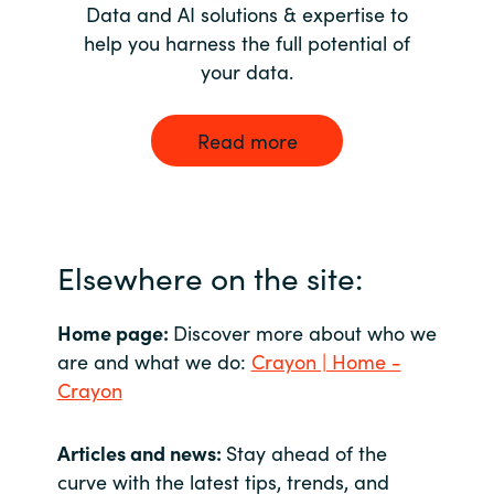
Data and AI solutions & expertise to
help you harness the full potential of
your data.
Read more
Elsewhere on the site:
Home page:
Discover more about who we
are and what we do:
Crayon | Home -
Crayon
Articles and news:
Stay ahead of the
curve with the latest tips, trends, and