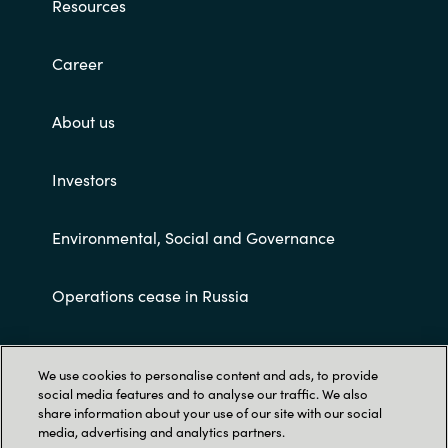
Resources
Career
About us
Investors
Environmental, Social and Governance
Operations cease in Russia
Customer terms and conditions
We use cookies to personalise content and ads, to provide
social media features and to analyse our traffic. We also
share information about your use of our site with our social
media, advertising and analytics partners.