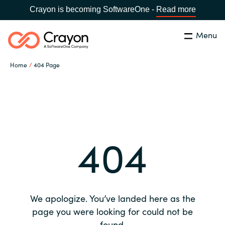
Crayon is becoming SoftwareOne -
Read more
Menu
Search
Close
Home
404 Page
Our expertise
Country:
Global site
CHOOSE YOUR COUNTRY
Software partners
404
Global site
Channel partner
Africa
Resources
Australia
We apologize. You’ve landed here as the
About us
page you were looking for could not be
Austria
found.