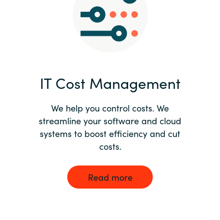
Norway
Oman
Philippines
IT Cost Management
Poland
We help you control costs. We
streamline your software and cloud
Portugal
systems to boost efficiency and cut
costs.
Qatar
Romania
Read more
Serbia