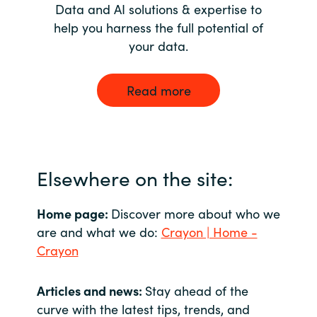
Data and AI solutions & expertise to
help you harness the full potential of
your data.
Read more
Elsewhere on the site:
Home page:
Discover more about who we
are and what we do:
Crayon | Home -
Crayon
Articles and news:
Stay ahead of the
curve with the latest tips, trends, and