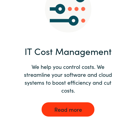
Norway
Oman
Philippines
IT Cost Management
Poland
We help you control costs. We
streamline your software and cloud
Portugal
systems to boost efficiency and cut
costs.
Qatar
Romania
Read more
Serbia