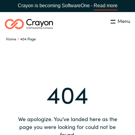
Crayon is becoming SoftwareOne -
Read more
Menu
Search
Close
Home
404 Page
Our expertise
Country:
Global site
CHOOSE YOUR COUNTRY
Software partners
404
Global site
Channel partner
Africa
Resources
Australia
We apologize. You’ve landed here as the
About us
page you were looking for could not be
Austria
found.