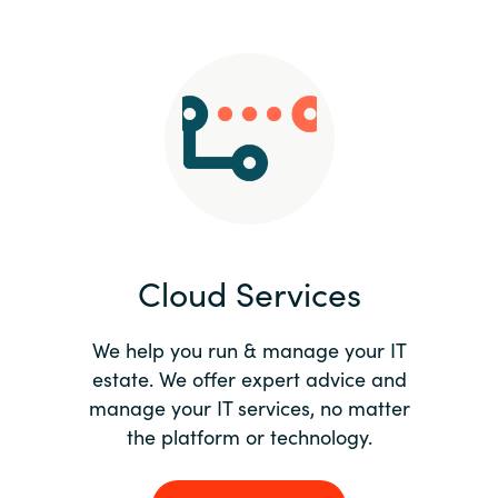
Slovenia
Singapore
Spain
Sri Lanka
Sweden
Cloud Services
Switzerland
Ukraine
We help you run & manage your IT
estate. We offer expert advice and
United Kingdom
manage your IT services, no matter
the platform or technology.
United States