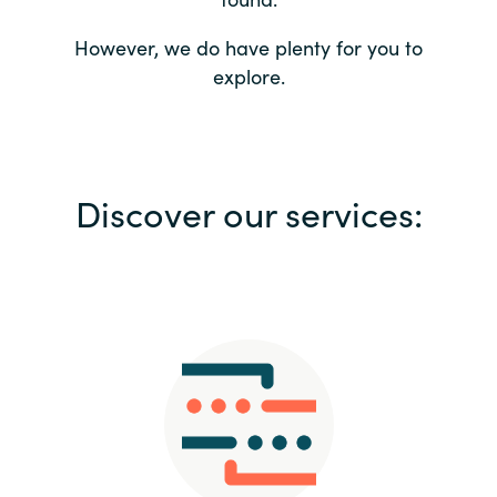
Bulgaria
Contact us
However, we do have plenty for you to
explore.
Czechia
Career
Denmark
Investor relations
Discover our services:
Estonia
Finland
France
Germany
Hungary
Iceland