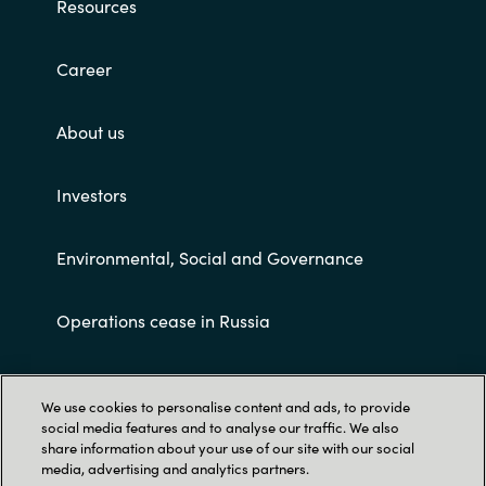
Resources
Career
About us
Investors
Environmental, Social and Governance
Operations cease in Russia
Customer terms and conditions
We use cookies to personalise content and ads, to provide
social media features and to analyse our traffic. We also
share information about your use of our site with our social
media, advertising and analytics partners.