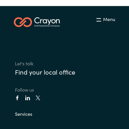
Menu
Let's talk
Find your local office
Follow us
Services