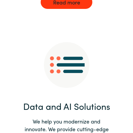
Read more
Data and AI Solutions
We help you modernize and
innovate. We provide cutting-edge