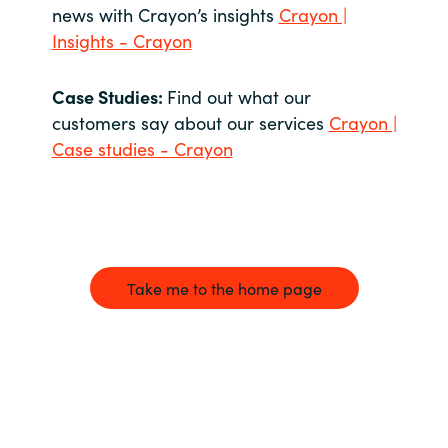
news with Crayon’s insights
Crayon |
Insights - Crayon
Case Studies:
Find out what our
customers say about our services
Crayon |
Case studies - Crayon
Take me to the home page