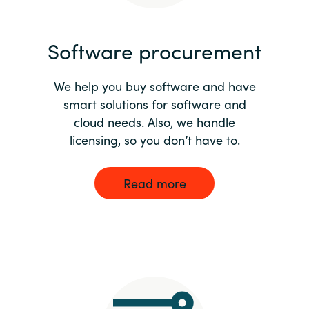
India
Software procurement
Indonesia
We help you buy software and have
Kingdom of Saudi Arabia
smart solutions for software and
cloud needs. Also, we handle
Kuwait
licensing, so you don’t have to.
Latvia
Read more
Lithuania
Malaysia
Middle East
Netherlands