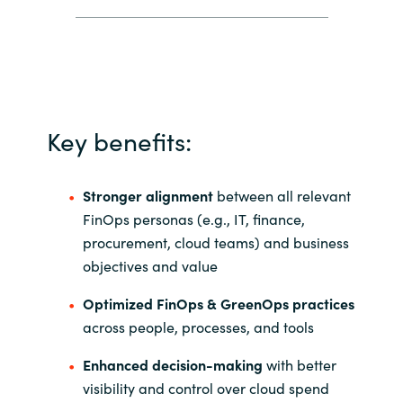
Key benefits:
Stronger alignment
between all relevant
FinOps personas (e.g., IT, finance,
procurement, cloud teams) and business
objectives and value
Optimized FinOps & GreenOps practices
across people, processes, and tools
Enhanced decision-making
with better
visibility and control over cloud spend