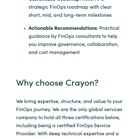
strategic FinOps roadmap with clear
short, mid, and long-term milestones
Actionable Recommendations
: Practical
guidance by FinOps consultants to help
you improve governance, collaboration,
and cost management
Why choose Crayon?
We bring expertise, structure, and value to your
FinOps journey. We are the only global services
company to hold all three certifications below,
including being a certified FinOps Service
Provider. With deep technical expertise and a