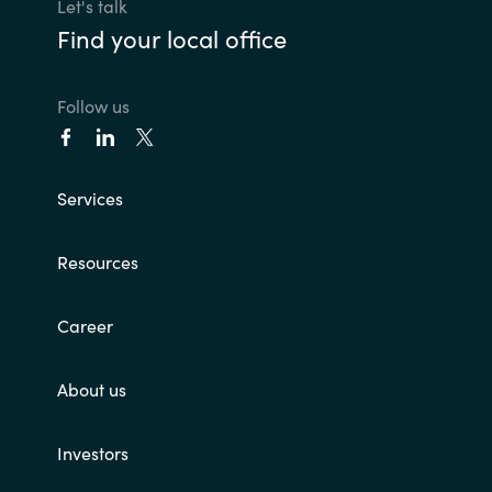
Let's talk
Find your local office
Follow us
Services
Resources
Career
About us
Investors