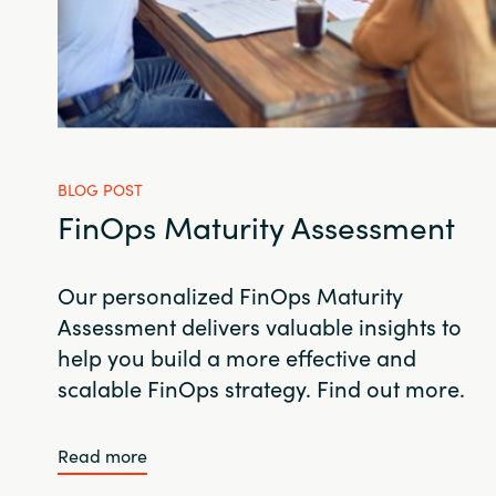
BLOG POST
FinOps Maturity Assessment
Our personalized FinOps Maturity
Assessment delivers valuable insights to
help you build a more effective and
scalable FinOps strategy. Find out more.
Read more