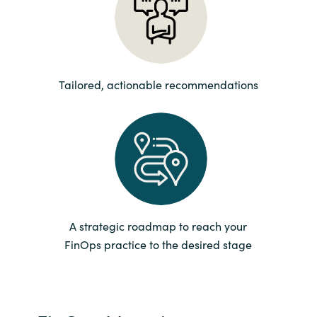
Norway
Oman
Tailored, actionable recommendations
Philippines
Poland
Portugal
Qatar
A strategic roadmap to reach your
FinOps practice to the desired stage
Romania
Serbia