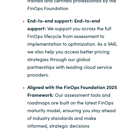
trained and certified professionals by the
FinOps Foundation
End-to-end support:
End-to-end
support:
We support you across the full
FinOps lifecycle from assessment to
implementation to optimization. As a VAR,
we also help you access better pricing
strategies through our global
partnerships with leading cloud service
providers.
Aligned with the FinOps Foundation 2025
Framework:
Our assessment tools and
roadmaps are built on the latest FinOps
maturity model, ensuring you stay ahead
of industry standards and make
informed, strategic decisions