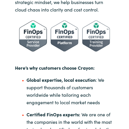
strategic mindset, we help businesses turn
cloud chaos into clarity and cost control.
Here’s why customers choose Crayon:
Global expertise, local execution
: We
support thousands of customers
worldwide while tailoring each
engagement to local market needs
Certified FinOps experts:
We are one of
the companies in the world with the most