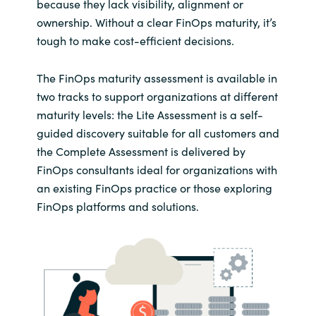
because they lack visibility, alignment or
ownership. Without a clear FinOps maturity, it’s
tough to make cost-efficient decisions.
The FinOps maturity assessment is available in
two tracks to support organizations at different
maturity levels: the Lite Assessment is a self-
guided discovery suitable for all customers and
the Complete Assessment is delivered by
FinOps consultants ideal for organizations with
an existing FinOps practice or those exploring
FinOps platforms and solutions.