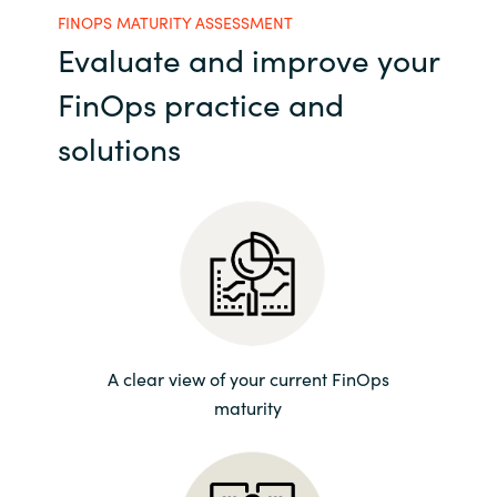
FINOPS MATURITY ASSESSMENT
India
Evaluate and improve your
FinOps practice and
Indonesia
solutions
Kingdom of Saudi Arabia
Kuwait
Latvia
Lithuania
A clear view of your current FinOps
Malaysia
maturity
Middle East
Netherlands