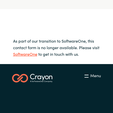
As part of our transition to SoftwareOne, this
contact form is no longer available. Please visit
SoftwareOne
to get in touch with us.
Menu