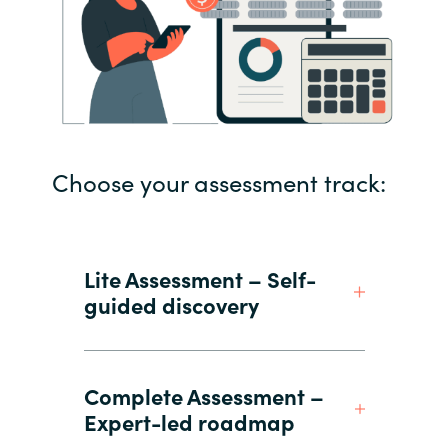
Choose your assessment track:
Lite Assessment – Self-
guided discovery
Complete Assessment –
Expert-led roadmap