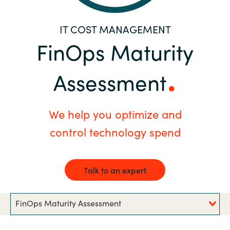
Bulgaria
Contact us
IT COST MANAGEMENT
Czechia
FinOps Maturity
Career
Denmark
Assessment
Investor relations
Estonia
We help you optimize and
Finland
control technology spend
France
Talk to an expert
Germany
Hungary
FinOps Maturity Assessment
Iceland