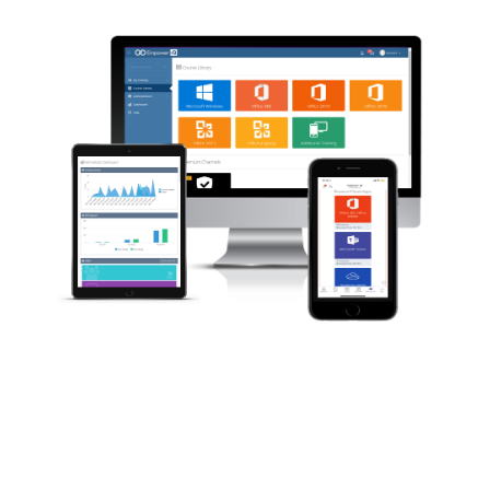
Norway
Oman
Philippines
Poland
Portugal
Qatar
Romania
Serbia