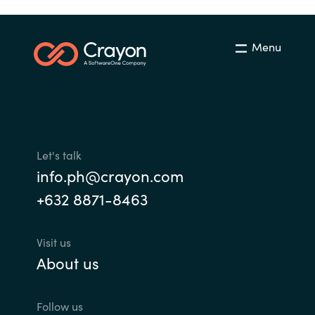
Menu
Let's talk
info.ph@crayon.com
+632 8871-8463
Visit us
About us
Follow us