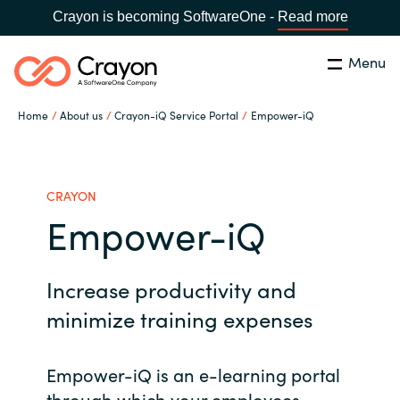
Crayon is becoming SoftwareOne -
Read more
Menu
Search
Close
Home
About us
Crayon-iQ Service Portal
Empower-iQ
Our Expertise
Country:
Philippines
CHOOSE YOUR LANGUAGE
Software Partners
CRAYON
Empower-iQ
Global site
Resources
Increase productivity and
Africa
About us
minimize training expenses
Australia
Empower-iQ is an e-learning portal
Contact Us
Austria
through which your employees