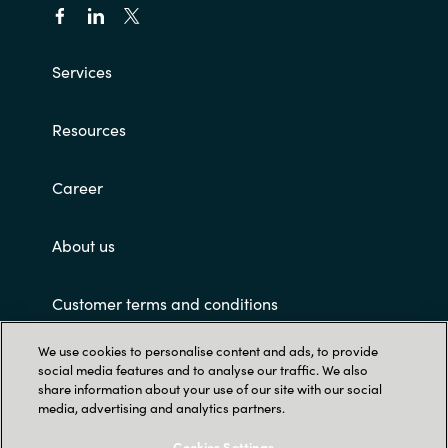
Services
Resources
Career
About us
Customer terms and conditions
We use cookies to personalise content and ads, to provide
social media features and to analyse our traffic. We also
share information about your use of our site with our social
media, advertising and analytics partners.
Cookies Settings