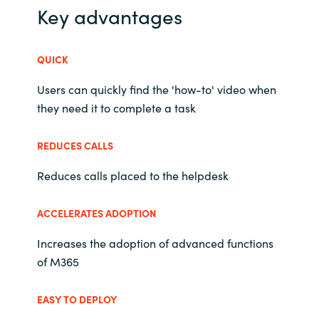
Slovenia
Key advantages
Singapore
QUICK
Spain
Users can quickly find the 'how-to' video when
they need it to complete a task
Sri Lanka
REDUCES CALLS
Sweden
Reduces calls placed to the helpdesk
Switzerland
ACCELERATES ADOPTION
Ukraine
Increases the adoption of advanced functions
United Kingdom
of M365
United States
EASY TO DEPLOY