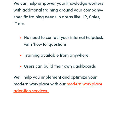
We can help empower your knowledge workers
with additional training around your company-
specific training needs in areas like HR, Sales,
IT etc.
No need to contact your internal helpdesk
with ‘how to’ questions
Training available from anywhere
Users can build their own dashboards
We'll help you implement and optimize your
modern workplace with our
modern workplace
adoption services.