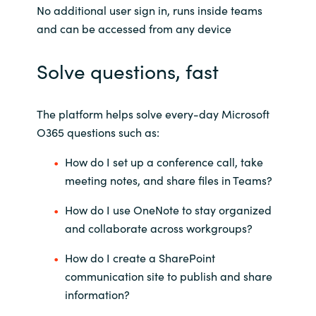
No additional user sign in, runs inside teams
and can be accessed from any device
Solve questions, fast
The platform helps solve every-day Microsoft
O365 questions such as:
How do I set up a conference call, take
meeting notes, and share files in Teams?
How do I use OneNote to stay organized
and collaborate across workgroups?
How do I create a SharePoint
communication site to publish and share
information?