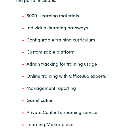
India
5000+ learning materials
Indonesia
Individual learning pathways
Configurable training curriculum
Kingdom of Saudi Arabia
Customizable platform
Kuwait
Admin tracking for training usage
Latvia
Online training with Office365 experts
Lithuania
Management reporting
Malaysia
Gamification
Private Content streaming service
Middle East
Learning Marketplace
Netherlands