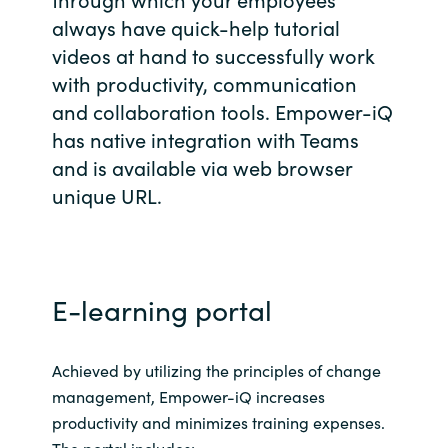
always have quick-help tutorial
Bulgaria
Career
videos at hand to successfully work
Czechia
with productivity, communication
and collaboration tools.​ Empower-iQ
Channel Partners
Denmark
has native integration with Teams
and is available via web browser
Estonia
unique URL.
Finland
France
E-learning portal
Germany
Achieved by utilizing the principles of change
Hungary
management, Empower-iQ increases
productivity and minimizes training expenses.
Iceland
The portal includes: