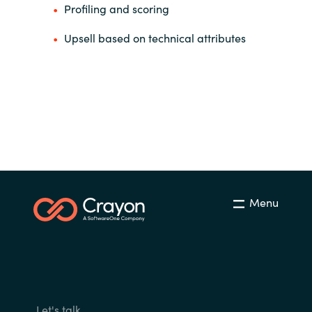
Profiling and scoring
Upsell based on technical attributes
Menu
Let's talk