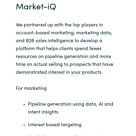
Market-iQ
Norway
We
partnered up with the top players in
Oman
account-based marketing, marketing data,
and B2B sales intelligence to develop a
Philippines
platform that helps clients spend fewer
resources on pipeline generation and more
Poland
time on actual selling to prospects that have
demonstrated interest in your products.
Portugal
For marketing
Qatar
Pipeline generation using data, AI and
Romania
intent insights
Serbia
Interest based targeting