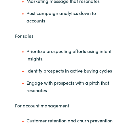
Slovenia
Marketing message that resonates
Post campaign analytics down to
Singapore
accounts
Spain
For sales
Sri Lanka
Prioritize prospecting efforts using intent
insights.
Sweden
Identify prospects in active buying cycles
Switzerland
Engage with prospects with a pitch that
Ukraine
resonates
United Kingdom
For account management
United States
Customer retention and churn prevention