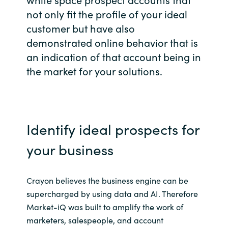
not only fit the profile of your ideal
Bulgaria
Career
customer but have also
Czechia
demonstrated online behavior that is
an indication of that account being in
Channel Partners
Denmark
the market for your solutions.
Estonia
Finland
Identify ideal prospects for
France
your business
Germany
Crayon believes the business engine can be
supercharged by using data and AI. Therefore
Hungary
Market-iQ was built to amplify the work of
marketers, salespeople, and account
Iceland