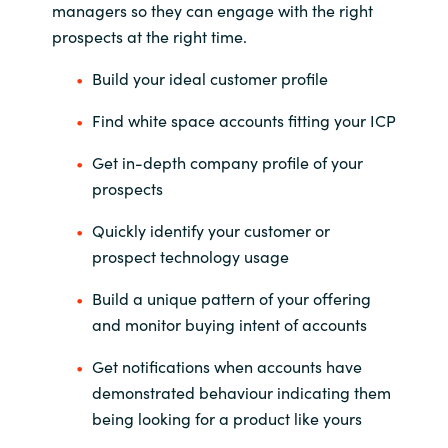
managers so they can engage with the right
prospects at the right time.
India
Build your ideal customer profile
Indonesia
Find white space accounts fitting your ICP
Kingdom of Saudi Arabia
Get in-depth company profile of your
prospects
Kuwait
Quickly identify your customer or
Latvia
prospect technology usage
Lithuania
Build a unique pattern of your offering
and monitor buying intent of accounts
Malaysia
Get notifications when accounts have
Middle East
demonstrated behaviour indicating them
being looking for a product like yours
Netherlands