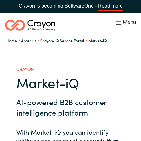
Crayon is becoming SoftwareOne -
Read more
Menu
Search
Close
Home
About us
Crayon-iQ Service Portal
Market-iQ
Our Expertise
Country:
Philippines
CHOOSE YOUR LANGUAGE
Software Partners
CRAYON
Market-iQ
Global site
Resources
AI-powered B2B customer
Africa
About us
intelligence platform
Australia
With Market-iQ you can identify
Contact Us
Austria
white space prospect accounts that