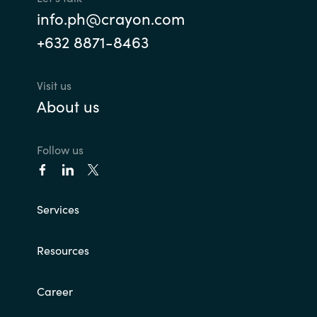
info.ph@crayon.com
+632 8871-8463
Visit us
About us
Follow us
Services
Resources
Career