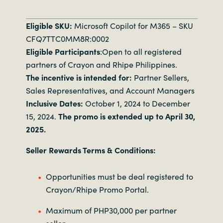
Eligible SKU:
Microsoft Copilot for M365 – SKU
CFQ7TTC0MM8R:0002
Eligible Participants
:Open to all registered
partners of Crayon and Rhipe Philippines.
The incentive is intended for:
Partner Sellers,
Sales Representatives, and Account Managers
Inclusive Dates:
October 1, 2024 to December
15, 2024.
The promo is extended up to April 30,
2025.
Seller Rewards Terms & Conditions:
Opportunities must be deal registered to
Crayon/Rhipe Promo Portal.
Maximum of PHP30,000 per partner
seller.