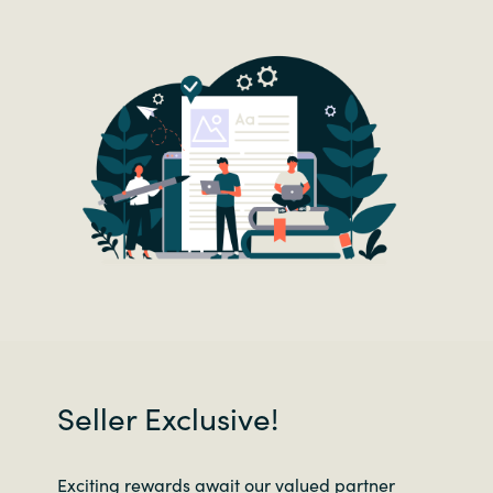
Seller Exclusive!
Exciting rewards await our valued partner