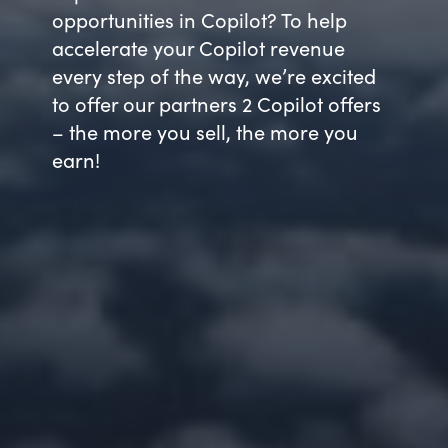
opportunities in Copilot? To help
accelerate your Copilot revenue
every step of the way, we’re excited
to offer our partners 2 Copilot offers
– the more you sell, the more you
earn!