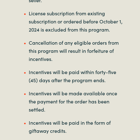
License subscription from existing
subscription or ordered before October 1,
2024 is excluded from this program.
Cancellation of any eligible orders from
this program will result in forfeiture of
incentives.
Incentives will be paid within forty-five
(45) days after the program ends.
Incentives will be made available once
the payment for the order has been
settled.
Incentives will be paid in the form of
giftaway credits.