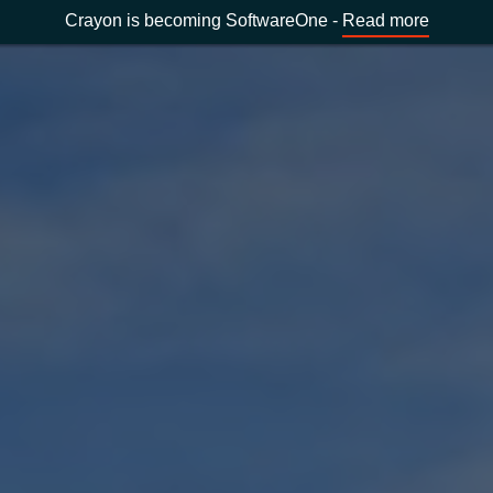
Crayon is becoming SoftwareOne -
Read more