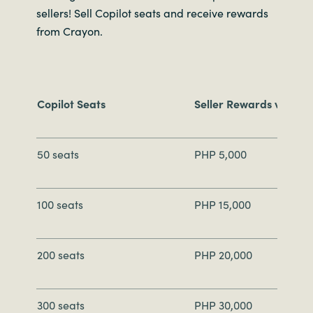
sellers! Sell Copilot seats and receive rewards
from Crayon.
Copilot Seats
Seller Rewards via Gif
50 seats
PHP 5,000
100 seats
PHP 15,000
200 seats
PHP 20,000
300 seats
PHP 30,000