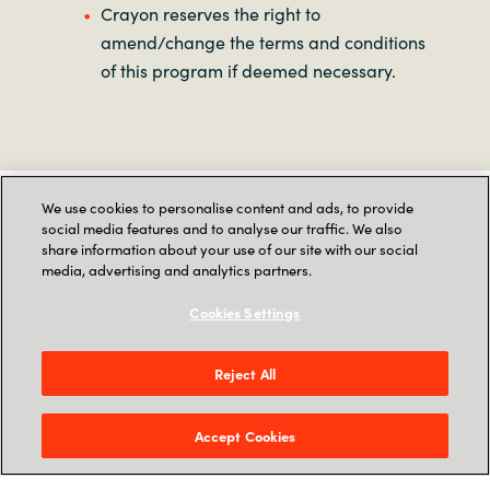
Crayon reserves the right to
amend/change the terms and conditions
of this program if deemed necessary.
As part of our transition to SoftwareOne, this
We use cookies to personalise content and ads, to provide
contact form is no longer available. Please visit
social media features and to analyse our traffic. We also
SoftwareOne
to get in touch with us.
share information about your use of our site with our social
media, advertising and analytics partners.
Terms and Conditions
Cookies Settings
Reject All
This
Promotion
commences on March 17, 2025,
and is valid until May 15, 2025 (“Promotion
Period”).
Accept Cookies