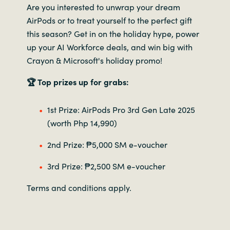
Are you interested to unwrap your dream
AirPods or to treat yourself to the perfect gift
this season? Get in on the holiday hype, power
up your AI Workforce deals, and win big with
Crayon & Microsoft's holiday promo!
🏆 Top prizes up for grabs:
1st Prize: AirPods Pro 3rd Gen Late 2025
(worth Php 14,990)
2nd Prize: ₱5,000 SM e-voucher
3rd Prize: ₱2,500 SM e-voucher
Terms and conditions apply.