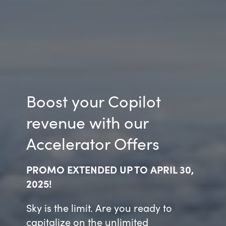
Boost your Copilot
revenue with our
Accelerator Offers
PROMO EXTENDED UP TO APRIL 30,
2025!
Sky is the limit. Are you ready to
capitalize on the unlimited