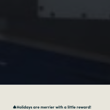
🎄Holidays are merrier with a little reward!