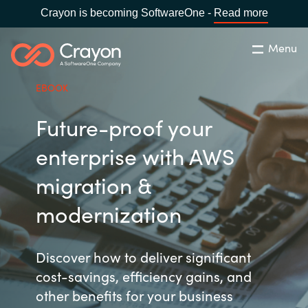
Crayon is becoming SoftwareOne -
Read more
Menu
Search
Close
EBOOK
Our Expertise
Future-proof your
Country:
Philippines
CHOOSE YOUR LANGUAGE
Software Partners
enterprise with AWS
migration &
Global site
Resources
modernization
Africa
About us
Discover how to deliver significant
Australia
cost-savings, efficiency gains, and
Contact Us
Austria
other benefits for your business