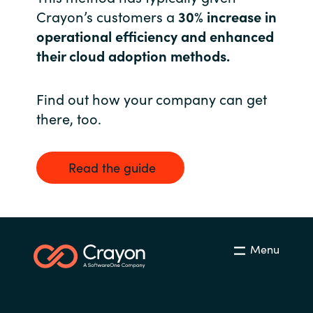
Crayon’s customers a
30% increase in
Norway
operational efficiency and enhanced
their cloud adoption methods.
Oman
Find out how your company can get
Philippines
there, too.
Poland
Read the guide
Portugal
Qatar
Romania
Menu
Serbia