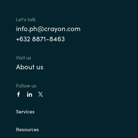
Slovenia
Singapore
Let's talk
info.ph@crayon.com
Spain
+632 8871-8463
Sri Lanka
Visit us
Sweden
About us
Switzerland
Follow us
Ukraine
United Kingdom
Services
United States
Resources