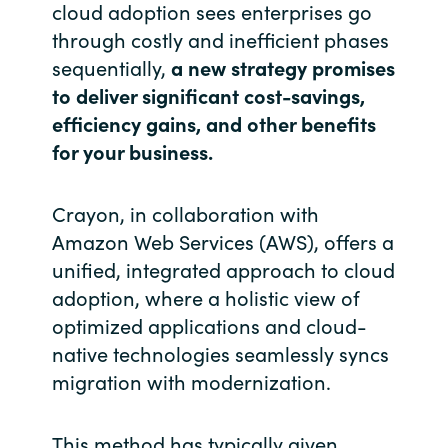
cloud adoption sees enterprises go
through costly and inefficient phases
India
sequentially,
a new strategy promises
Indonesia
to deliver significant cost-savings,
efficiency gains, and other benefits
Kingdom of Saudi Arabia
for your business.
Kuwait
Crayon, in collaboration with
Amazon Web Services (AWS), offers a
Latvia
unified, integrated approach to cloud
Lithuania
adoption, where a holistic view of
optimized applications and cloud-
Malaysia
native technologies seamlessly syncs
migration with modernization.
Middle East
This method has typically given
Netherlands