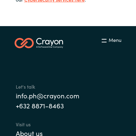
Bulgaria
Career
Czechia
Channel Partners
Denmark
Menu
Estonia
Finland
France
Let's talk
info.ph@crayon.com
Germany
+632 8871-8463
Hungary
Visit us
Iceland
About us