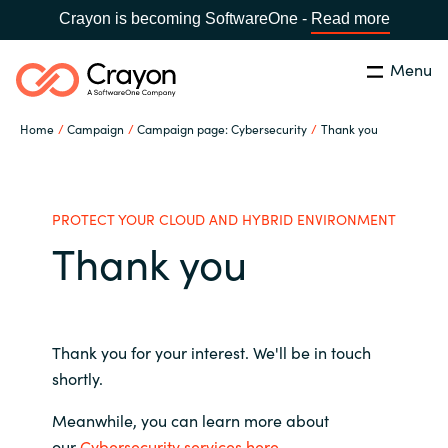
Crayon is becoming SoftwareOne -
Read more
Menu
Search
Close
Home
Campaign
Campaign page: Cybersecurity
Thank you
Our Expertise
Country:
Philippines
CHOOSE YOUR LANGUAGE
Software Partners
PROTECT YOUR CLOUD AND HYBRID ENVIRONMENT
Thank you
Global site
Resources
Africa
About us
Thank you for your interest. We'll be in touch
Australia
shortly.
Contact Us
Meanwhile, you can learn more about
Austria
our
Cybersecurity services here
.