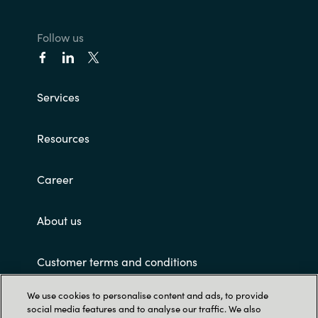
India
Follow us
Indonesia
Services
Kingdom of Saudi Arabia
Kuwait
Resources
Latvia
Career
Lithuania
About us
Malaysia
Customer terms and conditions
Middle East
We use cookies to personalise content and ads, to provide
social media features and to analyse our traffic. We also
Netherlands