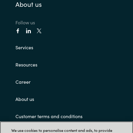
About us
Follow us
Services
Resources
Career
About us
Customer terms and conditions
We use cookies to personalise content and ads, to provide