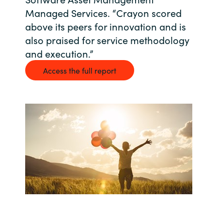
Managed Services. “Crayon scored
Bulgaria
Career
above its peers for innovation and is
Czechia
also praised for service methodology
and execution.”
Channel Partners
Denmark
Access the full report
Estonia
Finland
France
Germany
Hungary
Iceland