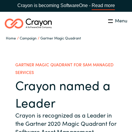
Crayon is becoming SoftwareOne -
Read more
Menu
Search
Close
Home
Campaign
Gartner Magic Quadrant
Our Expertise
Country:
Philippines
CHOOSE YOUR LANGUAGE
Software Partners
GARTNER MAGIC QUADRANT FOR SAM MANAGED
SERVICES
Crayon named a
Global site
Resources
Africa
Leader
About us
Australia
Crayon is recognized as a Leader in
the Gartner 2020 Magic Quadrant for
Contact Us
Austria
Software Asset Management