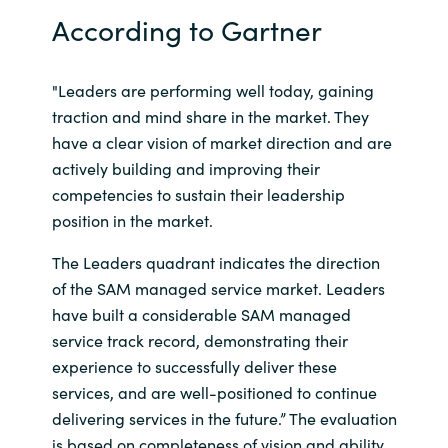
According to Gartner
India
Indonesia
"Leaders are performing well today, gaining
traction and mind share in the market. They
Kingdom of Saudi Arabia
have a clear vision of market direction and are
actively building and improving their
Kuwait
competencies to sustain their leadership
position in the market.
Latvia
The Leaders quadrant indicates the direction
of the SAM managed service market. Leaders
Lithuania
have built a considerable SAM managed
service track record, demonstrating their
Malaysia
experience to successfully deliver these
Middle East
services, and are well-positioned to continue
delivering services in the future.” The evaluation
Netherlands
is based on completeness of vision and ability