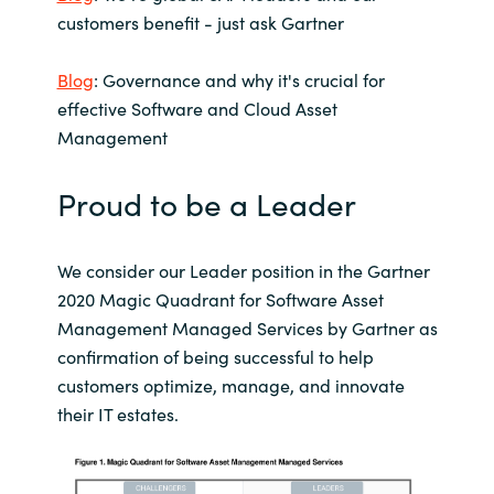
Slovenia
customers benefit - just ask Gartner
Singapore
Blog
: Governance and why it's crucial for
effective Software and Cloud Asset
Spain
Management
Sri Lanka
Proud to be a Leader
Sweden
We consider our Leader position in the Gartner
Switzerland
2020 Magic Quadrant for Software Asset
Management Managed Services by Gartner as
Ukraine
confirmation of being successful to help
customers optimize, manage, and innovate
United Kingdom
their IT estates.
United States