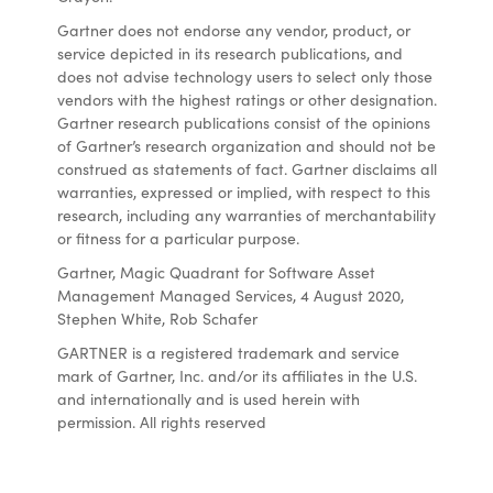
Gartner does not endorse any vendor, product, or
service depicted in its research publications, and
does not advise technology users to select only those
vendors with the highest ratings or other designation.
Gartner research publications consist of the opinions
of Gartner’s research organization and should not be
construed as statements of fact. Gartner disclaims all
warranties, expressed or implied, with respect to this
research, including any warranties of merchantability
or fitness for a particular purpose.
Gartner, Magic Quadrant for Software Asset
Management Managed Services, 4 August 2020,
Stephen White, Rob Schafer
GARTNER is a registered trademark and service
mark of Gartner, Inc. and/or its affiliates in the U.S.
and internationally and is used herein with
permission. All rights reserved