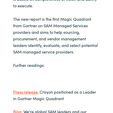
to execute.
Norway
The new report is the first Magic Quadrant
Oman
from Gartner on SAM Managed Services
providers and aims to help sourcing,
Philippines
procurement, and vendor management
leaders identify, evaluate, and select potential
Poland
SAM managed service providers.
Portugal
Further readings:
Qatar
Romania
Press release:
Crayon positioned as a Leader
in Gartner Magic Quadrant
Serbia
Blog
: We're global SAM leaders and our