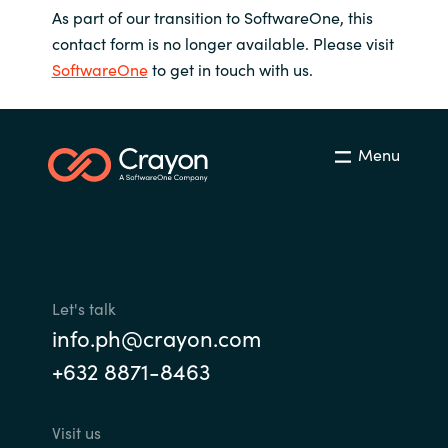
As part of our transition to SoftwareOne, this
contact form is no longer available. Please visit
SoftwareOne
to get in touch with us.
Menu
Let's talk
info.ph@crayon.com
+632 8871-8463
Visit us