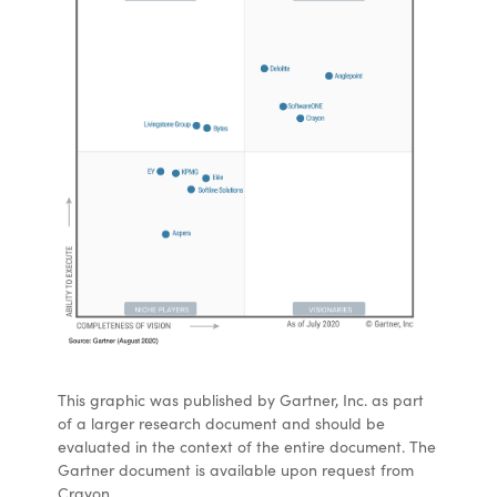
This graphic was published by Gartner, Inc. as part
of a larger research document and should be
evaluated in the context of the entire document. The
Gartner document is available upon request from
Crayon.