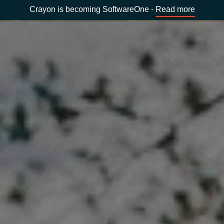
Crayon is becoming SoftwareOne -
Read more