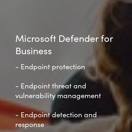
Microsoft Defender for
Business
- Endpoint protection
- Endpoint threat and
vulnerability management
- Endpoint detection and
response