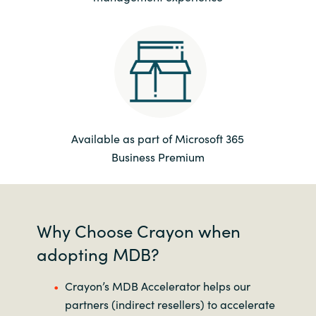
Available as part of Microsoft 365
Business Premium
Why Choose Crayon when
adopting MDB?
Crayon’s MDB Accelerator helps our
partners (indirect resellers) to accelerate