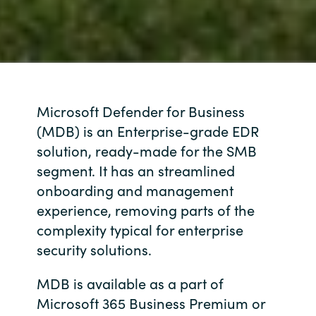
Microsoft Defender for Business
(MDB) is an Enterprise-grade EDR
solution, ready-made for the SMB
segment. It has an streamlined
onboarding and management
experience, removing parts of the
complexity typical for enterprise
security solutions.
MDB is available as a part of
Microsoft 365 Business Premium or