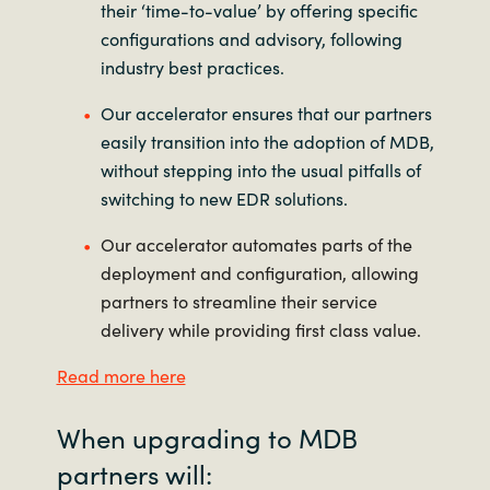
their ‘time-to-value’ by offering specific
configurations and advisory, following
industry best practices.
Our accelerator ensures that our partners
easily transition into the adoption of MDB,
without stepping into the usual pitfalls of
switching to new EDR solutions.
Our accelerator automates parts of the
deployment and configuration, allowing
partners to streamline their service
delivery while providing first class value.
Read more here
When upgrading to MDB
partners will: