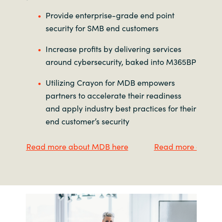
Provide enterprise-grade end point
security for SMB end customers
Increase profits by delivering services
around cybersecurity, baked into M365BP
Utilizing Crayon for MDB empowers
partners to accelerate their readiness
and apply industry best practices for their
end customer’s security
Read more about MDB here
Read more about M