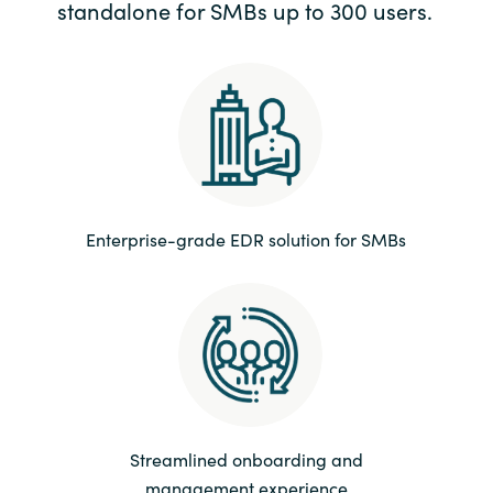
standalone for SMBs up to 300 users.
Enterprise-grade EDR solution for SMBs
Streamlined onboarding and
management experience