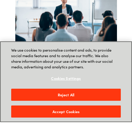
We use cookies to personalise content and ads, to provide
social media features and to analyse our traffic. We also
share information about your use of our site with our social
Sign up to join our webinars!
media, advertising and analytics partners.
In collaboration with Microsoft, we would like to
Cookies Settings
invite you to our newest webinars.
Reject All
WITH THESE WEBINARS WE WILL:
Accept Cookies
Help partners understand cyber security
principles and best practices