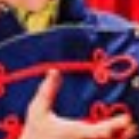
Norway
Oman
Philippines
Poland
Portugal
Qatar
Romania
Serbia