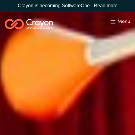
Crayon is becoming SoftwareOne -
Read more
Menu
Search
Close
Our Expertise
Country:
Philippines
CHOOSE YOUR LANGUAGE
Software Partners
Global site
Resources
Africa
About us
Australia
Contact Us
Austria