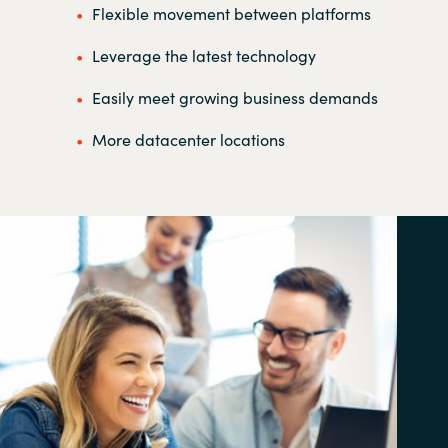
Flexible movement between platforms
Leverage the latest technology
Easily meet growing business demands
More datacenter locations