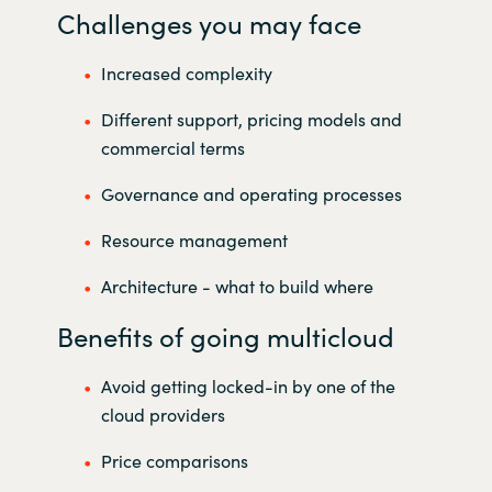
Challenges you may face
Increased complexity
Different support, pricing models and
commercial terms
Governance and operating processes
Resource management
Architecture - what to build where
Benefits of going multicloud
Avoid getting locked-in by one of the
cloud providers
Price comparisons