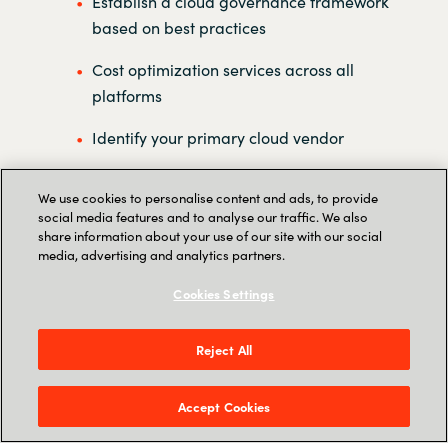
Establish a cloud governance framework
based on best practices
Cost optimization services across all
platforms
Identify your primary cloud vendor
Handle all of your license administration
We use cookies to personalise content and ads, to provide
social media features and to analyse our traffic. We also
Establish a multicloud center of
share information about your use of our site with our social
excellence
media, advertising and analytics partners.
Reporting on all clouds in one platform
Cookies Settings
Reject All
Accept Cookies