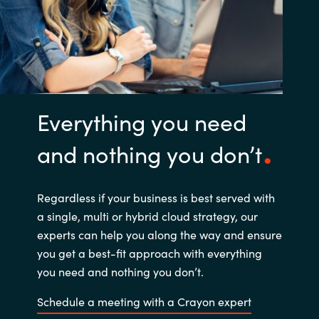
Everything you need
and nothing you don’t
Regardless if your business is best served with
a single, multi or hybrid cloud strategy, our
experts can help you along the way and ensure
you get a best-fit approach with everything
you need and nothing you don’t.
Schedule a meeting with a Crayon expert