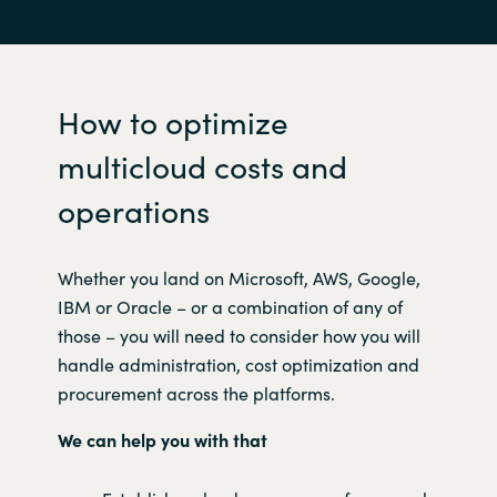
How to optimize
multicloud costs and
operations
W
hether you land on Microsoft, AWS, Google,
IBM or Oracle – or a combination of any of
those – you will need to consider how you will
handle administration, cost optimization and
procurement across the platforms.
We can help you with that