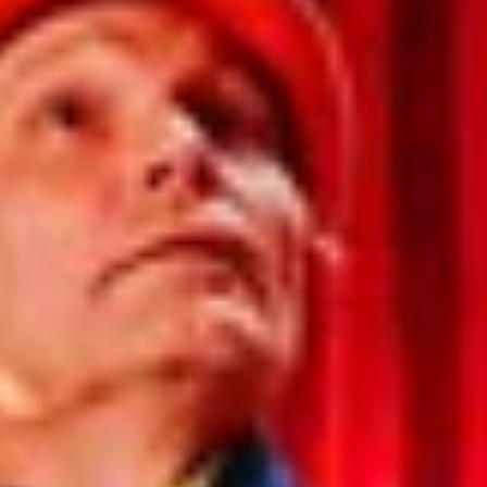
India
Indonesia
Kingdom of Saudi Arabia
Kuwait
Latvia
Lithuania
Malaysia
Middle East
Netherlands