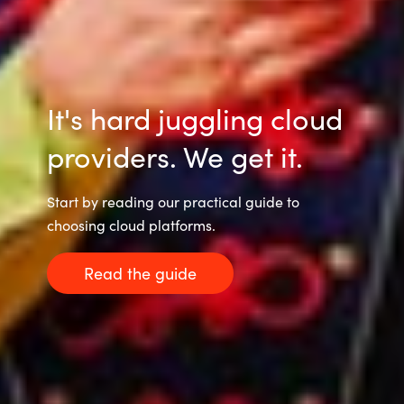
Slovenia
Singapore
Spain
It's hard juggling cloud
Sri Lanka
providers. We get it.
Sweden
Start by reading our practical guide to
choosing cloud platforms.
Switzerland
Read the guide
Ukraine
United Kingdom
United States