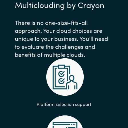
Multiclouding by Crayon
There is no one-size-fits-all
approach. Your cloud choices are
unique to your business. You’ll need
to evaluate the challenges and
benefits of multiple clouds.
Platform selection support