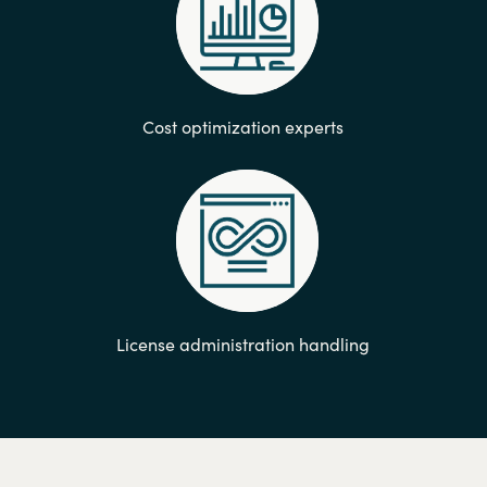
Cost optimization experts
License administration handling