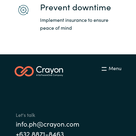
Prevent downtime
Implement insurance to ensure
peace of mind
Menu
Let's talk
info.ph@crayon.com
+632 8871-8463