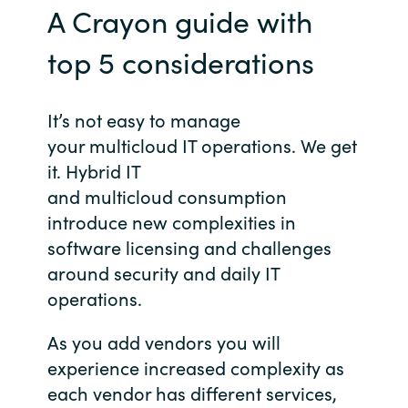
A Crayon guide with
Norway
top 5 considerations
Oman
It’s not easy to manage
Philippines
your multicloud IT operations. We get
it. Hybrid IT
Poland
and multicloud consumption
introduce new complexities in
Portugal
software licensing and challenges
around security and daily IT
Qatar
operations.
Romania
As you add vendors you will
experience increased complexity as
Serbia
each vendor has different services,