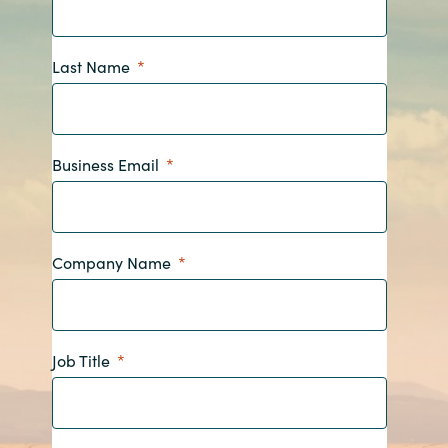
Bulgaria
Career
Last Name
Czechia
Channel Partners
Denmark
Business Email
Estonia
Finland
Company Name
France
Germany
Job Title
Hungary
Iceland