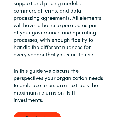
Slovenia
support and pricing models,
commercial terms, and data
Singapore
processing agreements. All elements
will have to be incorporated as part
Spain
of your governance and operating
processes, with enough fidelity to
Sri Lanka
handle the different nuances for
every vendor that you start to use.
Sweden
Switzerland
In this guide we discuss the
perspectives your organization needs
Ukraine
to embrace to ensure it extracts the
maximum returns on its IT
United Kingdom
investments.
United States