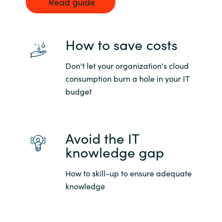
Read guide
How to save costs
Don't let your organization's cloud
consumption burn a hole in your IT
budget
Avoid the IT
knowledge gap
How to skill-up to ensure adequate
knowledge