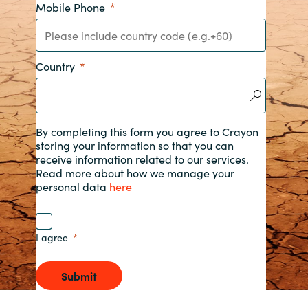
Mobile Phone
India
Indonesia
Country
Kingdom of Saudi Arabia
Kuwait
By completing this form you agree to Crayon
storing your information so that you can
receive information related to our services.
Latvia
Read more about how we manage your
personal data
here
Lithuania
Malaysia
I agree
Middle East
Submit
Netherlands