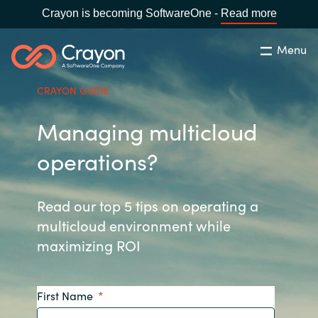
Crayon is becoming SoftwareOne -
Read more
Menu
Search
Close
CRAYON GUIDE
Our Expertise
Managing multicloud
Country:
Philippines
CHOOSE YOUR LANGUAGE
Software Partners
operations?
Global site
Resources
Read our top 5 tips on operating a
multicloud environment while
Africa
maximizing ROI
About us
Australia
First Name
Contact Us
Austria