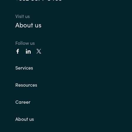
Visit us
About us
Follow us
Services
Resources
Career
About us