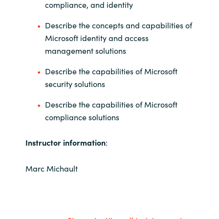
compliance, and identity
Describe the concepts and capabilities of
Microsoft identity and access
management solutions
Describe the capabilities of Microsoft
security solutions
Describe the capabilities of Microsoft
compliance solutions
Instructor information
:
Marc Michault