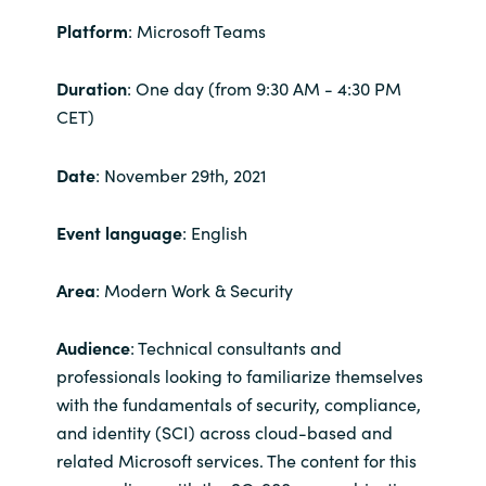
Platform
: Microsoft Teams
India
Duration
: One day (from 9:30 AM - 4:30 PM
Indonesia
CET)
Kingdom of Saudi Arabia
Date
: November 29th, 2021
Kuwait
Event language
: English
Latvia
Area
: Modern Work & Security
Lithuania
Audience
: Technical consultants and
Malaysia
professionals looking to familiarize themselves
with the fundamentals of security, compliance,
Middle East
and identity (SCI) across cloud-based and
related Microsoft services. The content for this
Netherlands