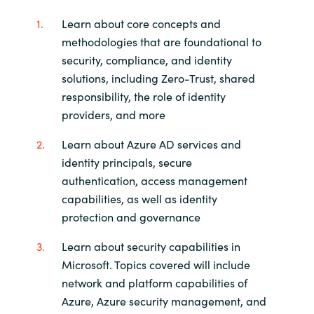
Learn about core concepts and
methodologies that are foundational to
security, compliance, and identity
solutions, including Zero-Trust, shared
responsibility, the role of identity
providers, and more
Learn about Azure AD services and
identity principals, secure
authentication, access management
capabilities, as well as identity
protection and governance
Learn about security capabilities in
Microsoft. Topics covered will include
network and platform capabilities of
Azure, Azure security management, and