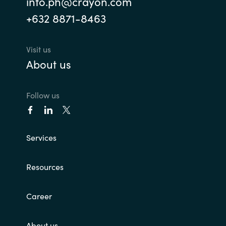
info.ph@crayon.com
+632 8871-8463
Visit us
About us
Follow us
Services
Resources
Career
About us