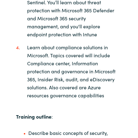
Sentinel. You’ll learn about threat
protection with Microsoft 365 Defender
and Microsoft 365 security
management, and you'll explore
endpoint protection with Intune
Learn about compliance solutions in
Microsoft. Topics covered will include
Compliance center, Information
protection and governance in Microsoft
365, Insider Risk, audit, and eDiscovery
solutions. Also covered are Azure
resources governance capabilities
Training outline
:
Describe basic concepts of security,