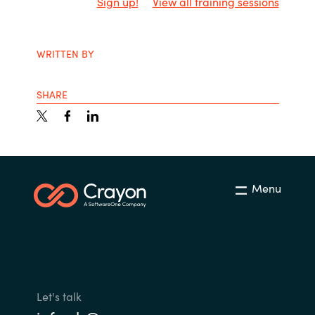
Sign up!
View all training sessions
WRITTEN BY
SHARE
Menu
Let's talk