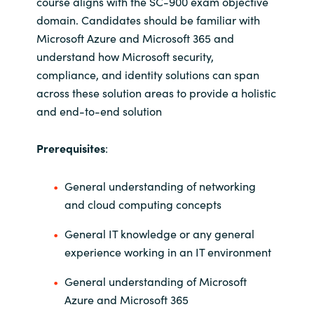
course aligns with the SC-900 exam objective
domain. Candidates should be familiar with
Norway
Microsoft Azure and Microsoft 365 and
understand how Microsoft security,
Oman
compliance, and identity solutions can span
across these solution areas to provide a holistic
Philippines
and end-to-end solution
Poland
Prerequisites
:
Portugal
General understanding of networking
and cloud computing concepts
Qatar
General IT knowledge or any general
Romania
experience working in an IT environment
Serbia
General understanding of Microsoft
Azure and Microsoft 365