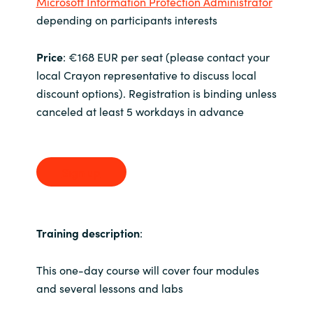
Microsoft Information Protection Administrator
depending on participants interests
Price
: €168 EUR per seat (please contact your
local Crayon representative to discuss local
discount options). Registration is binding unless
canceled at least 5 workdays in advance
Sign up
Training description
:
This one-day course will cover four modules
and several lessons and labs