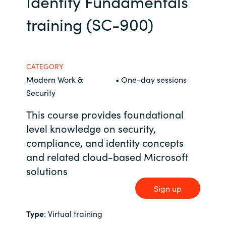
Identity Fundamentals
Bulgaria
training (SC-900)
Career
Czechia
Channel Partners
Denmark
CATEGORY
Modern Work &
• One-day sessions
Estonia
Security
This course provides foundational
Finland
level knowledge on security,
compliance, and identity concepts
France
and related cloud-based Microsoft
Germany
solutions
Sign up
Hungary
Type
: Virtual training
Iceland