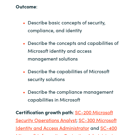
Slovenia
Outcome
:
Singapore
Describe basic concepts of security,
compliance, and identity
Spain
Describe the concepts and capabilities of
Sri Lanka
Microsoft identity and access
management solutions
Sweden
Describe the capabilities of Microsoft
Switzerland
security solutions
Describe the compliance management
Ukraine
capabilities in Microsoft
United Kingdom
Certification growth path
:
SC-200 Microsoft
Security Operations Analyst
;
SC-300 Microsoft
United States
Identity and Access Administrator
and
SC-400