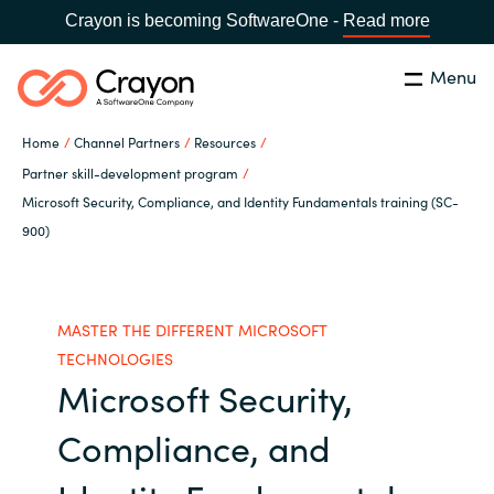
Crayon is becoming SoftwareOne -
Read more
Menu
Search
Close
Home
Channel Partners
Resources
Our Expertise
Partner skill-development program
Microsoft Security, Compliance, and Identity Fundamentals training (SC-
Country:
Philippines
CHOOSE YOUR LANGUAGE
900)
Software Partners
Global site
Resources
MASTER THE DIFFERENT MICROSOFT
Africa
TECHNOLOGIES
Microsoft Security,
About us
Australia
Compliance, and
Contact Us
Austria