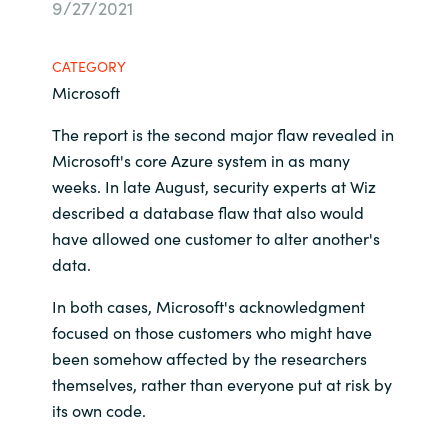
9/27/2021
Bulgaria
Career
CATEGORY
Czechia
Microsoft
Channel Partners
Denmark
The report is the second major flaw revealed in
Microsoft's core Azure system in as many
Estonia
weeks. In late August, security experts at Wiz
described a database flaw that also would
Finland
have allowed one customer to alter another's
data.
France
In both cases, Microsoft's acknowledgment
focused on those customers who might have
Germany
been somehow affected by the researchers
Hungary
themselves, rather than everyone put at risk by
its own code.
Iceland