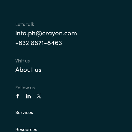
Norway
Let's talk
Oman
info.ph@crayon.com
+632 8871-8463
Philippines
Poland
Visit us
About us
Portugal
Follow us
Qatar
Romania
Services
Serbia
Resources