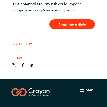
This potential security risk could impact
India
companies using Azure on any scale.
Indonesia
Read the article
Kingdom of Saudi Arabia
WRITTEN BY
Kuwait
Latvia
SHARE
Lithuania
Malaysia
Menu
Middle East
Netherlands