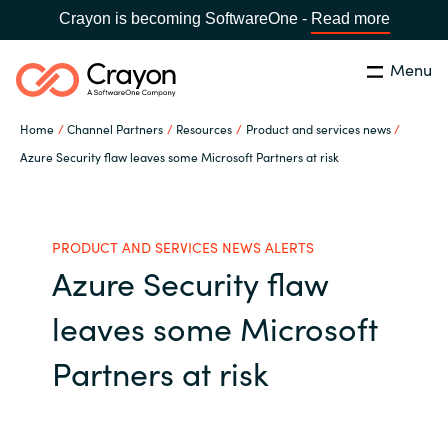
Crayon is becoming SoftwareOne -
Read more
Menu
Search
Close
Home
Channel Partners
Resources
Product and services news
Our Expertise
Azure Security flaw leaves some Microsoft Partners at risk
Country:
Philippines
CHOOSE YOUR LANGUAGE
Software Partners
PRODUCT AND SERVICES NEWS ALERTS
Azure Security flaw
Global site
Resources
leaves some Microsoft
Africa
About us
Partners at risk
Australia
Contact Us
Austria