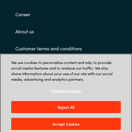
Slovenia
Career
Singapore
Spain
About us
Sri Lanka
Customer terms and conditions
Sweden
We use cookies to personalise content and ads, to provide
social media features and to analyse our traffic. We also
share information about your use of our site with our social
Switzerland
media, advertising and analytics partners.
Ukraine
Cookies Settings
Trust Center
United Kingdom
Crayon Software Experts Philippines - L22,
Reject All
Greenfield Tower, corner Mayflower & Williams
United States
Street, Mandaluyong City, Greenfield District
Accept Cookies