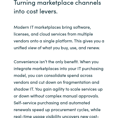
Turning marketplace channels
into cost levers.
Norway
Oman
Modern IT marketplaces bring software,
licenses, and cloud services from multiple
Philippines
vendors onto a single platform. This gives you a
unified view of what you buy, use, and renew.
Poland
Convenience isn’t the only benefit. When you
Portugal
integrate marketplaces into your IT purchasing
model, you can consolidate spend across
Qatar
vendors and cut down on fragmentation and
shadow IT. You gain agility to scale services up
Romania
or down without complex manual approvals.
Self-service purchasing and automated
Serbia
renewals speed up procurement cycles, while
real-time usage visibility uncovers new cost-