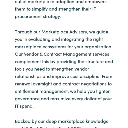
out of marketplace adoption and empowers
them to simplify and strengthen their IT
procurement strategy.
Through our Marketplace Advisory, we guide
you in evaluating and integrating the right
marketplace ecosystems for your organization.
Our Vendor & Contract Management services
complement this by providing the structure and
tools you need to strengthen vendor
relationships and improve cost discipline. From
renewal oversight and contract negotiations to
entitlement management, we help you tighten
governance and maximize every dollar of your
IT spend.
Backed by our deep marketplace knowledge