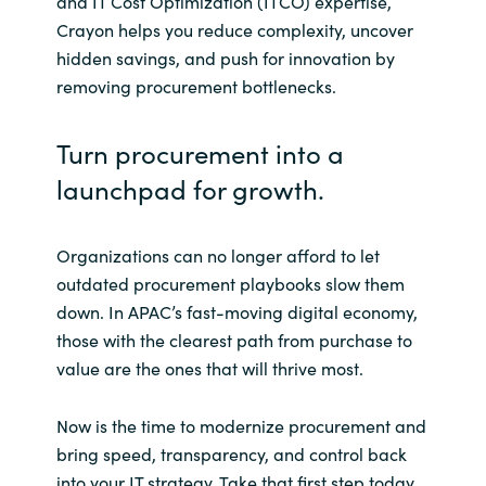
and IT Cost Optimization (ITCO) expertise,
Crayon helps you reduce complexity, uncover
hidden savings, and push for innovation by
removing procurement bottlenecks.
Turn procurement into a
launchpad for growth.
Organizations can no longer afford to let
outdated procurement playbooks slow them
down. In APAC’s fast-moving digital economy,
those with the clearest path from purchase to
value are the ones that will thrive most.
Now is the time to modernize procurement and
bring speed, transparency, and control back
into your IT strategy. Take that first step today