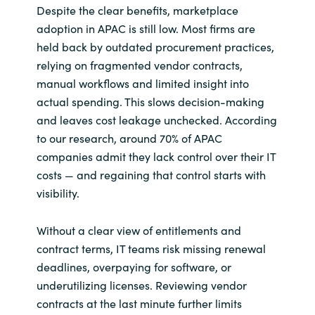
Despite the clear benefits, marketplace
adoption in APAC is still low. Most firms are
held back by outdated procurement practices,
relying on fragmented vendor contracts,
manual workflows and limited insight into
actual spending. This slows decision-making
and leaves cost leakage unchecked. According
to our research, around 70% of APAC
companies admit they lack control over their IT
costs — and regaining that control starts with
visibility.
Without a clear view of entitlements and
contract terms, IT teams risk missing renewal
deadlines, overpaying for software, or
underutilizing licenses. Reviewing vendor
contracts at the last minute further limits