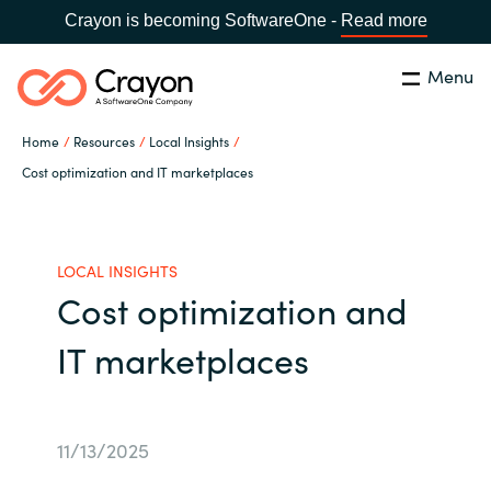
Crayon is becoming SoftwareOne -
Read more
Menu
Search
Close
Home
Resources
Local Insights
Our Expertise
Cost optimization and IT marketplaces
Country:
Philippines
CHOOSE YOUR LANGUAGE
Software Partners
LOCAL INSIGHTS
Cost optimization and
Global site
Resources
IT marketplaces
Africa
About us
Australia
11/13/2025
Contact Us
Austria