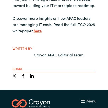
toward building your IT marketplace roadmap.
Discover more insights on how APAC leaders
are managing IT costs.
Read the full ITCO 2025
whitepaper
here
.
WRITTEN BY
Crayon APAC Editorial Team
SHARE
Menu