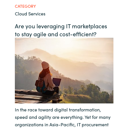
CATEGORY
Bulgaria
Career
Cloud Services
Czechia
Are you leveraging IT marketplaces
Channel Partners
to stay agile and cost-efficient?
Denmark
Estonia
Finland
France
Germany
In the race toward digital transformation,
Hungary
speed and agility are everything. Yet for many
Iceland
organizations in Asia-Pacific, IT procurement