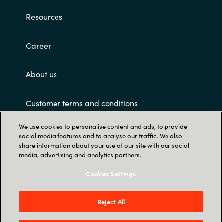
Resources
Career
About us
Customer terms and conditions
We use cookies to personalise content and ads, to provide
social media features and to analyse our traffic. We also
share information about your use of our site with our social
media, advertising and analytics partners.
Cookies Settings
Trust Center
Crayon Software Experts Philippines - L22,
Reject All
Greenfield Tower, corner Mayflower & Williams