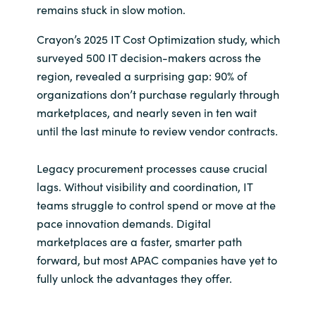
remains stuck in slow motion.
India
Crayon’s 2025 IT Cost Optimization study, which
surveyed 500 IT decision-makers across the
Indonesia
region, revealed a surprising gap: 90% of
organizations don’t purchase regularly through
Kingdom of Saudi Arabia
marketplaces, and nearly seven in ten wait
until the last minute to review vendor contracts.
Kuwait
Legacy procurement processes cause crucial
Latvia
lags. Without visibility and coordination, IT
teams struggle to control spend or move at the
Lithuania
pace innovation demands. Digital
Malaysia
marketplaces are a faster, smarter path
forward, but most APAC companies have yet to
Middle East
fully unlock the advantages they offer.
Netherlands