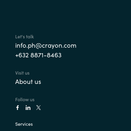
Let's talk
info.ph@crayon.com
+632 8871-8463
Visit us
About us
Follow us
Services