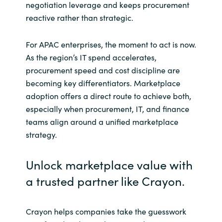
negotiation leverage and keeps procurement
reactive rather than strategic.
For APAC enterprises, the moment to act is now.
As the region’s IT spend accelerates,
procurement speed and cost discipline are
becoming key differentiators. Marketplace
adoption offers a direct route to achieve both,
especially when procurement, IT, and finance
teams align around a unified marketplace
strategy.
Unlock marketplace value with
a trusted partner like Crayon.
Crayon helps companies take the guesswork