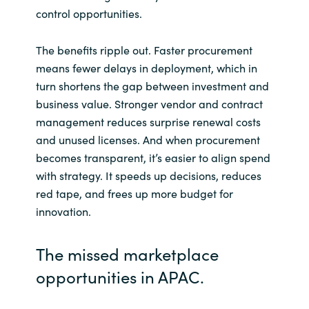
Slovenia
control opportunities.
Singapore
The benefits ripple out. Faster procurement
means fewer delays in deployment, which in
Spain
turn shortens the gap between investment and
business value. Stronger vendor and contract
Sri Lanka
management reduces surprise renewal costs
and unused licenses. And when procurement
Sweden
becomes transparent, it’s easier to align spend
with strategy. It speeds up decisions, reduces
Switzerland
red tape, and frees up more budget for
innovation.
Ukraine
United Kingdom
The missed marketplace
opportunities in APAC.
United States