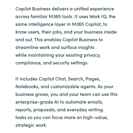
Copilot Business delivers a unified experience
across familiar M365 tools. It uses Work IQ, the
same intelligence layer in M365 Copilot, to
know users, their jobs, and your business inside
and out. This enables Copilot Business to
streamline work and surface insights
while maintaining your existing privacy,
compliance, and security settings.
It includes Copilot Chat, Search, Pages,
Notebooks, and customizable agents. As your
business grows, you and your team can use this
enterprise-grade AI to automate emails,
reports, proposals, and everyday writing
tasks so you can focus more on high-value,
strategic work.