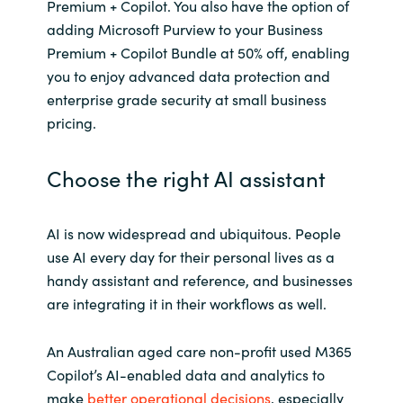
Premium + Copilot. You also have the option of
adding Microsoft Purview to your Business
Premium + Copilot Bundle at 50% off, enabling
you to enjoy advanced data protection and
enterprise grade security at small business
pricing.
Choose the right AI assistant
AI is now widespread and ubiquitous. People
use AI every day for their personal lives as a
handy assistant and reference, and businesses
are integrating it in their workflows as well.
An Australian aged care non-profit used M365
Copilot’s AI-enabled data and analytics to
make
better operational decisions
, especially