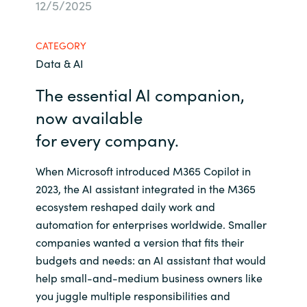
12/5/2025
Bulgaria
Career
CATEGORY
Czechia
Data & AI
Channel Partners
Denmark
The essential AI companion,
now available
Estonia
for
every
compan
y
.
Finland
When Microsoft introduced M365 Copilot in
2023, the AI assistant integrated in the M365
France
ecosystem reshaped daily work and
automation for enterprises worldwide. Smaller
Germany
companies wanted a version that fits their
budgets and needs: an AI assistant that would
Hungary
help small-and-medium business owners like
you juggle multiple responsibilities and
Iceland