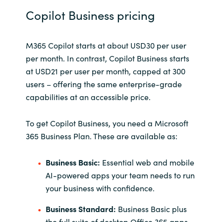
Copilot Business pricing
M365 Copilot starts at about USD30 per user
per month. In contrast, Copilot Business starts
at USD21 per user per month, capped at 300
users – offering the same enterprise-grade
capabilities at an accessible price.
To get Copilot Business, you need a Microsoft
365 Business Plan. These are available as:
Business Basic:
Essential web and mobile
AI-powered apps your team needs to run
your business with confidence.
Business Standard:
Business Basic plus
the full suite of desktop Office 365 apps