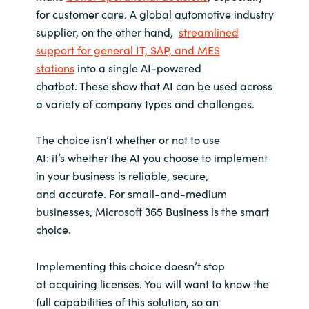
for customer care. A global automotive industry
supplier, on the other hand,
streamlined
support for general IT, SAP, and MES
stations
into a single AI-powered
chatbot. These show that AI can be used across
a variety of company types and challenges.
The choice isn’t whether or not to use
AI: it’s whether the AI you choose to implement
in your business is reliable, secure,
and accurate. For small-and-medium
businesses, Microsoft 365 Business is the smart
choice.
Implementing this choice doesn’t stop
at acquiring licenses. You will want to know the
full capabilities of this solution, so an