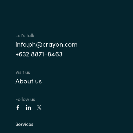
Let's talk
info.ph@crayon.com
+632 8871-8463
Visit us
About us
Follow us
Services