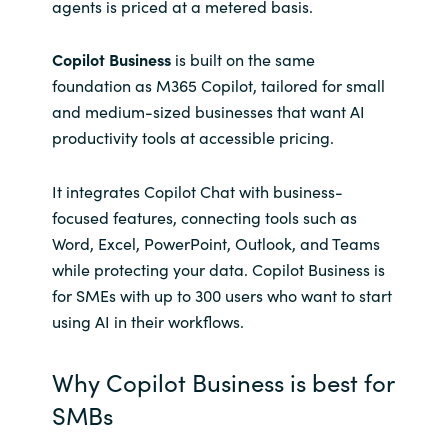
agents is priced at a metered basis.
Copilot Business
is built on the same
foundation as M365 Copilot, tailored for small
and medium-sized businesses that want AI
productivity tools at accessible pricing.
It integrates Copilot Chat with business-
focused features, connecting tools such as
Word, Excel, PowerPoint, Outlook, and Teams
while protecting your data. Copilot Business is
for SMEs with up to 300 users who want to start
using AI in their workflows.
Why Copilot Business is best for
SMBs