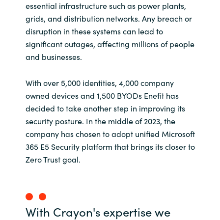
essential infrastructure such as power plants,
grids, and distribution networks. Any breach or
disruption in these systems can lead to
significant outages, affecting millions of people
and businesses.
With over 5,000 identities, 4,000 company
owned devices and 1,500 BYODs Enefit has
decided to take another step in improving its
security posture. In the middle of 2023, the
company has chosen to adopt unified Microsoft
365 E5 Security platform that brings its closer to
Zero Trust goal.
With Crayon's expertise we