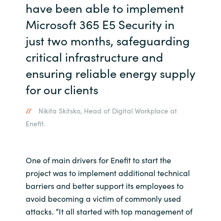
have been able to implement
Microsoft 365 E5 Security in
just two months, safeguarding
critical infrastructure and
ensuring reliable energy supply
for our clients
Nikita Skitsko, Head of Digital Workplace at
Enefit.
One of main drivers for Enefit to start the
project was to implement additional technical
barriers and better support its employees to
avoid becoming a victim of commonly used
attacks. “It all started with top management of