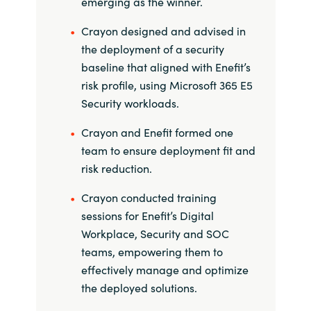
emerging as the winner.
Slovenia
Crayon designed and advised in
Singapore
the deployment of a security
baseline that aligned with Enefit’s
Spain
risk profile, using Microsoft 365 E5
Security workloads.
Sri Lanka
Crayon and Enefit formed one
Sweden
team to ensure deployment fit and
risk reduction.
Switzerland
Crayon conducted training
Ukraine
sessions for Enefit’s Digital
Workplace, Security and SOC
United Kingdom
teams, empowering them to
effectively manage and optimize
United States
the deployed solutions.