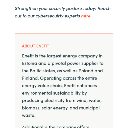
Strengthen your security posture today! Reach
out to our cybersecuirty experts
here
.
ABOUT ENEFIT
Enefit is the largest energy company in
Estonia and a pivotal power supplier to
the Baltic states, as well as Poland and
Finland. Operating across the entire
energy value chain, Enefit enhances
environmental sustainability by
producing electricity from wind, water,
biomass, solar energy, and municipal
waste.
Additionally, the company offers