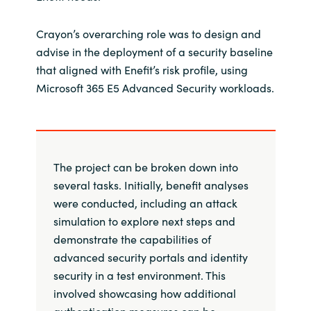
Crayon’s overarching role was to design and
advise in the deployment of a security baseline
that aligned with Enefit’s risk profile, using
Microsoft 365 E5 Advanced Security workloads.
The project can be broken down into
several tasks. Initially, benefit analyses
were conducted, including an attack
simulation to explore next steps and
demonstrate the capabilities of
advanced security portals and identity
security in a test environment. This
involved showcasing how additional
authentication measures can be