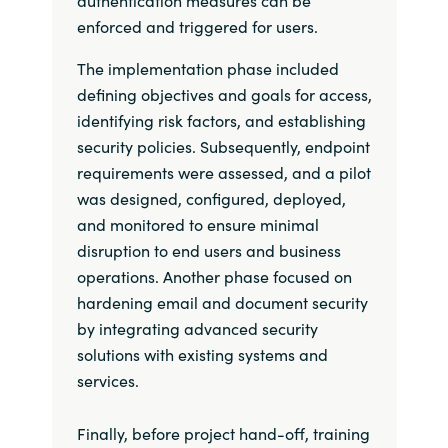
enforced and triggered for users.
The implementation phase included
defining objectives and goals for access,
identifying risk factors, and establishing
security policies. Subsequently, endpoint
requirements were assessed, and a pilot
was designed, configured, deployed,
and monitored to ensure minimal
disruption to end users and business
operations. Another phase focused on
hardening email and document security
by integrating advanced security
solutions with existing systems and
services.
Finally, before project hand-off, training