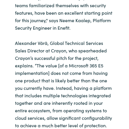
teams familiarized themselves with security
features, have been an excellent starting point
for this journey," says Neeme Kaalep, Platform
Security Engineer in Enefit.
Alexander Värä, Global Technical Services
Sales Director at Crayon, who spearheaded
Crayon’s successful pitch for the project,
explains. “The value [of a Microsoft 365 E5
implementation] does not come from having
one product that is likely better than the one
you currently have. Instead, having a platform
that includes multiple technologies integrated
together and are inherently rooted in your
entire ecosystem, from operating systems to
cloud services, allow significant configurability
to achieve a much better level of protection.