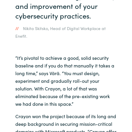
and improvement of your
cybersecurity practices.
Nikita Skitsko, Head of Digital Workplace at
Enefit.
“It’s pivotal to achieve a good, solid security
baseline and if you do that manually it takes a
long time,” says Värä. “You must design,
experiment and gradually roll-out your
solution. With Crayon, a lot of that was
eliminated because of the pre-existing work
we had done in this space.”
Crayon won the project because of its long and
deep background in securing mission-critical
domains with Microsoft products. “Crayon offer