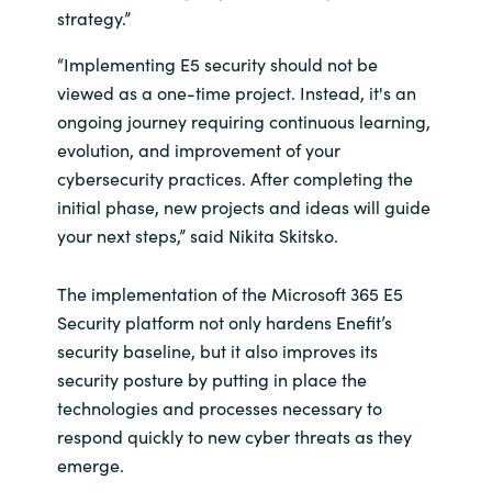
strategy.”
“Implementing E5 security should not be
viewed as a one-time project. Instead, it's an
ongoing journey requiring continuous learning,
evolution, and improvement of your
cybersecurity practices. After completing the
initial phase, new projects and ideas will guide
your next steps,” said Nikita Skitsko.
The implementation of the Microsoft 365 E5
Security platform not only hardens Enefit’s
security baseline, but it also improves its
security posture by putting in place the
technologies and processes necessary to
respond quickly to new cyber threats as they
emerge.