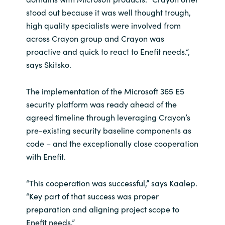
stood out because it was well thought trough,
high quality specialists were involved from
across Crayon group and Crayon was
proactive and quick to react to Enefit needs.”,
says Skitsko.
The implementation of the Microsoft 365 E5
security platform was ready ahead of the
agreed timeline through leveraging Crayon’s
pre-existing security baseline components as
code – and the exceptionally close cooperation
with Enefit.
“This cooperation was successful,” says Kaalep.
“Key part of that success was proper
preparation and aligning project scope to
Enefit needs.”