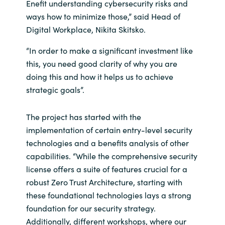
Enefit understanding cybersecurity risks and
ways how to minimize those,” said Head of
Digital Workplace, Nikita Skitsko.
“In order to make a significant investment like
this, you need good clarity of why you are
doing this and how it helps us to achieve
strategic goals”.
The project has started with the
implementation of certain entry-level security
technologies and a benefits analysis of other
capabilities. “While the comprehensive security
license offers a suite of features crucial for a
robust Zero Trust Architecture, starting with
these foundational technologies lays a strong
foundation for our security strategy.
Additionally, different workshops, where our