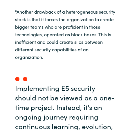
"Another drawback of a heterogeneous security
stack is that it forces the organization to create
bigger teams who are proficient in those
technologies, operated as black boxes. This is
inefficient and could create silos between
different security capabilities of an
organization.
Implementing E5 security
should not be viewed as a one-
time project. Instead, it's an
ongoing journey requiring
continuous learning, evolution,