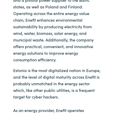
and a pivotal power supplier to the Baltic
states, as well as Poland and Finland.
Operating across the entire energy value
chain, Enefit enhances environmental
sustainability by producing electricity from
wind, water, biomass, solar energy, and
municipal waste. Additionally, the company
offers practical, convenient, and innovative
energy solutions to improve energy
consumption efficiency.
Estonia is the most digitalized nation in Europe,
and the level of digital maturity across Enefit is
probably unmatched in the energy sector
which, like other public utilities, is a frequent
target for cyber hackers.
As an energy provider, Enefit operates