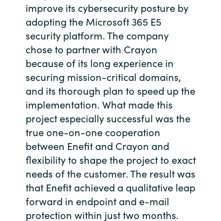
improve its cybersecurity posture by
Bulgaria
Career
adopting the Microsoft 365 E5
security platform. The company
Czechia
chose to partner with Crayon
Channel Partners
because of its long experience in
Denmark
securing mission-critical domains,
and its thorough plan to speed up the
Estonia
implementation. What made this
Finland
project especially successful was the
true one-on-one cooperation
France
between Enefit and Crayon and
flexibility to shape the project to exact
Germany
needs of the customer. The result was
that Enefit achieved a qualitative leap
Hungary
forward in endpoint and e-mail
protection within just two months.
Iceland