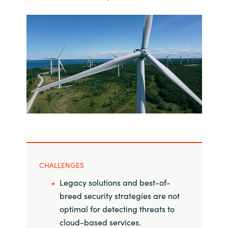
India
Indonesia
Kingdom of Saudi Arabia
Kuwait
Latvia
Lithuania
CHALLENGES
Malaysia
Legacy solutions and best-of-
breed security strategies are not
Middle East
optimal for detecting threats to
cloud-based services.
Netherlands