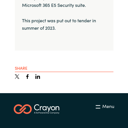
Microsoft 365 E5 Security suite.
This project was put out to tender in
summer of 2023.
SHARE
Menu