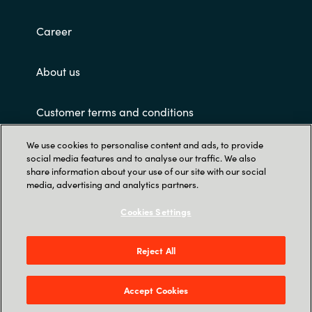
Career
About us
Customer terms and conditions
We use cookies to personalise content and ads, to provide
social media features and to analyse our traffic. We also
share information about your use of our site with our social
media, advertising and analytics partners.
Cookies Settings
Trust Center
Crayon Software Experts Philippines - L22,
Reject All
Greenfield Tower, corner Mayflower & Williams
Street, Mandaluyong City, Greenfield District
Accept Cookies