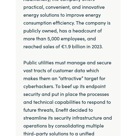
practical, convenient, and innovative
energy solutions to improve energy
consumption efficiency. The company is
publicly owned, has a headcount of
more than 5,000 employees, and
reached sales of €1.9 billion in 2023.
Public utilities must manage and secure
vast tracts of customer data which
makes them an “attractive” target for
cyberhackers. To beef up its endpoint
security and put in place the processes
and technical capabilities to respond to
future threats, Enefit decided to
streamline its security infrastructure and
operations by consolidating multiple
third-party solutions to a unified