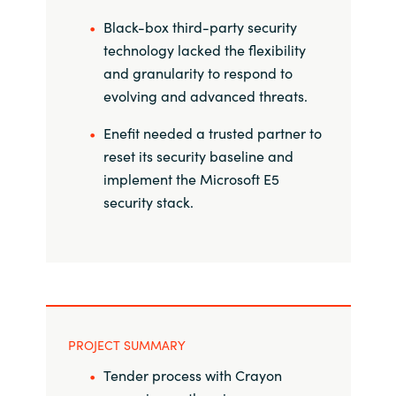
Black-box third-party security
Norway
technology lacked the flexibility
and granularity to respond to
Oman
evolving and advanced threats.
Philippines
Enefit needed a trusted partner to
reset its security baseline and
Poland
implement the Microsoft E5
security stack.
Portugal
Qatar
Romania
PROJECT SUMMARY
Serbia
Tender process with Crayon