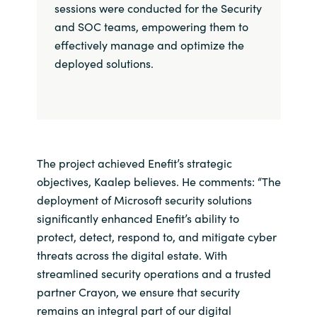
sessions were conducted for the Security
and SOC teams, empowering them to
effectively manage and optimize the
deployed solutions.
The project achieved Enefit’s strategic
objectives, Kaalep believes. He comments: “The
deployment of Microsoft security solutions
significantly enhanced Enefit’s ability to
protect, detect, respond to, and mitigate cyber
threats across the digital estate. With
streamlined security operations and a trusted
partner Crayon, we ensure that security
remains an integral part of our digital