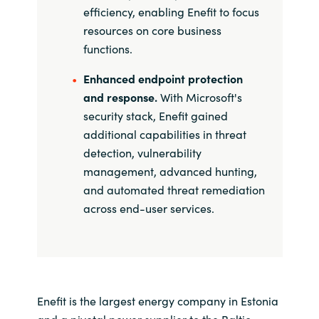
efficiency, enabling Enefit to focus
resources on core business
functions.
Enhanced endpoint protection
and response.
With Microsoft's
security stack, Enefit gained
additional capabilities in threat
detection, vulnerability
management, advanced hunting,
and automated threat remediation
across end-user services.
Enefit is the largest energy company in Estonia