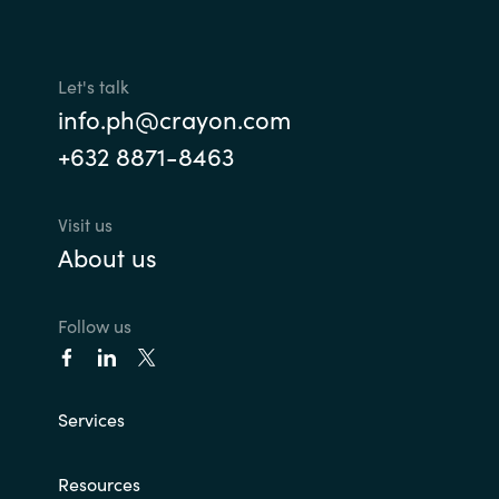
Let's talk
info.ph@crayon.com
+632 8871-8463
Visit us
About us
Follow us
Services
Resources