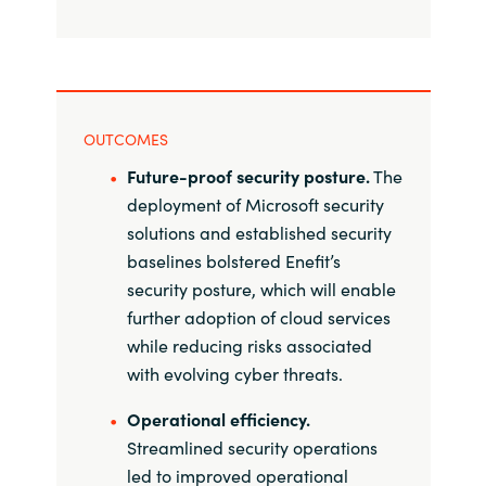
OUTCOMES
Future-proof security posture.
The
deployment of Microsoft security
solutions and established security
baselines bolstered Enefit’s
security posture, which will enable
further adoption of cloud services
while reducing risks associated
with evolving cyber threats.
Operational efficiency.
Streamlined security operations
led to improved operational