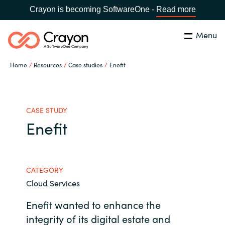
Crayon is becoming SoftwareOne -
Read more
Menu
Search
Close
Home
Resources
Case studies
Enefit
Our Expertise
Country:
Philippines
CHOOSE YOUR LANGUAGE
Software Partners
CASE STUDY
Enefit
Global site
Resources
Africa
CATEGORY
About us
Cloud Services
Australia
Enefit wanted to enhance the
Contact Us
Austria
integrity of its digital estate and