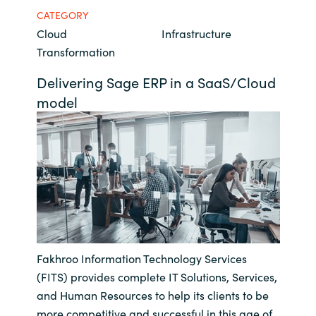
CATEGORY
Bulgaria
Career
Cloud
Infrastructure
Transformation
Czechia
Channel Partners
Delivering Sage ERP in a SaaS/Cloud
Denmark
model
Estonia
Finland
France
Germany
Fakhroo Information Technology Services
Hungary
(FITS) provides complete IT Solutions, Services,
and Human Resources to help its clients to be
Iceland
more competitive and successful in this age of