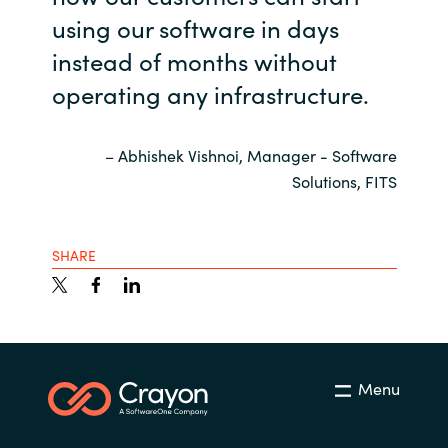
using our software in days
instead of months without
operating any infrastructure.
– Abhishek Vishnoi, Manager - Software
Solutions, FITS
SHARE
Menu