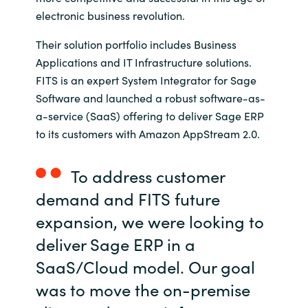
electronic business revolution.
India
Their solution portfolio includes Business
Indonesia
Applications and IT Infrastructure solutions.
FITS is an expert System Integrator for Sage
Kingdom of Saudi Arabia
Software and launched a robust software-as-
a-service (SaaS) offering to deliver Sage ERP
Kuwait
to its customers with Amazon AppStream 2.0.
Latvia
To address customer
demand and FITS future
Lithuania
expansion, we were looking to
Malaysia
deliver Sage ERP in a
SaaS/Cloud model. Our goal
Middle East
was to move the on-premise
Netherlands