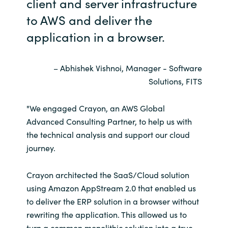
client and server infrastructure
to AWS and deliver the
Norway
application in a browser.
Oman
– Abhishek Vishnoi, Manager - Software
Philippines
Solutions, FITS
Poland
"We engaged Crayon, an AWS Global
Advanced Consulting Partner, to help us with
Portugal
the technical analysis and support our cloud
journey.
Qatar
Crayon architected the SaaS/Cloud solution
Romania
using Amazon AppStream 2.0 that enabled us
to deliver the ERP solution in a browser without
Serbia
rewriting the application. This allowed us to
turn a common monolithic solution into a true