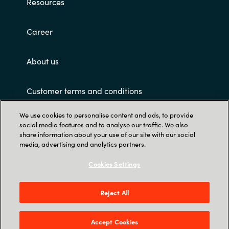
Resources
Career
About us
Customer terms and conditions
We use cookies to personalise content and ads, to provide
social media features and to analyse our traffic. We also
share information about your use of our site with our social
media, advertising and analytics partners.
Cookies Settings
Trust Center
Crayon Software Experts Philippines - L22,
Reject All
Greenfield Tower, corner Mayflower & Williams
Street, Mandaluyong City, Greenfield District
Accept Cookies