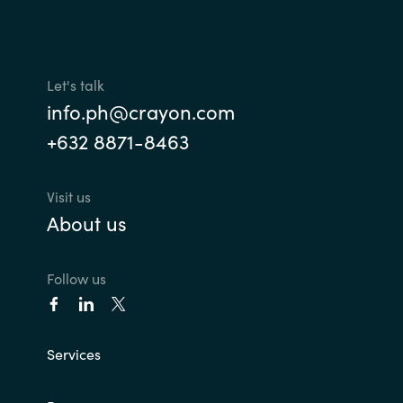
Let's talk
info.ph@crayon.com
+632 8871-8463
Visit us
About us
Follow us
Services