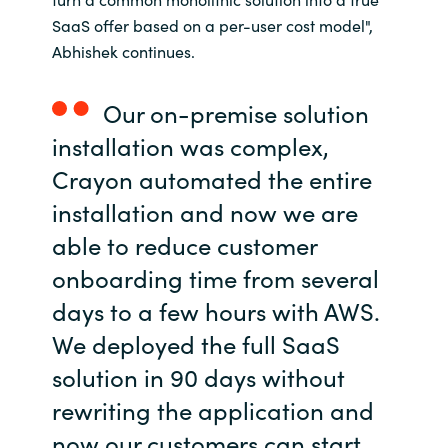
Slovenia
SaaS offer based on a per-user cost model",
Abhishek continues.
Singapore
Spain
Our on-premise solution
installation was complex,
Sri Lanka
Crayon automated the entire
Sweden
installation and now we are
able to reduce customer
Switzerland
onboarding time from several
days to a few hours with AWS.
Ukraine
We deployed the full SaaS
United Kingdom
solution in 90 days without
rewriting the application and
United States
now our customers can start