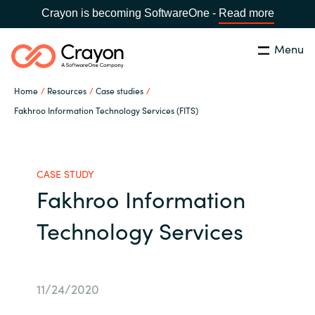
Crayon is becoming SoftwareOne -
Read more
Menu
Search
Close
Home
Resources
Case studies
Our Expertise
Fakhroo Information Technology Services (FITS)
Country:
Philippines
CHOOSE YOUR LANGUAGE
Software Partners
CASE STUDY
Fakhroo Information
Global site
Resources
Technology Services
Africa
About us
Australia
11/24/2020
Contact Us
Austria