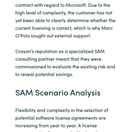
Slovenia
contract with regard to Microsoft. Due to the
high level of complexity, the customer has not
Singapore
yet been able to clearly determine whether the
current licensing is correct, which is why Marc
Spain
O'Polo sought out external support.
Sri Lanka
Crayon’s reputation as a specialized SAM
consulting partner meant that they were
Sweden
commissioned to evaluate the existing risk and
to reveal potential savings.
Switzerland
SAM Scenario Analysis
Ukraine
United Kingdom
Flexibility and complexity in the selection of
potential software license agreements are
United States
increasing from year to year. A license