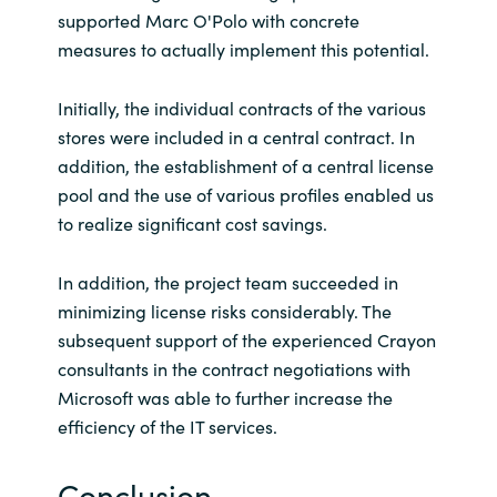
supported Marc O'Polo with concrete
measures to actually implement this potential.
Initially, the individual contracts of the various
stores were included in a central contract. In
addition, the establishment of a central license
pool and the use of various profiles enabled us
to realize significant cost savings.
In addition, the project team succeeded in
minimizing license risks considerably. The
subsequent support of the experienced Crayon
consultants in the contract negotiations with
Microsoft was able to further increase the
efficiency of the IT services.
Conclusion