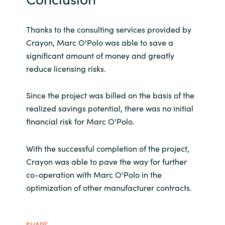
Thanks to the consulting services provided by
Crayon, Marc O'Polo was able to save a
significant amount of money and greatly
reduce licensing risks.
Since the project was billed on the basis of the
realized savings potential, there was no initial
financial risk for Marc O'Polo.
With the successful completion of the project,
Crayon was able to pave the way for further
co-operation with Marc O'Polo in the
optimization of other manufacturer contracts.
SHARE