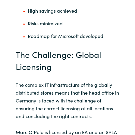
High savings achieved
Norway
Risks minimized
Oman
Roadmap for Microsoft developed
Philippines
The Challenge: Global
Poland
Licensing
Portugal
The complex IT infrastructure of the globally
Qatar
distributed stores means that the head office in
Germany is faced with the challenge of
Romania
ensuring the correct licensing at all locations
and concluding the right contracts.
Serbia
Marc O'Polo is licensed by an EA and an SPLA