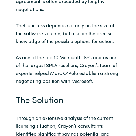
agreement is often preceded by lengthy
negotiations.
Their success depends not only on the size of
the software volume, but also on the precise
knowledge of the possible options for action.
As one of the top 10 Microsoft LSPs and as one
of the largest SPLA resellers, Crayon’s team of
experts helped Marc O'Polo establish a strong
negotiating position with Microsoft.
The Solution
Through an extensive analysis of the current
licensing situation, Crayon’s consultants
identified significant savings potential and