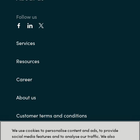
Follow us
Services
Resources
Career
About us
Customer terms and conditions
We use cookies to personalise content and ads, to provide
social media features and to analyse our traffic. We also