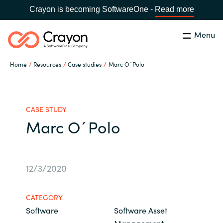
Crayon is becoming SoftwareOne -
Read more
Menu
Search
Close
Home
Resources
Case studies
Marc O´Polo
Our Expertise
Country:
Philippines
CHOOSE YOUR LANGUAGE
Software Partners
CASE STUDY
Marc O´Polo
Global site
Resources
Africa
12/3/2020
About us
Australia
CATEGORY
Contact Us
Software
Software Asset
Austria