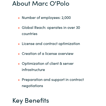
About Marc O'Polo
India
Number of employees: 2,000
Indonesia
Global Reach: operates in over 30
Kingdom of Saudi Arabia
countries
License and contract optimization
Kuwait
Creation of a license overview
Latvia
Optimization of client & server
Lithuania
infrastructure
Preparation and support in contract
Malaysia
negotiations
Middle East
Key Benefits
Netherlands