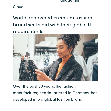
Management
Cloud
Bulgaria
Career
World-renowned premium fashion
Czechia
brand seeks aid with their global IT
Channel Partners
requirements
Denmark
Estonia
Finland
France
Germany
Over the past 50 years, the fashion
manufacturer, headquartered in Germany, has
Hungary
developed into a global fashion brand.
Iceland