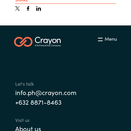
Menu
Let's talk
info.ph@crayon.com
+632 8871-8463
Visit us
About us