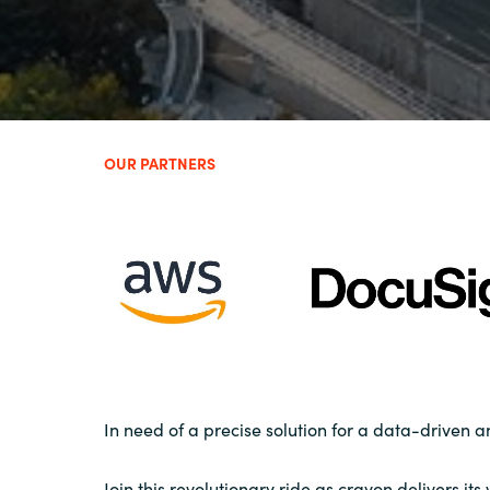
OUR PARTNERS
In need of a precise solution for a data-driven 
Join this revolutionary ride as crayon delivers it