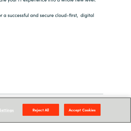
r a successful and secure cloud-first, digital
 Services Lead,
Crayon Philippines
Settings
Reject All
Accept Cookies
utions Architect,
Crayon Philippines