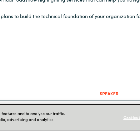
plans to build the technical foundation of your organization fo
SPEAKER
Jug Mensenares
,
features and to analyse our traffic.
Cookies 
dia, advertising and analytics
n Services
John Medina
, Sol
ure Services