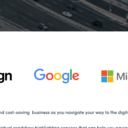
and cost-saving business as you navigate your way to the digit
s virtual roadshow highlighting services that can help you navi