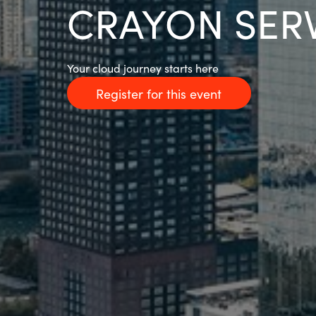
CRAYON SER
Your cloud journey starts here
Register for this event