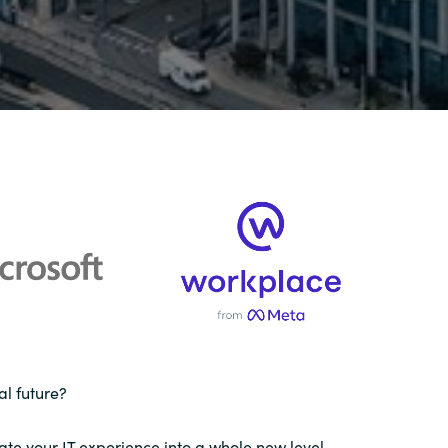
al future?
gate your IT experience into a whole new level.