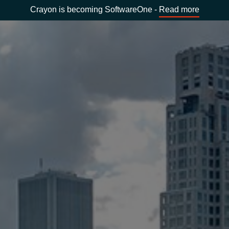
Crayon is becoming SoftwareOne -
Read more