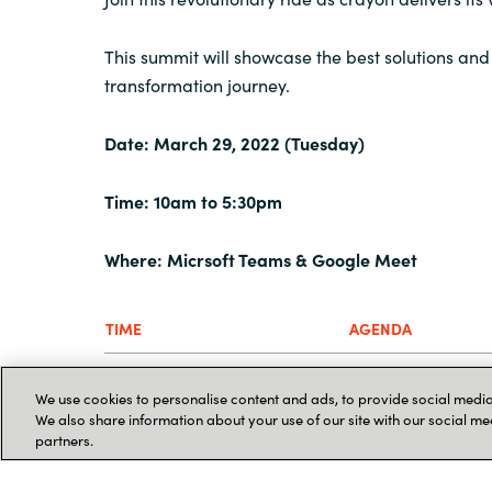
This summit will showcase the best solutions and 
transformation journey.
Date: March 29, 2022 (Tuesday)
Time: 10am to 5:30pm
Where: Micrsoft
Teams & Google Meet
TIME
AGENDA
10:00AM
KEY NOTE
We use cookies to personalise content and ads, to provide social media 
We also share information about your use of our site with our social me
Deep Dive: Crayo
partners.
10:30AM
Cloud Infrastruct