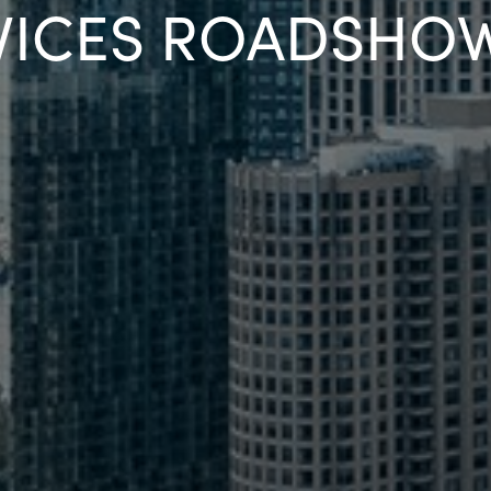
VICES ROADSHO