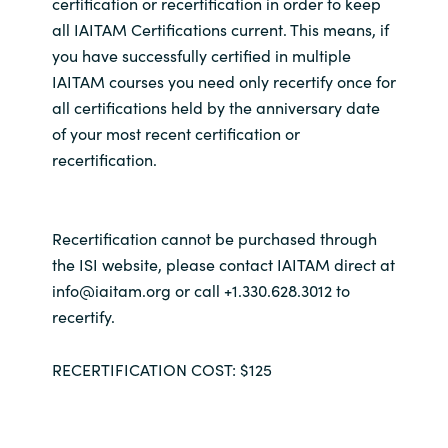
certification or recertification in order to keep
all IAITAM Certifications current. This means, if
you have successfully certified in multiple
IAITAM courses you need only recertify once for
all certifications held by the anniversary date
of your most recent certification or
recertification.
Recertification cannot be purchased through
the ISI website, please contact IAITAM direct at
info@iaitam.org or call +1.330.628.3012 to
recertify.
RECERTIFICATION COST: $125