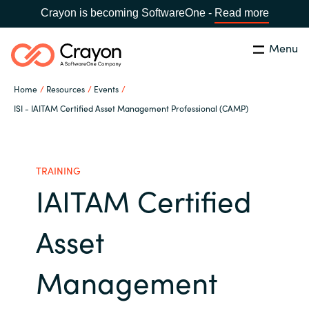
Crayon is becoming SoftwareOne -
Read more
Menu
Search
Close
Home
Resources
Events
Our Expertise
ISI - IAITAM Certified Asset Management Professional (CAMP)
Country:
Philippines
CHOOSE YOUR LANGUAGE
Software Partners
TRAINING
IAITAM Certified
Global site
Resources
Africa
Asset
About us
Australia
Management
Contact Us
Austria