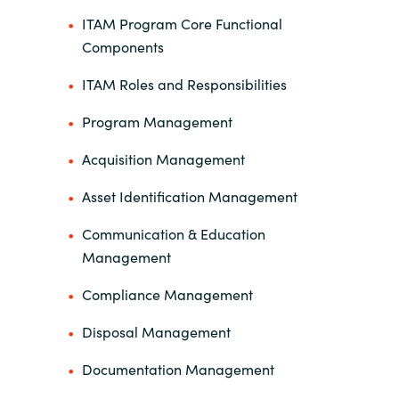
ITAM Program Core Functional
Components
ITAM Roles and Responsibilities
Program Management
Acquisition Management
Asset Identification Management
Communication & Education
Management
Compliance Management
Disposal Management
Documentation Management