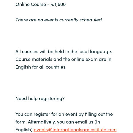
Online Course - €1,600
Norway
There are no events currently scheduled.
Oman
Philippines
All courses will be held in the local language.
Poland
Course materials and the online exam are in
English for all countries.
Portugal
Qatar
Need help registering?
Romania
You can register for an event by filling out the
Serbia
form. Alternatively, you can email us (in
English)
events@internationalsaminstitute.com