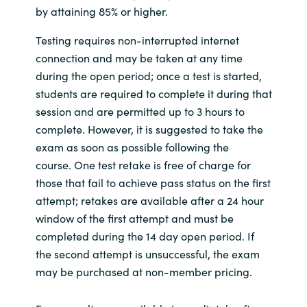
by attaining 85% or higher.
Testing requires non-interrupted internet
connection and may be taken at any time
during the open period; once a test is started,
students are required to complete it during that
session and are permitted up to 3 hours to
complete. However, it is suggested to take the
exam as soon as possible following the
course. One test retake is free of charge for
those that fail to achieve pass status on the first
attempt; retakes are available after a 24 hour
window of the first attempt and must be
completed during the 14 day open period. If
the second attempt is unsuccessful, the exam
may be purchased at non-member pricing.