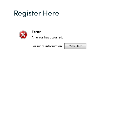
Slovenia
Register Here
Singapore
Spain
Sri Lanka
Sweden
Switzerland
Ukraine
United Kingdom
United States