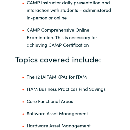
CAMP instructor daily presentation and
interaction with students – administered
in-person or online
CAMP Comprehensive Online
Examination. This is necessary for
achieving CAMP Certification
Topics covered include:
The 12 IAITAM KPAs for ITAM
ITAM Business Practices Find Savings
Core Functional Areas
Software Asset Management
Hardware Asset Management