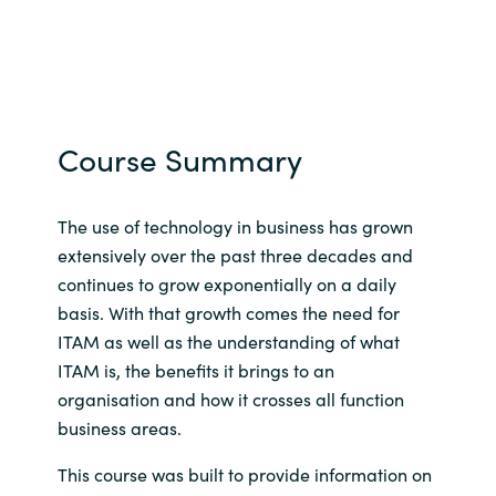
Course Summary
The use of technology in business has grown
extensively over the past three decades and
continues to grow exponentially on a daily
basis. With that growth comes the need for
ITAM as well as the understanding of what
ITAM is, the benefits it brings to an
organisation and how it crosses all function
business areas.
This course was built to provide information on