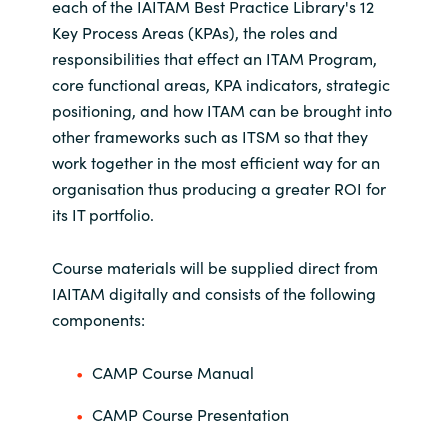
each of the IAITAM Best Practice Library's 12
Key Process Areas (KPAs), the roles and
responsibilities that effect an ITAM Program,
core functional areas, KPA indicators, strategic
positioning, and how ITAM can be brought into
other frameworks such as ITSM so that they
work together in the most efficient way for an
organisation thus producing a greater ROI for
its IT portfolio.
Course materials will be supplied direct from
IAITAM digitally and consists of the following
components:
CAMP Course Manual
CAMP Course Presentation