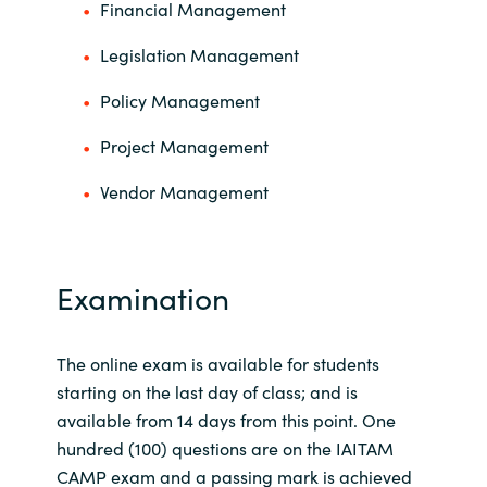
Financial Management
Legislation Management
Policy Management
Project Management
Vendor Management
Examination
The online exam is available for students
starting on the last day of class; and is
available from 14 days from this point. One
hundred (100) questions are on the IAITAM
CAMP exam and a passing mark is achieved