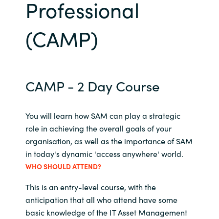
Professional
Bulgaria
Career
(CAMP)
Czechia
Channel Partners
Denmark
CAMP - 2 Day Course
Estonia
Finland
You will learn how SAM can play a strategic
role in achieving the overall goals of your
France
organisation, as well as the importance of SAM
in today's dynamic 'access anywhere' world.
Germany
WHO SHOULD ATTEND?
This is an entry-level course, with the
Hungary
anticipation that all who attend have some
Iceland
basic knowledge of the IT Asset Management