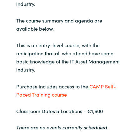
industry.
India
The course summary and agenda are
Indonesia
available below.
Kingdom of Saudi Arabia
This is an entry-level course, with the
anticipation that all who attend have some
Kuwait
basic knowledge of the IT Asset Management
industry.
Latvia
Purchase includes access to the
CAMP Self-
Lithuania
Paced Training course
Malaysia
Classroom Dates & Locations - €1,600
Middle East
There are no events currently scheduled.
Netherlands