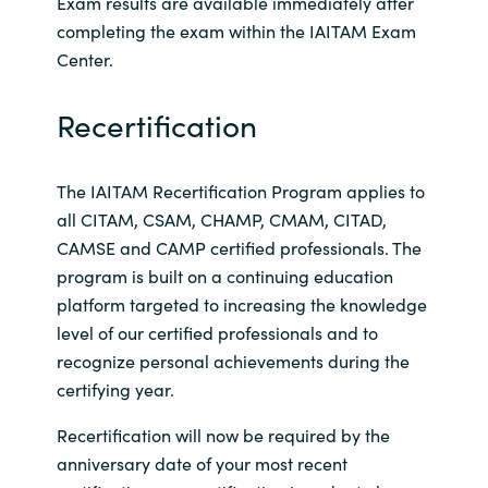
Exam results are available immediately after
completing the exam within the IAITAM Exam
Center.
Recertification
The IAITAM Recertification Program applies to
all CITAM, CSAM, CHAMP, CMAM, CITAD,
CAMSE and CAMP certified professionals. The
program is built on a continuing education
platform targeted to increasing the knowledge
level of our certified professionals and to
recognize personal achievements during the
certifying year.
Recertification will now be required by the
anniversary date of your most recent