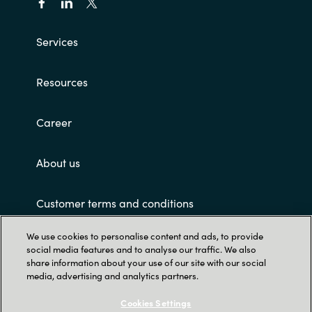
Services
Resources
Career
About us
Customer terms and conditions
We use cookies to personalise content and ads, to provide
social media features and to analyse our traffic. We also
share information about your use of our site with our social
media, advertising and analytics partners.
Cookies Settings