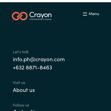
Menu
Let's talk
info.ph@crayon.com
+632 8871-8463
Visit us
About us
Follow us