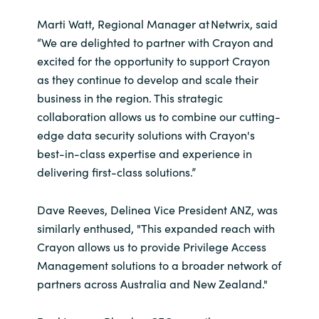
Marti Watt, Regional Manager at Netwrix, said
“We are delighted to partner with Crayon and
excited for the opportunity to support Crayon
as they continue to develop and scale their
business in the region. This strategic
collaboration allows us to combine our cutting-
edge data security solutions with Crayon's
best-in-class expertise and experience in
delivering first-class solutions.”
Dave Reeves, Delinea Vice President ANZ, was
similarly enthused, "This expanded reach with
Crayon allows us to provide Privilege Access
Management solutions to a broader network of
partners across Australia and New Zealand."