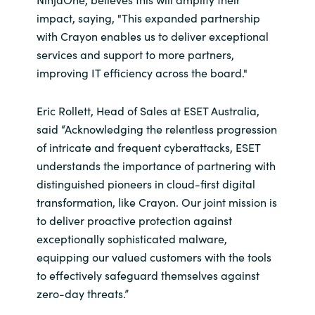
impact, saying, "This expanded partnership
with Crayon enables us to deliver exceptional
services and support to more partners,
improving IT efficiency across the board."
Eric Rollett, Head of Sales at ESET Australia,
said “Acknowledging the relentless progression
of intricate and frequent cyberattacks, ESET
understands the importance of partnering with
distinguished pioneers in cloud-first digital
transformation, like Crayon. Our joint mission is
to deliver proactive protection against
exceptionally sophisticated malware,
equipping our valued customers with the tools
to effectively safeguard themselves against
zero-day threats.”