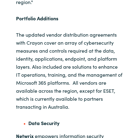
Slovenia
region."
Singapore
Portfolio Additions
Spain
The updated vendor distribution agreements
with Crayon cover an array of cybersecurity
Sri Lanka
measures and controls required at the data,
identity, applications, endpoint, and platform
Sweden
layers. Also included are solutions to enhance
IT operations, training, and the management of
Switzerland
Microsoft 365 platforms. All vendors are
available across the region, except for ESET,
Ukraine
which is currently available to partners
transacting in Australia.
United Kingdom
Data Security
United States
Netwrix
empowers information security