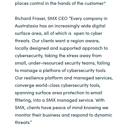
places control in the hands of the customer."
Richard Fraser, SMX CEO “Every company in
Australasia has an increasingly wide digital
surface area, all of which is open to cyber
threats. Our clients want a region aware,
locally designed and supported approach to
cybersecurity, taking the stress away from
small, under-resourced security teams, failing
to manage a plethora of cybersecurity tools.
Our resilience platform and managed services,
converge world-class cybersecurity tools,
spanning surface area protection to email
filtering, into a SMX managed service. With
SMX, clients have peace of mind knowing we
monitor their business and respond to dynamic
threats.”