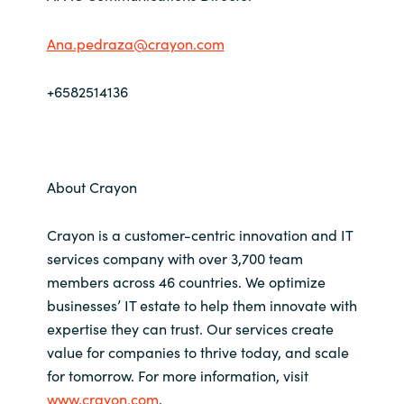
Ana.pedraza@crayon.com
+6582514136
About Crayon
Crayon is a customer-centric innovation and IT
services company with over 3,700 team
members across 46 countries. We optimize
businesses’ IT estate to help them innovate with
expertise they can trust. Our services create
value for companies to thrive today, and scale
for tomorrow. For more information, visit
www.crayon.com
.