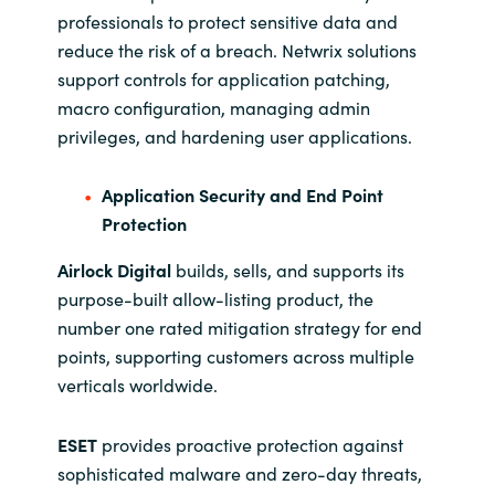
professionals to protect sensitive data and
reduce the risk of a breach. Netwrix solutions
support controls for application patching,
macro configuration, managing admin
privileges, and hardening user applications.
Application Security and End Point
Protection
Airlock Digital
builds, sells, and supports its
purpose-built allow-listing product, the
number one rated mitigation strategy for end
points, supporting customers across multiple
verticals worldwide.
ESET
provides proactive protection against
sophisticated malware and zero-day threats,