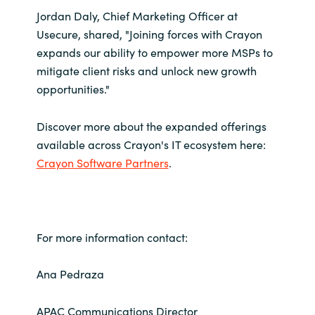
Jordan Daly, Chief Marketing Officer at
Usecure, shared, "Joining forces with Crayon
expands our ability to empower more MSPs to
mitigate client risks and unlock new growth
opportunities."
Discover more about the expanded offerings
available across Crayon's IT ecosystem here:
Crayon Software Partners
.
For more information contact:
Ana Pedraza
APAC Communications Director