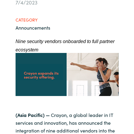
7/4/2023
Bulgaria
Career
CATEGORY
Czechia
Announcements
Channel Partners
Denmark
Nine security vendors onboarded to full partner
ecosystem
Estonia
Finland
France
Germany
Hungary
(Asia Pacific) —
Crayon, a global leader in IT
services and innovation, has announced the
Iceland
integration of nine additional vendors into the