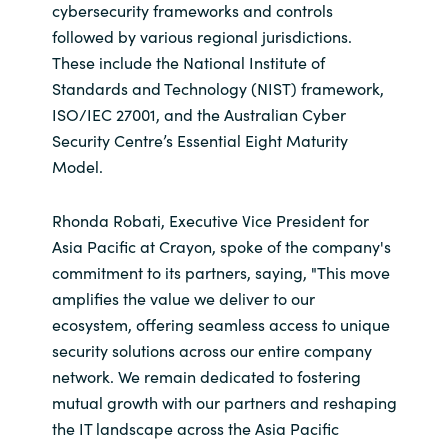
cybersecurity frameworks and controls
followed by various regional jurisdictions.
Norway
These include the National Institute of
Standards and Technology (NIST) framework,
Oman
ISO/IEC 27001, and the Australian Cyber
Security Centre’s Essential Eight Maturity
Philippines
Model.
Poland
Rhonda Robati, Executive Vice President for
Asia Pacific at Crayon, spoke of the company's
Portugal
commitment to its partners, saying, "This move
amplifies the value we deliver to our
Qatar
ecosystem, offering seamless access to unique
Romania
security solutions across our entire company
network. We remain dedicated to fostering
Serbia
mutual growth with our partners and reshaping
the IT landscape across the Asia Pacific