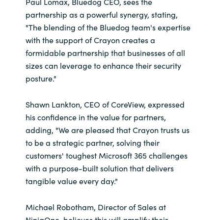
Paul Lomax, Bluedog CEO, sees the
partnership as a powerful synergy, stating,
"The blending of the Bluedog team's expertise
with the support of Crayon creates a
formidable partnership that businesses of all
sizes can leverage to enhance their security
posture."
Shawn Lankton, CEO of CoreView, expressed
his confidence in the value for partners,
adding, "We are pleased that Crayon trusts us
to be a strategic partner, solving their
customers' toughest Microsoft 365 challenges
with a purpose-built solution that delivers
tangible value every day."
Michael Robotham, Director of Sales at
NinjaOne, believes this will amplify their