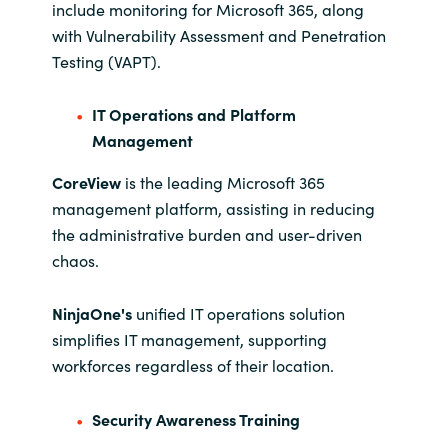
include monitoring for Microsoft 365, along
with Vulnerability Assessment and Penetration
Testing (VAPT).
IT Operations and Platform
Management
CoreView
is the leading Microsoft 365
management platform, assisting in reducing
the administrative burden and user-driven
chaos.
NinjaOne's
unified IT operations solution
simplifies IT management, supporting
workforces regardless of their location.
Security Awareness Training