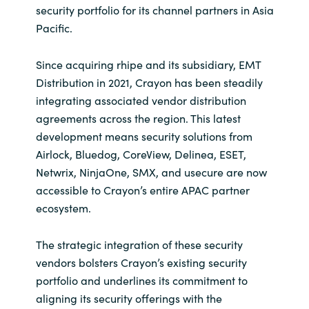
security portfolio for its channel partners in Asia
India
Pacific.
Indonesia
Since acquiring rhipe and its subsidiary, EMT
Distribution in 2021, Crayon has been steadily
Kingdom of Saudi Arabia
integrating associated vendor distribution
agreements across the region. This latest
Kuwait
development means security solutions from
Airlock, Bluedog, CoreView, Delinea, ESET,
Latvia
Netwrix, NinjaOne, SMX, and usecure are now
accessible to Crayon’s entire APAC partner
Lithuania
ecosystem.
Malaysia
The strategic integration of these security
vendors bolsters Crayon’s existing security
Middle East
portfolio and underlines its commitment to
aligning its security offerings with the
Netherlands