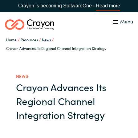
Crayon is becoming SoftwareOne -
Read more
Menu
Search
Close
Home
Resources
News
Our Expertise
Crayon Advances Its Regional Channel Integration Strategy
Country:
Philippines
CHOOSE YOUR LANGUAGE
Software Partners
NEWS
Crayon Advances Its
Global site
Resources
Regional Channel
Africa
About us
Integration Strategy
Australia
Contact Us
Austria