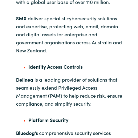
with a global user base of over 110 million.
SMX
deliver specialist cybersecurity solutions
and expertise, protecting web, email, domain
and digital assets for enterprise and
government organisations across Australia and
New Zealand.
Identity Access Controls
Delinea
is a leading provider of solutions that
seamlessly extend Privileged Access
Management (PAM) to help reduce risk, ensure
compliance, and simplify security.
Platform Security
Bluedog’s
comprehensive security services