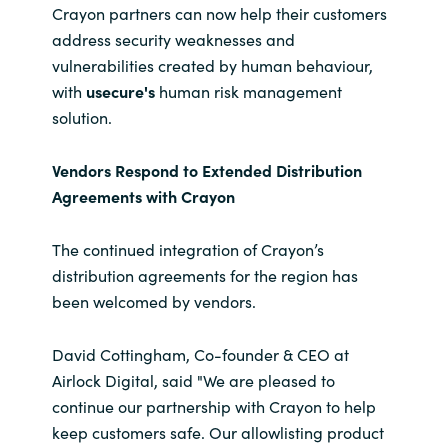
Crayon partners can now help their customers
address security weaknesses and
vulnerabilities created by human behaviour,
with
usecure's
human risk management
solution.
Vendors Respond to Extended Distribution
Agreements with Crayon
The continued integration of Crayon’s
distribution agreements for the region has
been welcomed by vendors.
David Cottingham, Co-founder & CEO at
Airlock Digital, said "We are pleased to
continue our partnership with Crayon to help
keep customers safe. Our allowlisting product