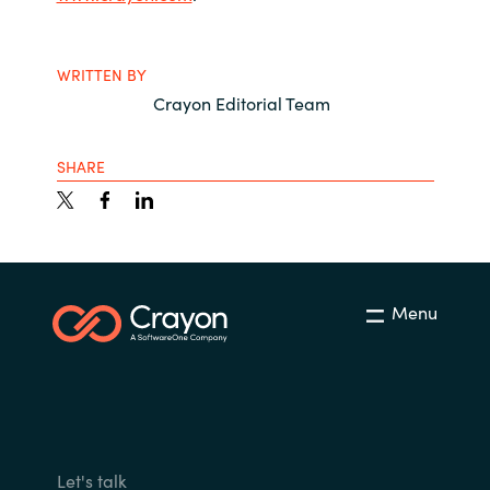
WRITTEN BY
Crayon Editorial Team
SHARE
Menu
Let's talk