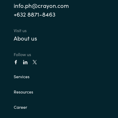
info.ph@crayon.com
+632 8871-8463
Visit us
About us
Follow us
Services
Resources
Career