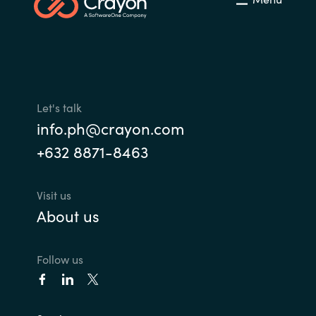
Let's talk
info.ph@crayon.com
+632 8871-8463
Visit us
About us
Follow us