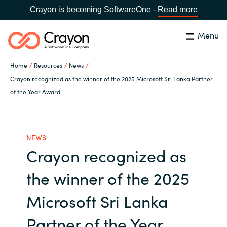
Crayon is becoming SoftwareOne -
Read more
Menu
Search
Close
Home
Resources
News
Our Expertise
Crayon recognized as the winner of the 2025 Microsoft Sri Lanka Partner
of the Year Award
Country:
Philippines
CHOOSE YOUR LANGUAGE
Software Partners
NEWS
Global site
Resources
Crayon recognized as
Africa
the winner of the 2025
About us
Australia
Microsoft Sri Lanka
Contact Us
Austria
Partner of the Year