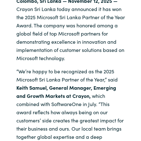
Colombo, Sri Lanka — November 12, 2025 —
Crayon Sri Lanka today announced it has won
India
the 2025 Microsoft Sri Lanka Partner of the Year
Award. The company was honored among a
Indonesia
global field of top Microsoft partners for
demonstrating excellence in innovation and
Kingdom of Saudi Arabia
implementation of customer solutions based on
Microsoft technology.
Kuwait
“We’re happy to be recognized as the 2025
Latvia
Microsoft Sri Lanka Partner of the Year,” said
Keith Samuel, General Manager, Emerging
Lithuania
and Growth Markets at Crayon,
which
combined with SoftwareOne in July. “This
Malaysia
award reflects how always being on our
customers’ side creates the greatest impact for
Middle East
their business and ours. Our local team brings
together global expertise and a deep
Netherlands