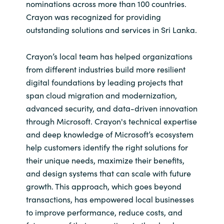
Slovenia
nominations across more than 100 countries.
Crayon was recognized for providing
Singapore
outstanding solutions and services in Sri Lanka.
Spain
Crayon’s local team has helped organizations
from different industries build more resilient
Sri Lanka
digital foundations by leading projects that
span cloud migration and modernization,
Sweden
advanced security, and data-driven innovation
through Microsoft. Crayon's technical expertise
Switzerland
and deep knowledge of Microsoft’s ecosystem
help customers identify the right solutions for
Ukraine
their unique needs, maximize their benefits,
and design systems that can scale with future
United Kingdom
growth. This approach, which goes beyond
transactions, has empowered local businesses
United States
to improve performance, reduce costs, and