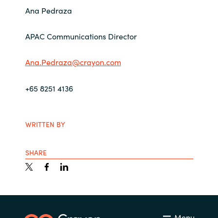
Ana Pedraza
APAC Communications Director
Ana.Pedraza@crayon.com
+65 8251 4136
WRITTEN BY
SHARE
Menu