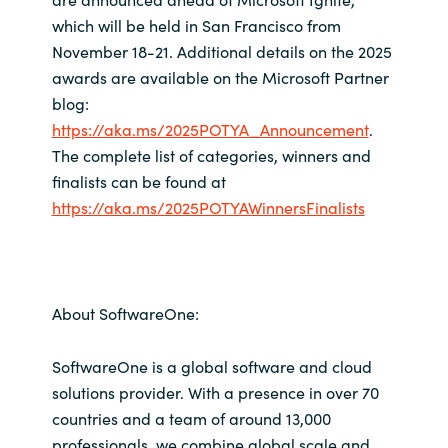
which will be held in San Francisco from
November 18-21. Additional details on the 2025
awards are available on the Microsoft Partner
blog:
https://aka.ms/2025POTYA_Announcement
.
The complete list of categories, winners and
finalists can be found at
https://aka.ms/2025POTYAWinnersFinalists
About SoftwareOne:
SoftwareOne is a global software and cloud
solutions provider. With a presence in over 70
countries and a team of around 13,000
professionals, we combine global scale and