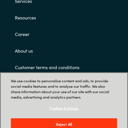
Services
Resources
Career
About us
Customer terms and conditions
We use cookies to personalise content and ads, to provide
social media features and to analyse our traffic. We also
share information about your use of our site with our social
media, advertising and analytics partners.
Cookies Settings
Trust Center
Crayon Software Experts Philippines - L22,
Reject All