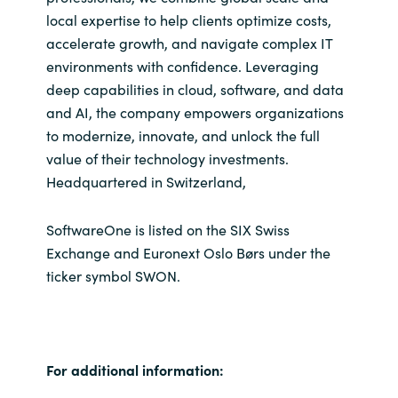
local expertise to help clients optimize costs,
accelerate growth, and navigate complex IT
environments with confidence. Leveraging
deep capabilities in cloud, software, and data
and AI, the company empowers organizations
to modernize, innovate, and unlock the full
value of their technology investments.
Headquartered in Switzerland,
SoftwareOne is listed on the SIX Swiss
Exchange and Euronext Oslo Børs under the
ticker symbol SWON.
For additional information: