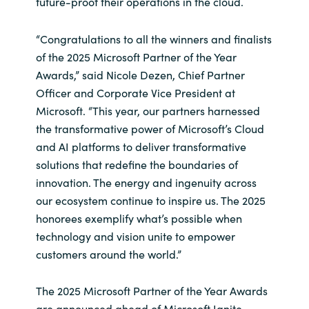
future-proof their operations in the cloud.
“Congratulations to all the winners and finalists
of the 2025 Microsoft Partner of the Year
Awards,” said Nicole Dezen, Chief Partner
Officer and Corporate Vice President at
Microsoft. “This year, our partners harnessed
the transformative power of Microsoft’s Cloud
and AI platforms to deliver transformative
solutions that redefine the boundaries of
innovation. The energy and ingenuity across
our ecosystem continue to inspire us. The 2025
honorees exemplify what’s possible when
technology and vision unite to empower
customers around the world.”
The 2025 Microsoft Partner of the Year Awards
are announced ahead of Microsoft Ignite,