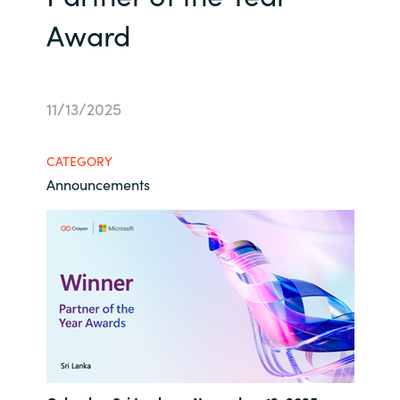
Award
Bulgaria
Career
Czechia
Channel Partners
11/13/2025
Denmark
Estonia
CATEGORY
Announcements
Finland
France
Germany
Hungary
Iceland