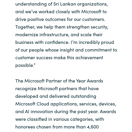
understanding of Sri Lankan organizations,
and we’ve worked closely with Microsoft to
Norway
drive positive outcomes for our customers.
Together, we help them strengthen security,
Oman
modernize infrastructure, and scale their
business with confidence. I’m incredibly proud
Philippines
of our people whose insight and commitment to
customer success make this achievement
Poland
possible.”
Portugal
The Microsoft Partner of the Year Awards
Qatar
recognize Microsoft partners that have
developed and delivered outstanding
Romania
Microsoft Cloud applications, services, devices,
and AI innovation during the past year. Awards
Serbia
were classified in various categories, with
honorees chosen from more than 4,600